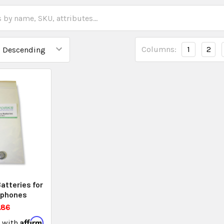
Columns:
1
2
atteries for
ophones
.86
Affirm
e with
.