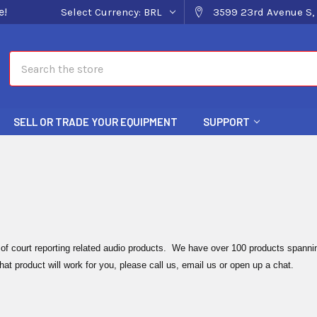
e!
Select Currency:
BRL
3599 23rd Avenue S, 
Search
SELL OR TRADE YOUR EQUIPMENT
SUPPORT
 of court reporting related audio products. We have over 100 products spannin
hat product will work for you, please call us, email us or open up a chat.