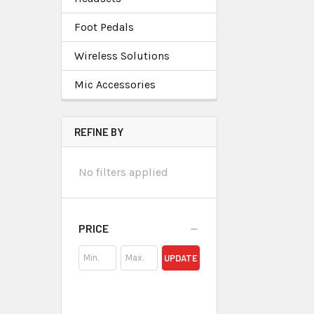
Foot Pedals
Wireless Solutions
Mic Accessories
REFINE BY
No filters applied
PRICE
UPDATE