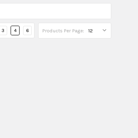
3
4
6
Products Per Page: