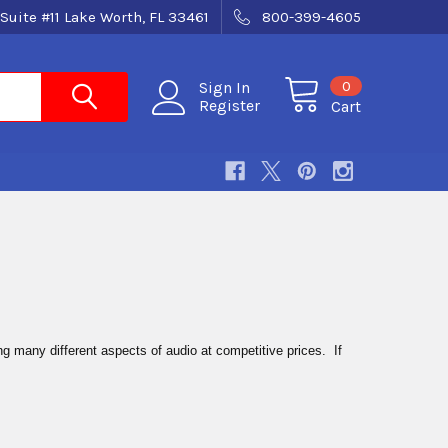
Suite #11 Lake Worth, FL 33461
800-399-4605
0
Sign In
Register
Cart
g many different aspects of audio at competitive prices. If