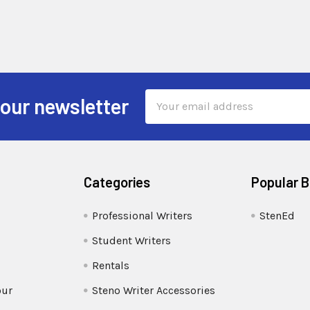
Email
 our newsletter
Address
Categories
Popular 
Professional Writers
StenEd
Student Writers
Rentals
our
Steno Writer Accessories