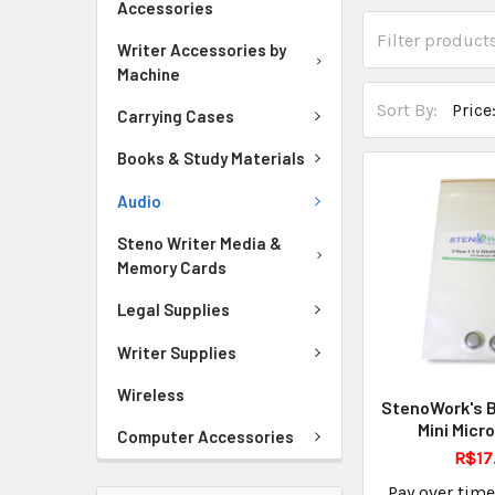
Accessories
Writer Accessories by
Machine
Sort By:
Carrying Cases
Books & Study Materials
Audio
Steno Writer Media &
Memory Cards
Legal Supplies
Writer Supplies
Wireless
StenoWork's B
Mini Micr
Computer Accessories
R$17
Pay over tim