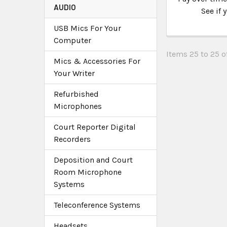
AUDIO
See if 
USB Mics For Your
Computer
Items 25 to 25 of
Mics & Accessories For
Your Writer
Refurbished
Microphones
Court Reporter Digital
Recorders
Deposition and Court
Room Microphone
Systems
Teleconference Systems
Headsets