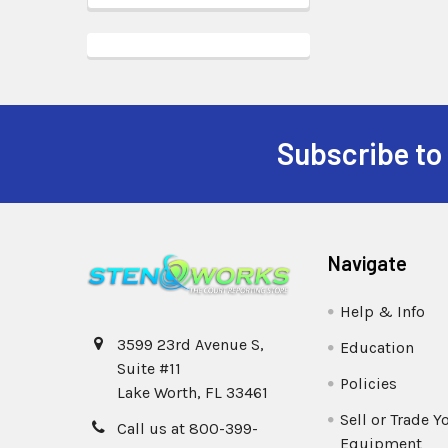
Subscribe to
Navigate
Help & Info
3599 23rd Avenue S,
Education
Suite #11
Policies
Lake Worth, FL 33461
Sell or Trade Y
Call us at 800-399-
Equipment