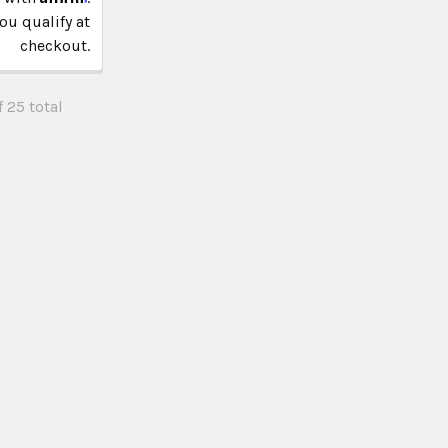
you qualify at
checkout.
 25 total