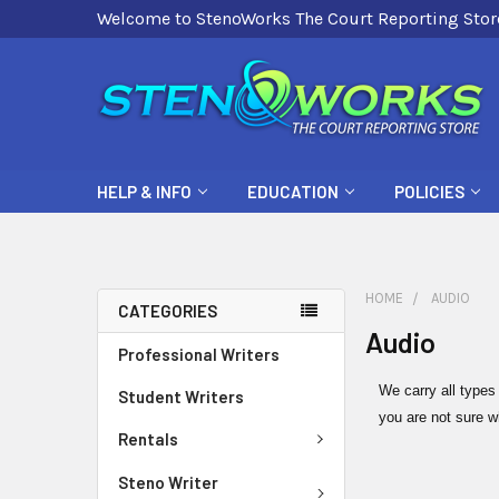
Welcome to StenoWorks The Court Reporting Stor
HELP & INFO
EDUCATION
POLICIES
HOME
AUDIO
CATEGORIES
Audio
Professional Writers
We carry all types
Student Writers
you are not sure w
Rentals
Steno Writer