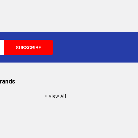
Brands
View All