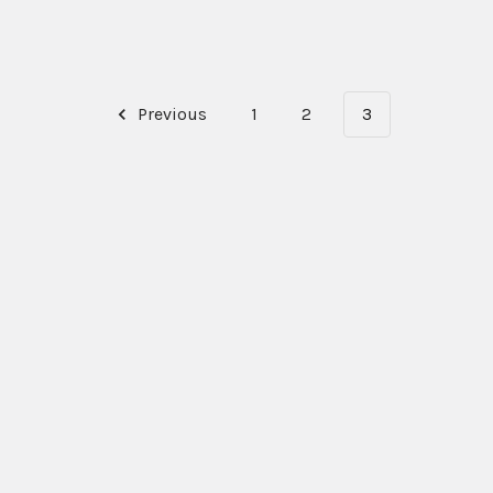
Previous
1
2
3