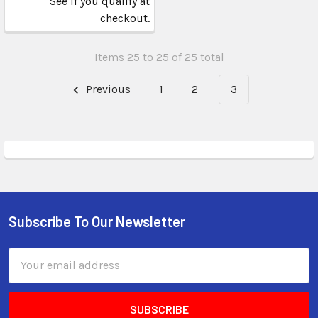
See if you qualify at
checkout.
Items 25 to 25 of 25 total
Previous
1
2
3
Subscribe To Our Newsletter
Email
Address