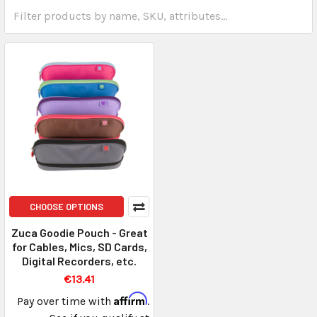
CHOOSE OPTIONS
Zuca Goodie Pouch - Great
for Cables, Mics, SD Cards,
Digital Recorders, etc.
€13.41
Affirm
Pay over time with
.