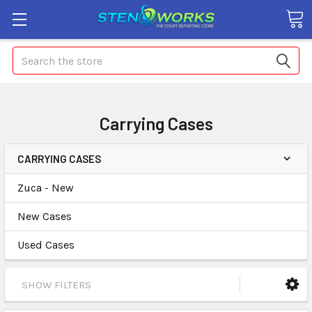
Search
Carrying Cases
CARRYING CASES
Zuca - New
New Cases
Used Cases
SHOW FILTERS