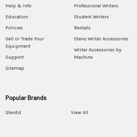
Help & Info
Professional Writers
Education
Student Writers
Policies
Rentals
Sell or Trade Your
Steno Writer Accessories
Equipment
Writer Accessories by
Support
Machine
Sitemap
Popular Brands
StenEd
View All