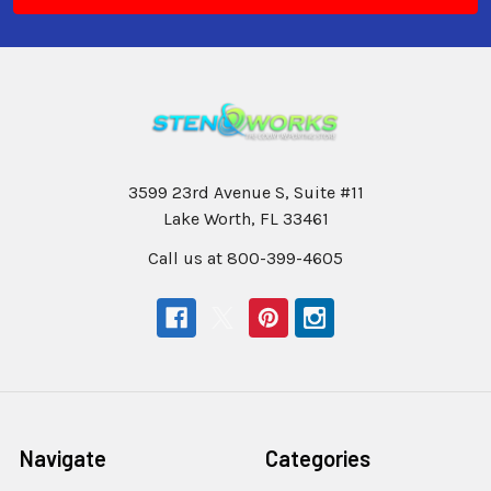
3599 23rd Avenue S, Suite #11
Lake Worth, FL 33461
Call us at 800-399-4605
Navigate
Categories