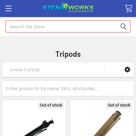
Search
Tripods
SHOW FILTERS
Out of stock
Out of stock