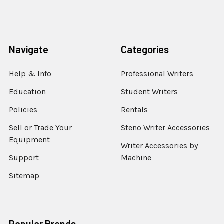
Navigate
Categories
Help & Info
Professional Writers
Education
Student Writers
Policies
Rentals
Sell or Trade Your
Steno Writer Accessories
Equipment
Writer Accessories by
Support
Machine
Sitemap