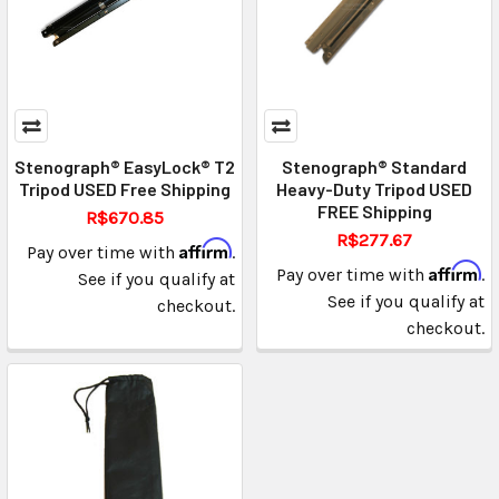
Stenograph® EasyLock® T2
Stenograph® Standard
Tripod USED Free Shipping
Heavy-Duty Tripod USED
FREE Shipping
R$670.85
R$277.67
Affirm
Pay over time with
.
Affirm
Pay over time with
.
See if you qualify at
See if you qualify at
checkout.
checkout.