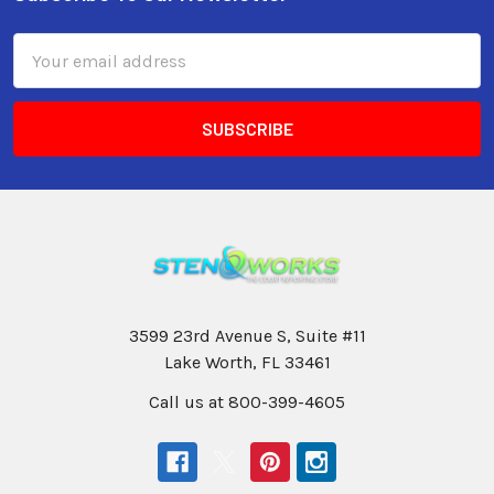
Email
Address
3599 23rd Avenue S, Suite #11
Lake Worth, FL 33461
Call us at 800-399-4605