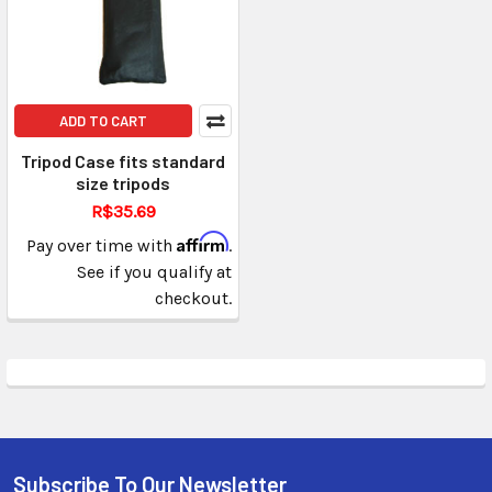
ADD TO CART
Tripod Case fits standard
size tripods
R$35.69
Affirm
Pay over time with
.
See if you qualify at
checkout.
Subscribe To Our Newsletter