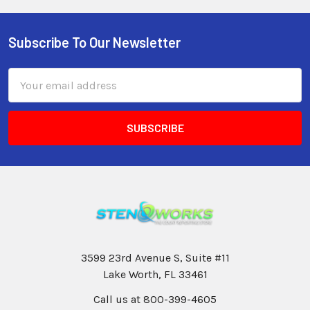
Subscribe To Our Newsletter
Email
Address
3599 23rd Avenue S, Suite #11
Lake Worth, FL 33461
Call us at 800-399-4605