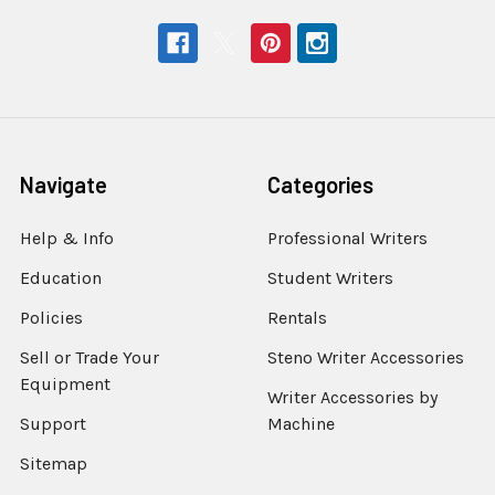
Navigate
Categories
Help & Info
Professional Writers
Education
Student Writers
Policies
Rentals
Sell or Trade Your
Steno Writer Accessories
Equipment
Writer Accessories by
Support
Machine
Sitemap