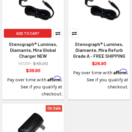
ADD TO CART
Stenograph® Luminex,
Stenograph® Luminex,
Diamante, Mira Global
Diamante, Mira Refurb
Charger NEW
Grade A - FREE SHIPPING
MSRP:
$45.00
$26.95
$39.95
Affirm
Pay over time with
.
Affirm
Pay over time with
.
See if you qualify at
See if you qualify at
checkout.
checkout.
On Sale