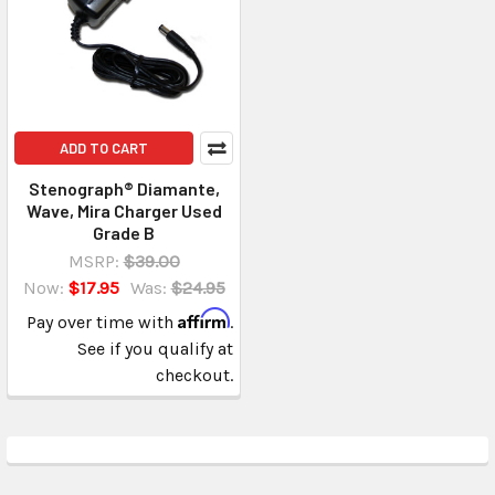
ADD TO CART
Stenograph® Diamante,
Wave, Mira Charger Used
Grade B
MSRP:
$39.00
Now:
$17.95
Was:
$24.95
Affirm
Pay over time with
.
See if you qualify at
checkout.