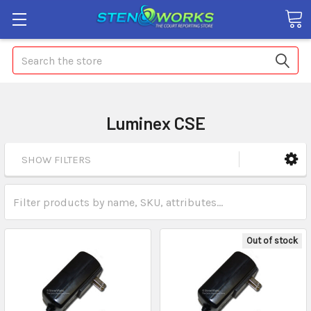
Search
Luminex CSE
SHOW FILTERS
Out of stock