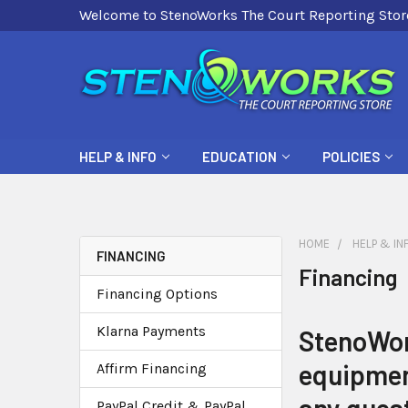
Welcome to StenoWorks The Court Reporting Stor
HELP & INFO
EDUCATION
POLICIES
HOME
HELP & IN
FINANCING
Financing
Financing Options
Klarna Payments
StenoWork
equipment
Affirm Financing
PayPal Credit & PayPal