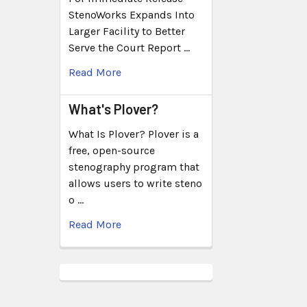
StenoWorks Expands Into
Larger Facility to Better
Serve the Court Report …
Read More
What's Plover?
What Is Plover? Plover is a
free, open-source
stenography program that
allows users to write steno
o …
Read More