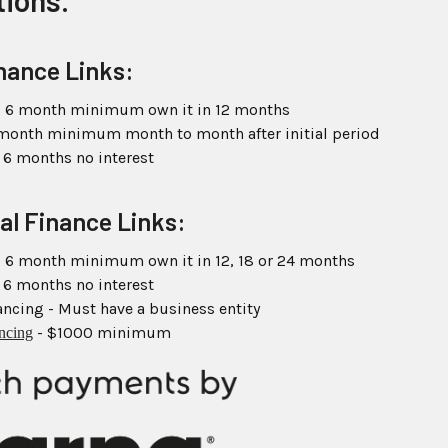
tions.
nance Links:
 6 month minimum own it in 12 months
 month minimum month to month after initial period
 6 months no interest
al Finance Links:
 6 month minimum own it in 12, 18 or 24 months
 6 months no interest
ncing - Must have a business entity
- $1000 minimum
ancing