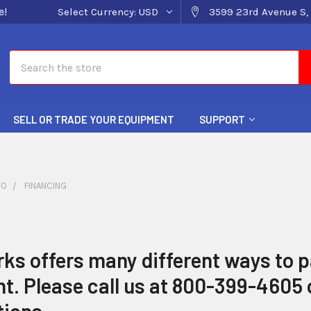
e!
Select Currency:
USD
3599 23rd Avenue S, 
Search
SELL OR TRADE YOUR EQUIPMENT
SUPPORT
FO
FINANCING
s offers many different ways to p
. Please call us at 800-399-4605 o