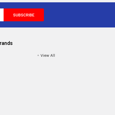
Brands
View All