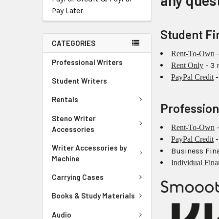
any ques
Pay Later
Student Fi
CATEGORIES
-
Rent-To-Own
Professional Writers
- 3
Rent Only
-
PayPal Credit
Student Writers
Rentals
Profession
Steno Writer
-
Rent-To-Own
Accessories
-
PayPal Credit
Writer Accessories by
Business Fina
Machine
Individual Fin
Carrying Cases
Books & Study Materials
Audio