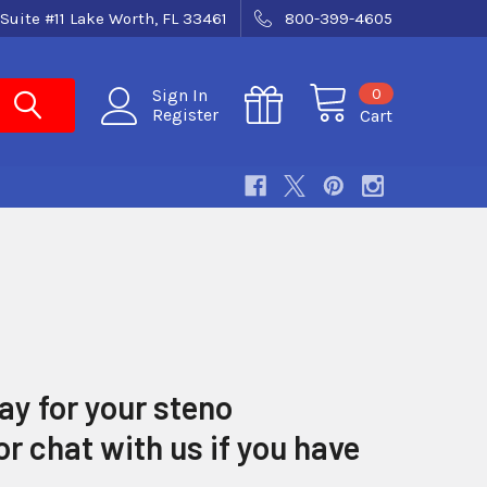
Suite #11 Lake Worth, FL 33461
800-399-4605
0
Sign In
Register
Cart
ay for your steno
r chat with us if you have