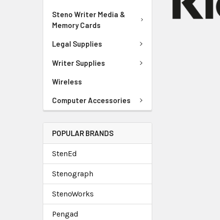
Steno Writer Media &
Memory Cards
Legal Supplies
Writer Supplies
Wireless
Computer Accessories
POPULAR BRANDS
StenEd
Stenograph
StenoWorks
Pengad