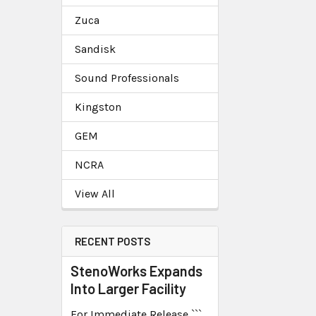
Zuca
Sandisk
Sound Professionals
Kingston
GEM
NCRA
View All
RECENT POSTS
StenoWorks Expands
Into Larger Facility
For Immediate Release ```