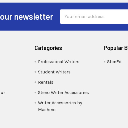
Email
 our newsletter
Address
Categories
Popular 
Professional Writers
StenEd
Student Writers
Rentals
our
Steno Writer Accessories
Writer Accessories by
Machine