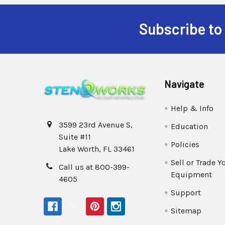
Subscribe to
Navigate
Help & Info
3599 23rd Avenue S,
Education
Suite #11
Policies
Lake Worth, FL 33461
Sell or Trade Y
Call us at 800-399-
Equipment
4605
Support
Sitemap