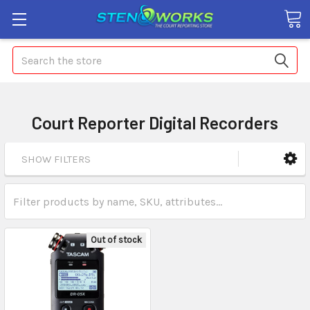
Search
Court Reporter Digital Recorders
SHOW FILTERS
Out of stock