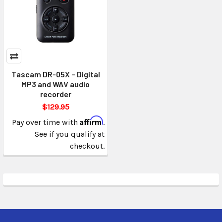
Tascam DR-05X – Digital
MP3 and WAV audio
recorder
$129.95
Affirm
Pay over time with
.
See if you qualify at
checkout.