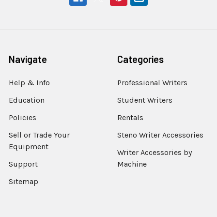
Navigate
Categories
Help & Info
Professional Writers
Education
Student Writers
Policies
Rentals
Sell or Trade Your
Steno Writer Accessories
Equipment
Writer Accessories by
Support
Machine
Sitemap