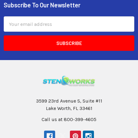
Subscribe To Our Newsletter
Email
Address
3599 23rd Avenue S, Suite #11
Lake Worth, FL 33461
Call us at 800-399-4605