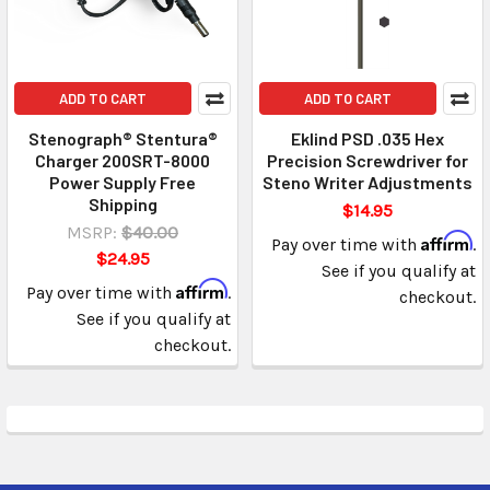
ADD TO CART
ADD TO CART
Stenograph® Stentura®
Eklind PSD .035 Hex
Charger 200SRT-8000
Precision Screwdriver for
Power Supply Free
Steno Writer Adjustments
Shipping
$14.95
MSRP:
$40.00
Affirm
Pay over time with
.
$24.95
See if you qualify at
Affirm
Pay over time with
.
checkout.
See if you qualify at
checkout.