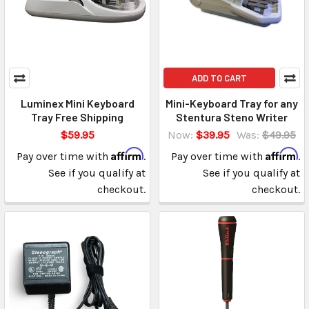
ADD TO CART
Luminex Mini Keyboard
Mini-Keyboard Tray for any
Tray Free Shipping
Stentura Steno Writer
$59.95
Now:
$39.95
Was:
$49.95
Affirm
Affirm
Pay over time with
.
Pay over time with
.
See if you qualify at
See if you qualify at
checkout.
checkout.