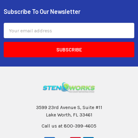
Subscribe To Our Newsletter
Email
Address
3599 23rd Avenue S, Suite #11
Lake Worth, FL 33461
Call us at 800-399-4605