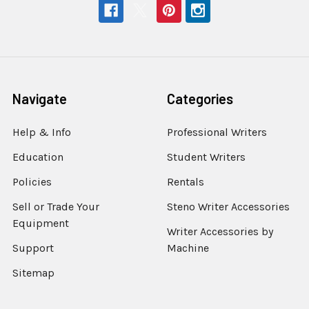
Navigate
Categories
Help & Info
Professional Writers
Education
Student Writers
Policies
Rentals
Sell or Trade Your
Steno Writer Accessories
Equipment
Writer Accessories by
Support
Machine
Sitemap