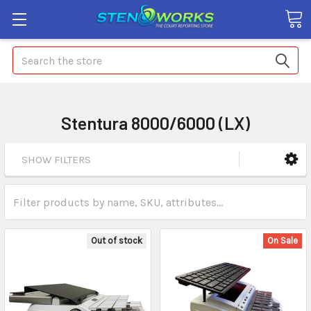
Search
Stentura 8000/6000 (LX)
SHOW FILTERS
Out of stock
On Sale