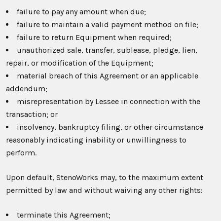
failure to pay any amount when due;
failure to maintain a valid payment method on file;
failure to return Equipment when required;
unauthorized sale, transfer, sublease, pledge, lien,
repair, or modification of the Equipment;
material breach of this Agreement or an applicable
addendum;
misrepresentation by Lessee in connection with the
transaction; or
insolvency, bankruptcy filing, or other circumstance
reasonably indicating inability or unwillingness to
perform.
Upon default, StenoWorks may, to the maximum extent
permitted by law and without waiving any other rights:
terminate this Agreement;