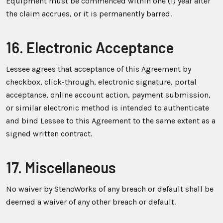
Equipment must be commenced within one (1) year after
the claim accrues, or it is permanently barred.
16. Electronic Acceptance
Lessee agrees that acceptance of this Agreement by
checkbox, click-through, electronic signature, portal
acceptance, online account action, payment submission,
or similar electronic method is intended to authenticate
and bind Lessee to this Agreement to the same extent as a
signed written contract.
17. Miscellaneous
No waiver by StenoWorks of any breach or default shall be
deemed a waiver of any other breach or default.