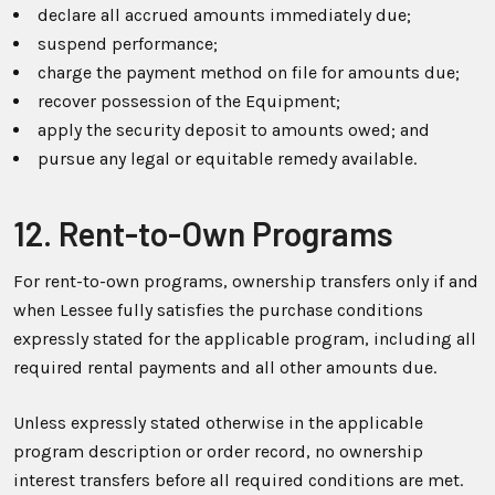
declare all accrued amounts immediately due;
suspend performance;
charge the payment method on file for amounts due;
recover possession of the Equipment;
apply the security deposit to amounts owed; and
pursue any legal or equitable remedy available.
12. Rent-to-Own Programs
For rent-to-own programs, ownership transfers only if and
when Lessee fully satisfies the purchase conditions
expressly stated for the applicable program, including all
required rental payments and all other amounts due.
Unless expressly stated otherwise in the applicable
program description or order record, no ownership
interest transfers before all required conditions are met.