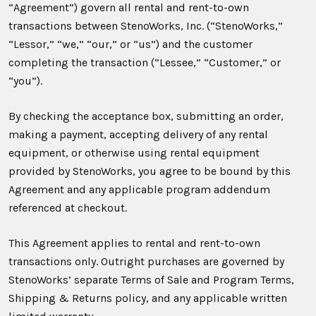
“Agreement”) govern all rental and rent-to-own
transactions between StenoWorks, Inc. (“StenoWorks,”
“Lessor,” “we,” “our,” or “us”) and the customer
completing the transaction (“Lessee,” “Customer,” or
“you”).
By checking the acceptance box, submitting an order,
making a payment, accepting delivery of any rental
equipment, or otherwise using rental equipment
provided by StenoWorks, you agree to be bound by this
Agreement and any applicable program addendum
referenced at checkout.
This Agreement applies to rental and rent-to-own
transactions only. Outright purchases are governed by
StenoWorks’ separate Terms of Sale and Program Terms,
Shipping & Returns policy, and any applicable written