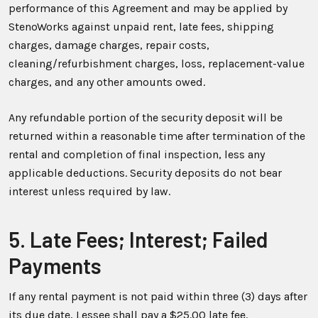
performance of this Agreement and may be applied by
StenoWorks against unpaid rent, late fees, shipping
charges, damage charges, repair costs,
cleaning/refurbishment charges, loss, replacement-value
charges, and any other amounts owed.
Any refundable portion of the security deposit will be
returned within a reasonable time after termination of the
rental and completion of final inspection, less any
applicable deductions. Security deposits do not bear
interest unless required by law.
5. Late Fees; Interest; Failed
Payments
If any rental payment is not paid within three (3) days after
its due date, Lessee shall pay a $25.00 late fee.