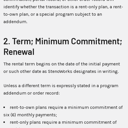
identify whether the transaction is a rent-only plan, a rent-
to-own plan, or a special program subject to an
addendum.
2. Term; Minimum Commitment;
Renewal
The rental term begins on the date of the initial payment
or such other date as StenoWorks designates in writing.
Unless a different term is expressly stated in a program
addendum or order record:
rent-to-own plans require a minimum commitment of
six (6) monthly payments;
rent-only plans require a minimum commitment of