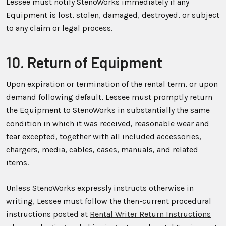
Lessee must notify StenoWorks immediately if any
Equipment is lost, stolen, damaged, destroyed, or subject
to any claim or legal process.
10. Return of Equipment
Upon expiration or termination of the rental term, or upon
demand following default, Lessee must promptly return
the Equipment to StenoWorks in substantially the same
condition in which it was received, reasonable wear and
tear excepted, together with all included accessories,
chargers, media, cables, cases, manuals, and related
items.
Unless StenoWorks expressly instructs otherwise in
writing, Lessee must follow the then-current procedural
instructions posted at
Rental Writer Return Instructions