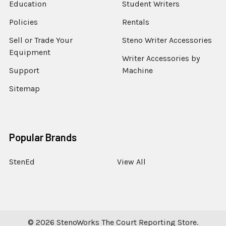
Education
Student Writers
Policies
Rentals
Sell or Trade Your
Steno Writer Accessories
Equipment
Writer Accessories by
Support
Machine
Sitemap
Popular Brands
StenEd
View All
©
2026
StenoWorks The Court Reporting Store.