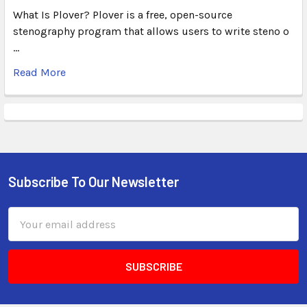
What Is Plover? Plover is a free, open-source
stenography program that allows users to write steno o
…
Read More
Subscribe To Our Newsletter
Email
Address