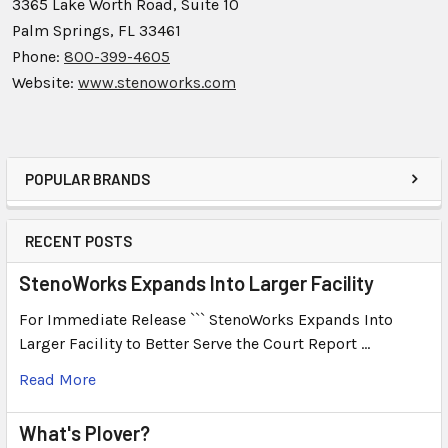
3365 Lake Worth Road, Suite 10
Palm Springs, FL 33461
Phone:
800-399-4605
Website:
www.stenoworks.com
POPULAR BRANDS
RECENT POSTS
StenoWorks Expands Into Larger Facility
For Immediate Release ``` StenoWorks Expands Into
Larger Facility to Better Serve the Court Report …
Read More
What's Plover?