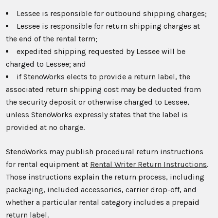
Lessee is responsible for outbound shipping charges;
Lessee is responsible for return shipping charges at
the end of the rental term;
expedited shipping requested by Lessee will be
charged to Lessee; and
if StenoWorks elects to provide a return label, the
associated return shipping cost may be deducted from
the security deposit or otherwise charged to Lessee,
unless StenoWorks expressly states that the label is
provided at no charge.
StenoWorks may publish procedural return instructions
for rental equipment at
Rental Writer Return Instructions
.
Those instructions explain the return process, including
packaging, included accessories, carrier drop-off, and
whether a particular rental category includes a prepaid
return label.