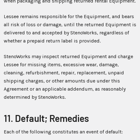
when packaging and shipping returned rental Equipment.
Lessee remains responsible for the Equipment, and bears
all risk of loss or damage, until the returned Equipment is
delivered to and accepted by StenoWorks, regardless of
whether a prepaid return label is provided.
StenoWorks may inspect returned Equipment and charge
Lessee for missing items, excessive wear, damage,
cleaning, refurbishment, repair, replacement, unpaid
shipping charges, or other amounts due under this
Agreement or an applicable addendum, as reasonably
determined by StenoWorks.
11. Default; Remedies
Each of the following constitutes an event of default: