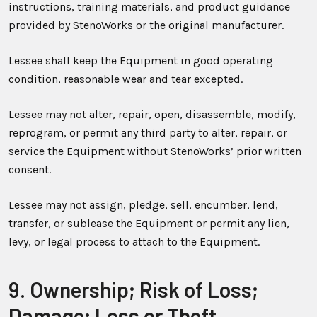
instructions, training materials, and product guidance
provided by StenoWorks or the original manufacturer.
Lessee shall keep the Equipment in good operating
condition, reasonable wear and tear excepted.
Lessee may not alter, repair, open, disassemble, modify,
reprogram, or permit any third party to alter, repair, or
service the Equipment without StenoWorks’ prior written
consent.
Lessee may not assign, pledge, sell, encumber, lend,
transfer, or sublease the Equipment or permit any lien,
levy, or legal process to attach to the Equipment.
9. Ownership; Risk of Loss;
Damage; Loss or Theft