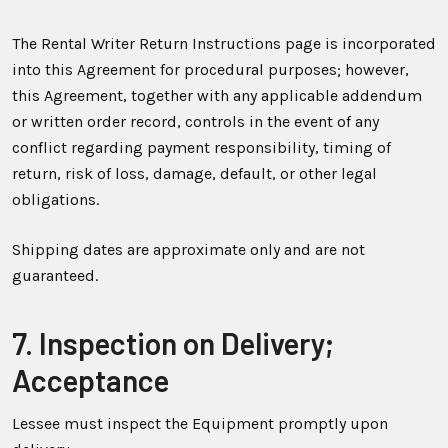
The Rental Writer Return Instructions page is incorporated
into this Agreement for procedural purposes; however,
this Agreement, together with any applicable addendum
or written order record, controls in the event of any
conflict regarding payment responsibility, timing of
return, risk of loss, damage, default, or other legal
obligations.
Shipping dates are approximate only and are not
guaranteed.
7. Inspection on Delivery;
Acceptance
Lessee must inspect the Equipment promptly upon