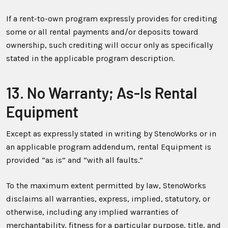
If a rent-to-own program expressly provides for crediting
some or all rental payments and/or deposits toward
ownership, such crediting will occur only as specifically
stated in the applicable program description.
13. No Warranty; As-Is Rental
Equipment
Except as expressly stated in writing by StenoWorks or in
an applicable program addendum, rental Equipment is
provided “as is” and “with all faults.”
To the maximum extent permitted by law, StenoWorks
disclaims all warranties, express, implied, statutory, or
otherwise, including any implied warranties of
merchantability, fitness for a particular purpose, title, and