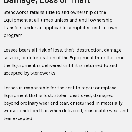
StenoWorks retains title to and ownership of the
Equipment at all times unless and until ownership
transfers under an applicable completed rent-to-own
program.
Lessee bears all risk of loss, theft, destruction, damage,
seizure, or deterioration of the Equipment from the time
the Equipment is delivered until it is returned to and
accepted by StenoWorks.
Lessee is responsible for the cost to repair or replace
Equipment that is lost, stolen, destroyed, damaged
beyond ordinary wear and tear, or returned in materially
worse condition than when delivered, reasonable wear and
tear excepted.