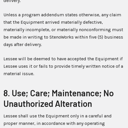
delivery.
Unless a program addendum states otherwise, any claim
that the Equipment arrived materially defective,
materially incomplete, or materially nonconforming must
be made in writing to StenoWorks within five (5) business
days after delivery.
Lessee will be deemed to have accepted the Equipment if
Lessee uses it or fails to provide timely written notice of a
material issue.
8. Use; Care; Maintenance; No
Unauthorized Alteration
Lessee shall use the Equipment only in a careful and
proper manner, in accordance with any operating