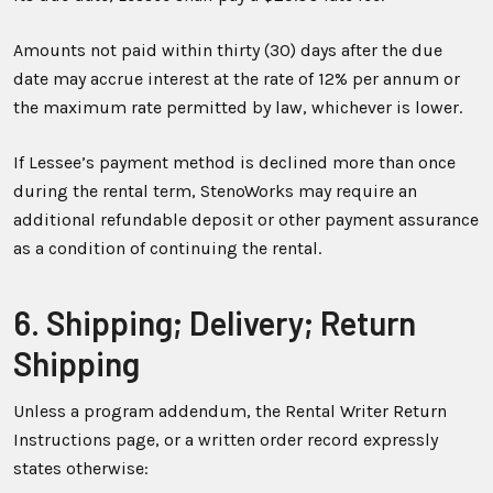
Amounts not paid within thirty (30) days after the due
date may accrue interest at the rate of 12% per annum or
the maximum rate permitted by law, whichever is lower.
If Lessee’s payment method is declined more than once
during the rental term, StenoWorks may require an
additional refundable deposit or other payment assurance
as a condition of continuing the rental.
6. Shipping; Delivery; Return
Shipping
Unless a program addendum, the Rental Writer Return
Instructions page, or a written order record expressly
states otherwise: