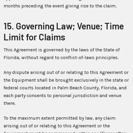
months preceding the event giving rise to the claim.
15. Governing Law; Venue; Time
Limit for Claims
This Agreement is governed by the laws of the State of
Florida, without regard to conflict-of-laws principles.
Any dispute arising out of or relating to this Agreement or
the Equipment shall be brought exclusively in the state or
federal courts located in Palm Beach County, Florida, and
each party consents to personal jurisdiction and venue
there.
To the maximum extent permitted by law, any claim
arising out of or relating to this Agreement or the