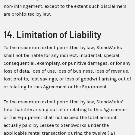
non-infringement, except to the extent such disclaimers
are prohibited by law.
14. Limitation of Liability
To the maximum extent permitted by law, StenoWorks
shall not be liable for any indirect, incidental, special,
consequential, exemplary, or punitive damages, or for any
loss of data, loss of use, loss of business, loss of revenue,
lost profits, lost savings, or loss of goodwill arising out of
or relating to this Agreement or the Equipment.
To the maximum extent permitted by law, StenoWorks’
total liability arising out of or relating to this Agreement
or the Equipment shall not exceed the total amount
actually paid by Lessee to StenoWorks under the
applicable rental transaction during the twelve (12)