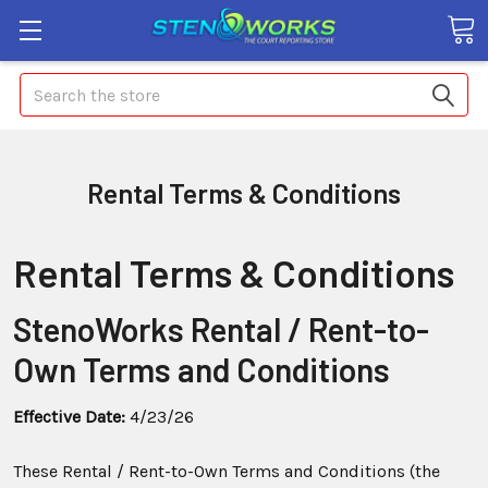
Search
Rental Terms & Conditions
Rental Terms & Conditions
StenoWorks Rental / Rent-to-
Own Terms and Conditions
Effective Date:
4/23/26
These Rental / Rent-to-Own Terms and Conditions (the