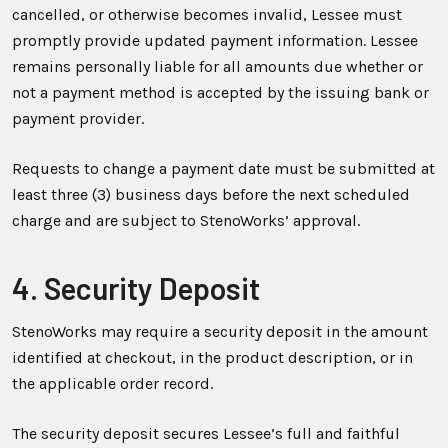
cancelled, or otherwise becomes invalid, Lessee must
promptly provide updated payment information. Lessee
remains personally liable for all amounts due whether or
not a payment method is accepted by the issuing bank or
payment provider.
Requests to change a payment date must be submitted at
least three (3) business days before the next scheduled
charge and are subject to StenoWorks’ approval.
4. Security Deposit
StenoWorks may require a security deposit in the amount
identified at checkout, in the product description, or in
the applicable order record.
The security deposit secures Lessee’s full and faithful