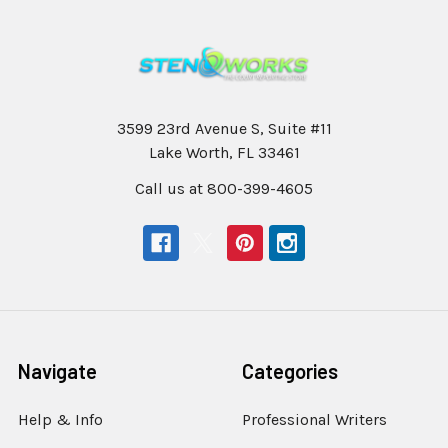
3599 23rd Avenue S, Suite #11
Lake Worth, FL 33461
Call us at 800-399-4605
Navigate
Categories
Help & Info
Professional Writers