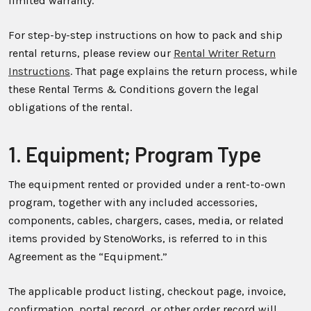
limited warranty.
For step-by-step instructions on how to pack and ship
rental returns, please review our
Rental Writer Return
Instructions
. That page explains the return process, while
these Rental Terms & Conditions govern the legal
obligations of the rental.
1. Equipment; Program Type
The equipment rented or provided under a rent-to-own
program, together with any included accessories,
components, cables, chargers, cases, media, or related
items provided by StenoWorks, is referred to in this
Agreement as the “Equipment.”
The applicable product listing, checkout page, invoice,
confirmation, portal record, or other order record will