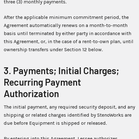
three (3) monthly payments.
After the applicable minimum commitment period, the
Agreement automatically renews on a month-to-month
basis until terminated by either party in accordance with
this Agreement, or, in the case of a rent-to-own plan, until
ownership transfers under Section 12 below.
3. Payments; Initial Charges;
Recurring Payment
Authorization
The initial payment, any required security deposit, and any
shipping or related charges identified by StenoWorks are
due before Equipment is shipped or released.
By entering into this Agreement, Lessee authorizes