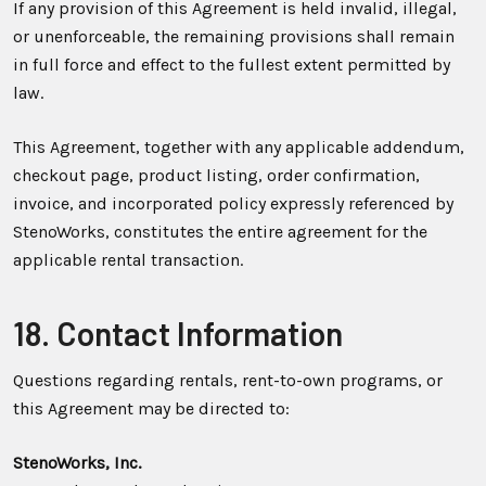
If any provision of this Agreement is held invalid, illegal,
or unenforceable, the remaining provisions shall remain
in full force and effect to the fullest extent permitted by
law.
This Agreement, together with any applicable addendum,
checkout page, product listing, order confirmation,
invoice, and incorporated policy expressly referenced by
StenoWorks, constitutes the entire agreement for the
applicable rental transaction.
18. Contact Information
Questions regarding rentals, rent-to-own programs, or
this Agreement may be directed to:
StenoWorks, Inc.