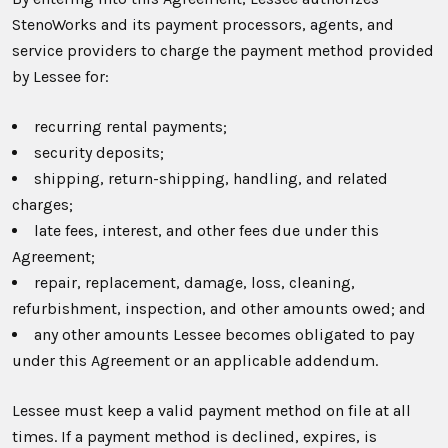
StenoWorks and its payment processors, agents, and
service providers to charge the payment method provided
by Lessee for:
recurring rental payments;
security deposits;
shipping, return-shipping, handling, and related
charges;
late fees, interest, and other fees due under this
Agreement;
repair, replacement, damage, loss, cleaning,
refurbishment, inspection, and other amounts owed; and
any other amounts Lessee becomes obligated to pay
under this Agreement or an applicable addendum.
Lessee must keep a valid payment method on file at all
times. If a payment method is declined, expires, is