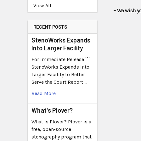
View All
~ We wish you t
RECENT POSTS
StenoWorks Expands
Into Larger Facility
For Immediate Release ```
StenoWorks Expands Into
Larger Facility to Better
Serve the Court Report …
Read More
What's Plover?
What Is Plover? Plover is a
free, open-source
stenography program that