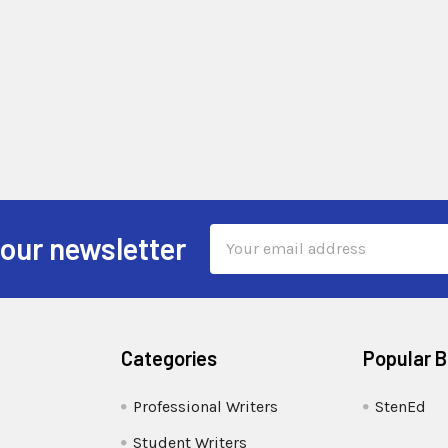
Email
 our newsletter
Address
Categories
Popular 
Professional Writers
StenEd
Student Writers