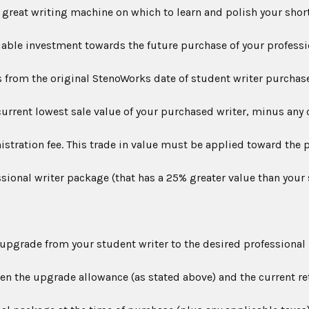
great writing machine on which to learn and polish your short
able investment towards the future purchase of your professi
s from the original StenoWorks date of student writer purchase
urrent lowest sale value of your purchased writer, minus any 
stration fee. This trade in value must be applied toward the 
ional writer package (that has a 25% greater value than your
pgrade from your student writer to the desired professional 
en the upgrade allowance (as stated above) and the current ret