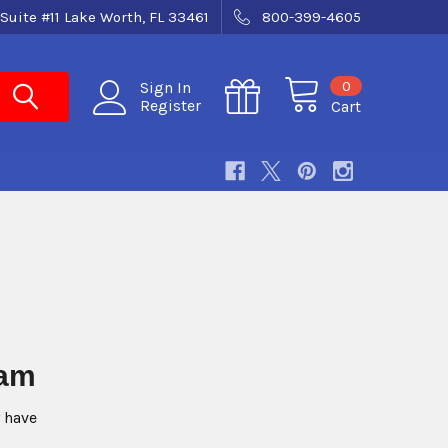
Suite #11 Lake Worth, FL 33461
800-399-4605
0
Sign In
Register
Cart
n Program
 have