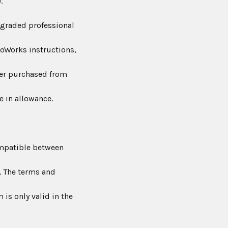
.
graded professional
noWorks instructions,
er purchased from
e in allowance.
mpatible between
. The terms and
is only valid in the