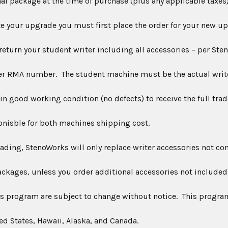
nal package at the time of purchase (plus any applicable taxes)
our upgrade you must first place the order for your new up
 return your student writer including all accessories – per Ste
er
RMA
number. The student machine must be the actual writ
n good working condition (no defects) to receive the full trad
onisble for both machines shipping cost.
g, StenoWorks will only replace writer accessories not co
ackages, unless you order additional accessories not included
is program are subject to change without notice. This program 
ed States, Hawaii, Alaska, and Canada.