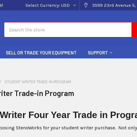
e!
Select Currency:
USD
3599 23rd Avenue S, 
Search
SELL OR TRADE YOUR EQUIPMENT
SUPPORT
STUDENT WRITER TRADE-IN PROGRAM
iter Trade-in Program
 Writer
Four Year Trade i
oosing StenoWorks for your student writer purchase. Not only