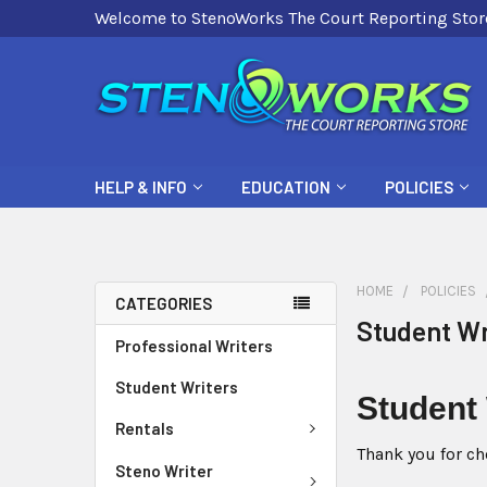
Welcome to StenoWorks The Court Reporting Stor
HELP & INFO
EDUCATION
POLICIES
HOME
POLICIES
CATEGORIES
Student Wr
Professional Writers
Student Writers
Student
Rentals
Thank you for ch
Steno Writer