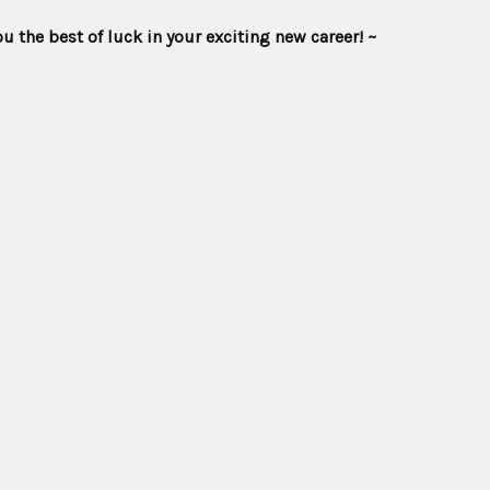
he best of luck in your exciting new career! ~