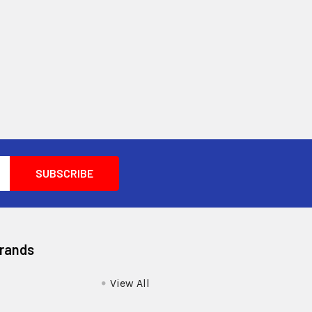
Brands
View All