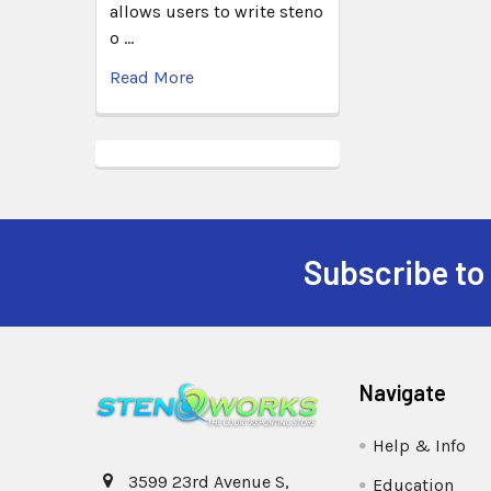
allows users to write steno
o …
Read More
Subscribe to
Navigate
Help & Info
3599 23rd Avenue S,
Education