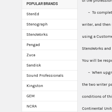
of the professio
POPULAR BRANDS
~ To complete y
StenEd
Stenograph
writer, and then
StenoWorks
using a Custom
Pengad
StenoWorks and i
Zuca
You will be resp
Sandisk
~ When upgradin
Sound Professionals
the two writer p
Kingston
GEM
conditions of th
NCRA
Continental Unit