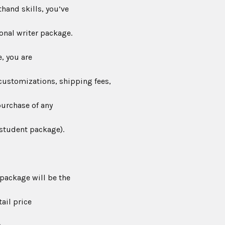
hand skills, you’ve
onal writer package.
, you are
customizations, shipping fees,
purchase of any
 student package).
package will be the
ail price