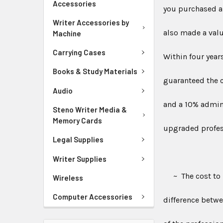
Accessories
you purchased a 
Writer Accessories by
also made a valu
Machine
Carrying Cases
Within four year
Books & Study Materials
guaranteed the c
Audio
and a 10% admini
Steno Writer Media &
Memory Cards
upgraded profess
Legal Supplies
Writer Supplies
~ The cost to u
Wireless
Computer Accessories
difference betwe