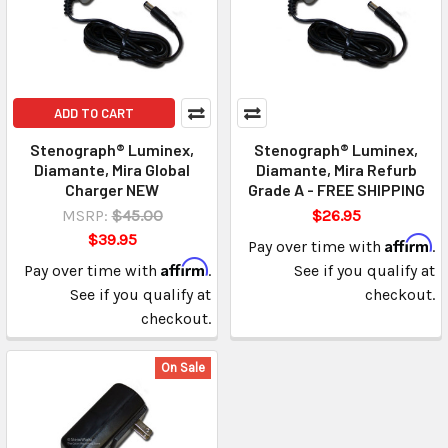
ADD TO CART
Stenograph® Luminex,
Stenograph® Luminex,
Diamante, Mira Global
Diamante, Mira Refurb
Charger NEW
Grade A - FREE SHIPPING
MSRP:
$45.00
$26.95
$39.95
Affirm
Pay over time with
.
Affirm
Pay over time with
.
See if you qualify at
See if you qualify at
checkout.
checkout.
On Sale