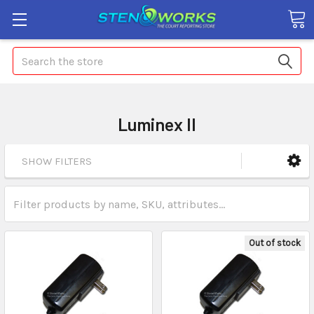
Search
Luminex II
SHOW FILTERS
Out of stock