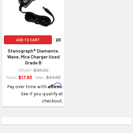
ADD TO CART
Stenograph® Diamante,
Wave, Mira Charger Used
Grade B
MSRP:
$39.00
Now:
$17.95
Was:
$24.95
Affirm
Pay over time with
.
See if you qualify at
checkout.