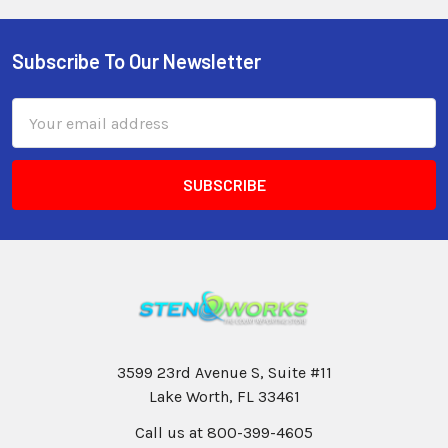
Subscribe To Our Newsletter
Email
Address
3599 23rd Avenue S, Suite #11
Lake Worth, FL 33461
Call us at 800-399-4605