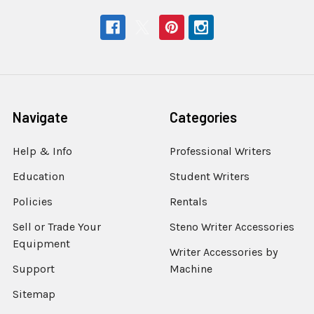
Navigate
Categories
Help & Info
Professional Writers
Education
Student Writers
Policies
Rentals
Sell or Trade Your
Steno Writer Accessories
Equipment
Writer Accessories by
Support
Machine
Sitemap