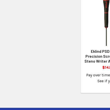
Eklind PSD
Precision Scr
Steno Writer 
$14.
Pay over tim
See if 