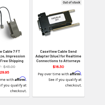
Out of stock
e Cable 7 FT
CaseView Cable Send
ze, Impression
Adapter (blue) for Realtime
 Free Shipping
Connections to Attorneys
P:
$45.00
$18.50
29.95
Affirm
Pay over time with
.
Affirm
time with
.
See if you qualify at
if you qualify at
checkout.
checkout.