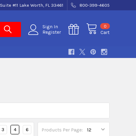
Suite #11 Lake Worth, FL 33461
800-399-4605
0
Sign In
Register
Cart
3
4
6
Products Per Page: