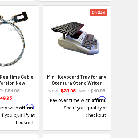
On Sale
Realtime Cable
Mini-Keyboard Tray for any
Version New
Stentura Steno Writer
P:
$54.95
Now:
$39.95
Was:
$49.95
49.95
Affirm
Pay over time with
.
Affirm
time with
.
See if you qualify at
if you qualify at
checkout.
checkout.