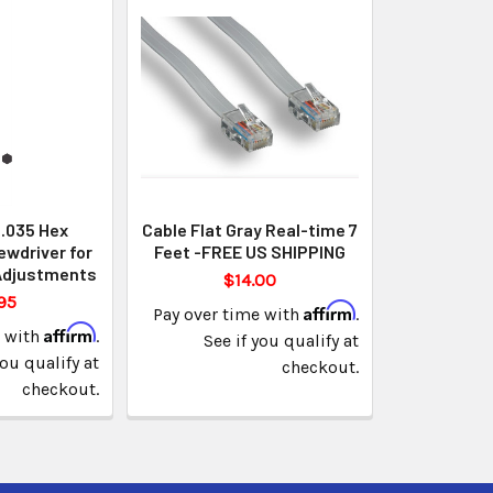
 .035 Hex
Cable Flat Gray Real-time 7
ewdriver for
Feet -FREE US SHIPPING
Adjustments
$14.00
95
Affirm
Pay over time with
.
Affirm
e with
.
See if you qualify at
you qualify at
checkout.
checkout.