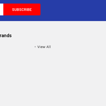
Brands
View All