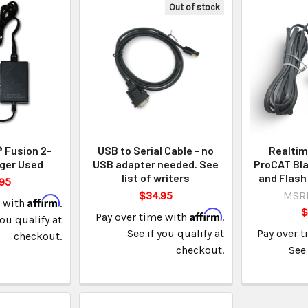
Out of stock
 Fusion 2-
USB to Serial Cable - no
Realtim
ger Used
USB adapter needed. See
ProCAT Bla
list of writers
and Flash
95
$34.95
MSR
Affirm
e with
.
$
Affirm
Pay over time with
.
you qualify at
See if you qualify at
Pay over 
checkout.
checkout.
See 