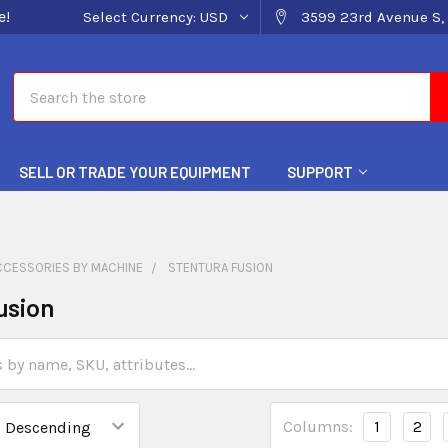
e!
Select Currency:
USD
3599 23rd Avenue S, 
Search
SELL OR TRADE YOUR EQUIPMENT
SUPPORT
CCESSORIES BY MACHINE
STENTURA FUSION
usion
Columns:
1
2