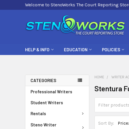
Welcome to StenoWorks The Court Reporting Stor
HELP & INFO
EDUCATION
POLICIES
HOME
WRITER A
CATEGORIES
Stentura F
Professional Writers
Student Writers
Rentals
Sort By:
Steno Writer