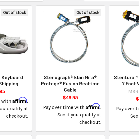
Out of stock
Out of stock
i Keyboard
Stenograph® Elan Mira®
Stentura™ 
Shipping
Protege® Fusion Realtime
7 Foot 
Cable
95
MSR
$49.95
$
Affirm
e with
.
Affirm
Pay over time with
.
you qualify at
Pay over 
See if you qualify at
checkout.
See 
checkout.