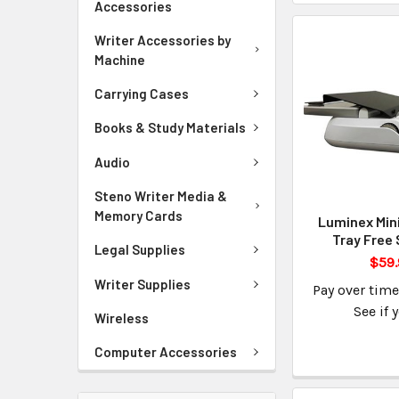
Accessories
Writer Accessories by
Machine
Carrying Cases
Books & Study Materials
Audio
Steno Writer Media &
Memory Cards
Luminex Min
Tray Free 
Legal Supplies
$59.
Writer Supplies
Pay over tim
See if 
Wireless
Computer Accessories