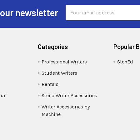
Email
 our newsletter
Address
Categories
Popular 
Professional Writers
StenEd
Student Writers
Rentals
our
Steno Writer Accessories
Writer Accessories by
Machine