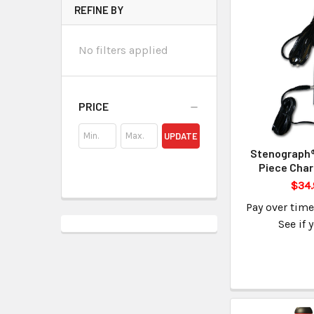
REFINE BY
No filters applied
PRICE
UPDATE
Stenograph®
Piece Char
$34.
Pay over tim
See if 