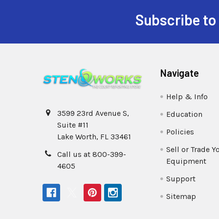
Subscribe to
Navigate
Help & Info
3599 23rd Avenue S,
Education
Suite #11
Policies
Lake Worth, FL 33461
Sell or Trade Y
Call us at 800-399-
Equipment
4605
Support
Sitemap