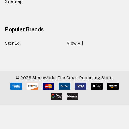
Sitemap
Popular Brands
StenEd
View All
©
2026
StenoWorks The Court Reporting Store.