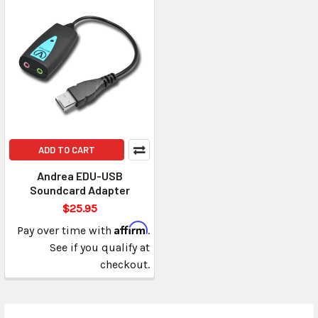
ADD TO CART
Andrea EDU-USB
Soundcard Adapter
$25.95
Affirm
Pay over time with
.
See if you qualify at
checkout.