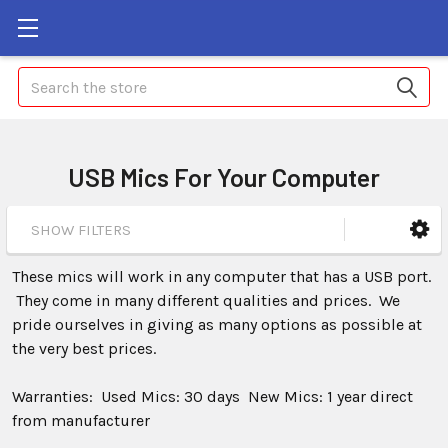
Search
USB Mics For Your Computer
SHOW FILTERS
These mics will work in any computer that has a USB port.
They come in many different qualities and prices. We
pride ourselves in giving as many options as possible at
the very best prices.
Warranties: Used Mics: 30 days New Mics: 1 year direct
from manufacturer