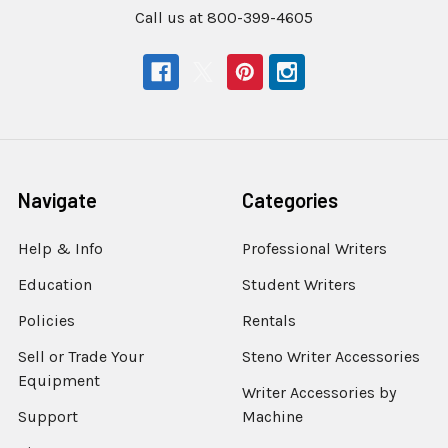
Call us at 800-399-4605
Navigate
Categories
Help & Info
Professional Writers
Education
Student Writers
Policies
Rentals
Sell or Trade Your
Steno Writer Accessories
Equipment
Writer Accessories by
Support
Machine