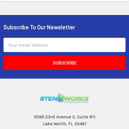
Subscribe To Our Newsletter
Email
Address
3599 23rd Avenue S, Suite #11
Lake Worth, FL 33461