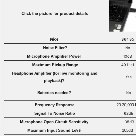
Click the picture for product details
Price
$64.95
Noise Filter?
No
Microphone Amplifier Power
10dB
Maximum Pickup Range
40 feet
Headphone Amplifier (for live monitoring and
Yes
playback)?
Batteries needed?
No
Frequency Response
20-20,000 
Signal To Noise Ratio
62dB
Microphone Open Circuit Sensitivity
-35dB
Maximum Input Sound Le
vel
105dB