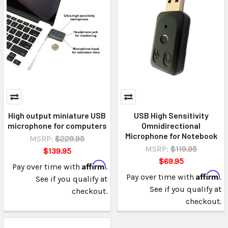
High output miniature USB
USB High Sensitivity
microphone for computers
Omnidirectional
Microphone for Notebook
MSRP:
$229.95
MSRP:
$119.95
$139.95
$69.95
Affirm
Pay over time with
.
Affirm
Pay over time with
.
See if you qualify at
See if you qualify at
checkout.
checkout.