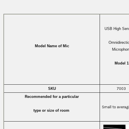
USB High Sensi
Omnidirecti
Model Name of Mic
Micropho
Model 1
SKU
7003
Recommended for a particular
Small to avera
type or size of room