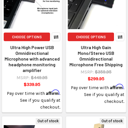
CHOOSE OPTIONS
CHOOSE OPTIONS
Ultra High Power USB
Ultra High Gain
Omnidirectional
Mono/Stereo USB
Microphone with advanced
Omnidirectional
headphone monitoring
Microphone Free Shipping
amplifier
MSRP:
$359.95
MSRP:
$449.95
$299.95
$339.95
Affirm
Pay over time with
.
Affirm
Pay over time with
.
See if you qualify at
See if you qualify at
checkout.
checkout.
Out of stock
Out of stock