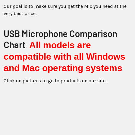
Our goal is to make sure you get the Mic you need at the
very best price.
USB Microphone Comparison
Chart
All models are
compatible with all Windows
and Mac operating systems
Click on pictures to go to products on our site.