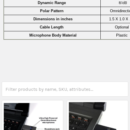
Dynamic Range
81dB
Polar Pattern
Omnidirecti
Dimensions in inches
1.5 X 1.0 X 
Cable Length
Optional
Microphone Body Material
Plastic