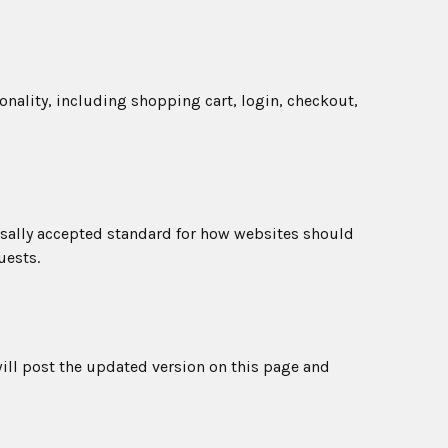
onality, including shopping cart, login, checkout,
ersally accepted standard for how websites should
uests.
ill post the updated version on this page and