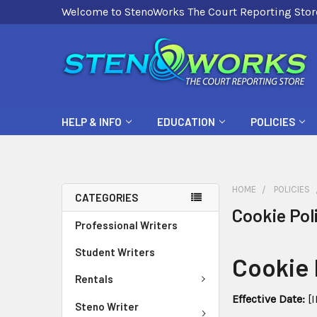
Welcome to StenoWorks The Court Reporting Stor
HELP & INFO
EDUCATION
POLICIES
HOME
POLICIES
CATEGORIES
Cookie Pol
Professional Writers
Student Writers
Cookie 
Rentals
Effective Date:
[I
Steno Writer