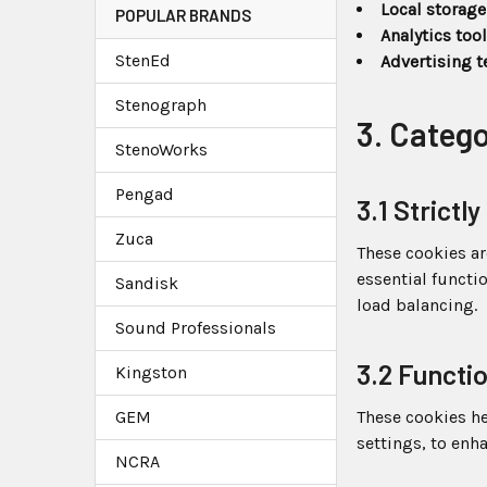
Local storage
POPULAR BRANDS
Analytics too
StenEd
Advertising 
Stenograph
3. Categ
StenoWorks
Pengad
3.1 Strict
Zuca
These cookies ar
essential functi
Sandisk
load balancing.
Sound Professionals
3.2 Functi
Kingston
GEM
These cookies h
settings, to enh
NCRA