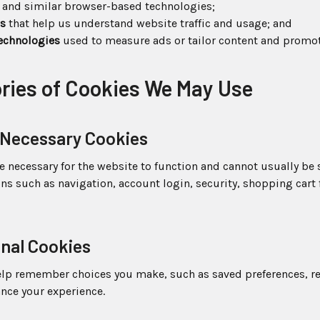
and similar browser-based technologies;
ls
that help us understand website traffic and usage; and
technologies
used to measure ads or tailor content and promot
ories of Cookies We May Use
ly Necessary Cookies
e necessary for the website to function and cannot usually be
ons such as navigation, account login, security, shopping cart 
onal Cookies
elp remember choices you make, such as saved preferences, r
ance your experience.