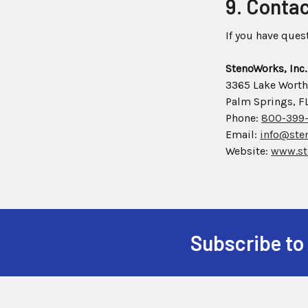
9. Conta
If you have ques
StenoWorks, Inc.
3365 Lake Worth
Palm Springs, F
Phone:
800-399
Email:
info@ste
Website:
www.st
Subscribe to