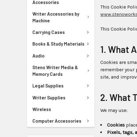
Accessories
This Cookie Pol
Writer Accessories by
www.stenowork
Machine
This Cookie Poli
Carrying Cases
Books & Study Materials
1. What 
Audio
Cookies are smal
Steno Writer Media &
remember your p
Memory Cards
site, and impro
Legal Supplies
2. What 
Writer Supplies
Wireless
We may use:
Computer Accessories
Cookies
place
Pixels, tags,