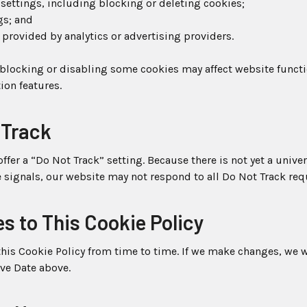
settings, including blocking or deleting cookies;
gs; and
 provided by analytics or advertising providers.
 blocking or disabling some cookies may affect website functi
ion features.
 Track
fer a “Do Not Track” setting. Because there is not yet a univ
 signals, our website may not respond to all Do Not Track req
s to This Cookie Policy
is Cookie Policy from time to time. If we make changes, we w
ive Date above.