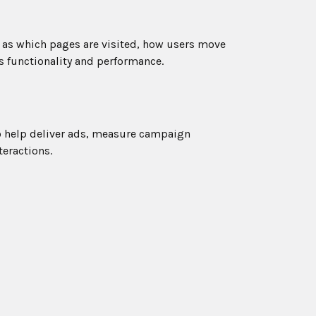
h as which pages are visited, how users move
s functionality and performance.
o help deliver ads, measure campaign
teractions.