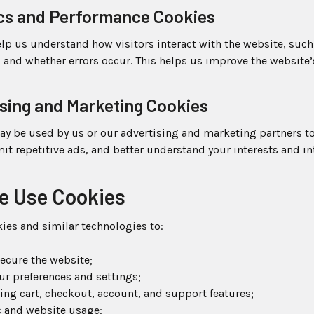
ics and Performance Cookies
lp us understand how visitors interact with the website, suc
, and whether errors occur. This helps us improve the website’
ising and Marketing Cookies
ay be used by us or our advertising and marketing partners t
imit repetitive ads, and better understand your interests and in
e Use Cookies
ies and similar technologies to:
ecure the website;
r preferences and settings;
ng cart, checkout, account, and support features;
ic and website usage;