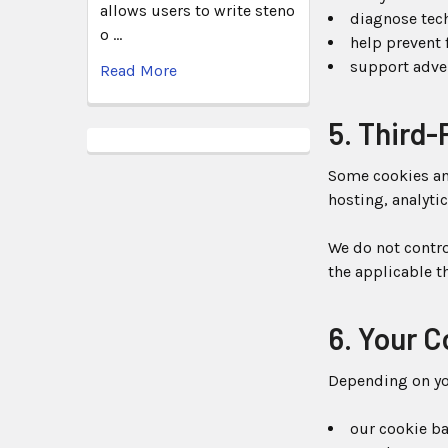
allows users to write steno
diagnose tec
o …
help prevent 
support adve
Read More
5. Third-
Some cookies and
hosting, analyti
We do not contro
the applicable th
6. Your 
Depending on you
our cookie ban