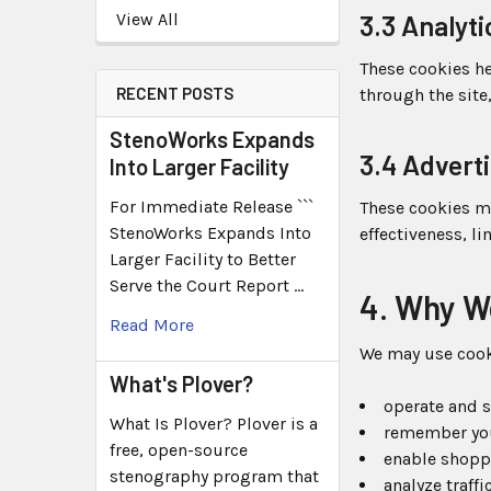
View All
3.3 Analyt
These cookies he
RECENT POSTS
through the site
StenoWorks Expands
3.4 Advert
Into Larger Facility
For Immediate Release ```
These cookies m
StenoWorks Expands Into
effectiveness, l
Larger Facility to Better
Serve the Court Report …
4. Why W
Read More
We may use cook
What's Plover?
operate and s
What Is Plover? Plover is a
remember you
free, open-source
enable shoppi
stenography program that
analyze traff