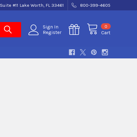
Suite #11 Lake Worth, FL 33461
800-399-4605
0
Sign In
Register
Cart