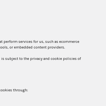
at perform services for us, such as ecommerce
 tools, or embedded content providers.
 is subject to the privacy and cookie policies of
cookies through: