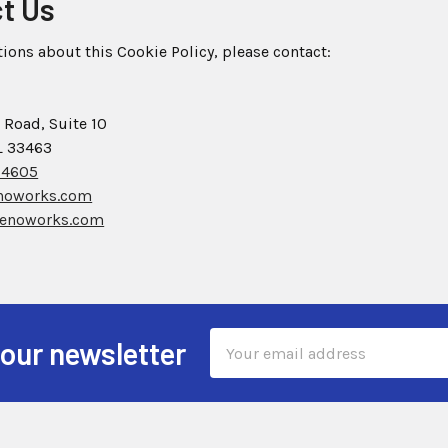
ct Us
tions about this Cookie Policy, please contact:
 Road, Suite 10
L 33463
-4605
noworks.com
enoworks.com
Email
 our newsletter
Address