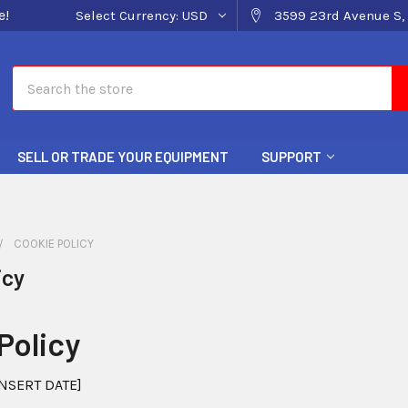
e!
Select Currency:
USD
3599 23rd Avenue S, 
Search
SELL OR TRADE YOUR EQUIPMENT
SUPPORT
COOKIE POLICY
icy
Policy
NSERT DATE]