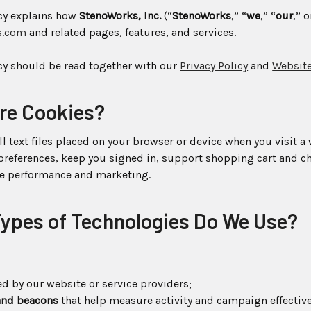
icy explains how
StenoWorks, Inc.
(“
StenoWorks
,” “
we
,” “
our
,” o
s.com
and related pages, features, and services.
cy should be read together with our
Privacy Policy
and
Website
Are Cookies?
l text files placed on your browser or device when you visit a
references, keep you signed in, support shopping cart and ch
ve performance and marketing.
Types of Technologies Do We Use?
d by our website or service providers;
 and beacons
that help measure activity and campaign effectiv