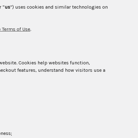
r “
us
”) uses cookies and similar technologies on
 Terms of Use
.
 website. Cookies help websites function,
eckout features, understand how visitors use a
eness;