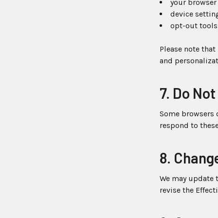
your browser 
device settin
opt-out tools
Please note that
and personalizat
7. Do Not
Some browsers of
respond to these
8. Change
We may update th
revise the Effect