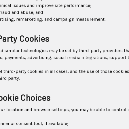
hnical issues and improve site performance;
fraud and abuse; and
rtising, remarketing, and campaign measurement.
Party Cookies
 similar technologies may be set by third-party providers th
cs, payments, advertising, social media integrations, support
l third-party cookies in all cases, and the use of those cookies
ird party.
Cookie Choices
r location and browser settings, you may be able to control 
ner or consent tool, if available;