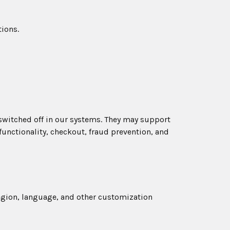
ions.
 switched off in our systems. They may support
functionality, checkout, fraud prevention, and
egion, language, and other customization