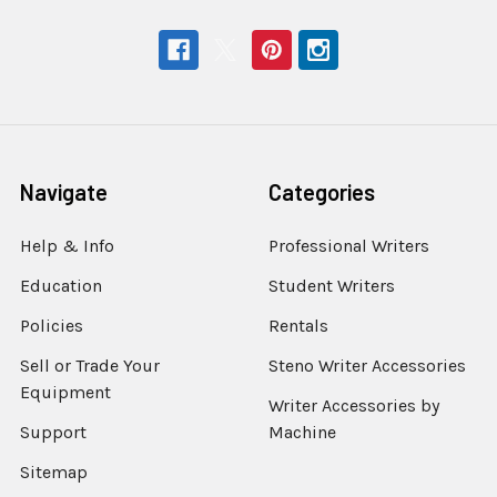
Navigate
Categories
Help & Info
Professional Writers
Education
Student Writers
Policies
Rentals
Sell or Trade Your
Steno Writer Accessories
Equipment
Writer Accessories by
Support
Machine
Sitemap