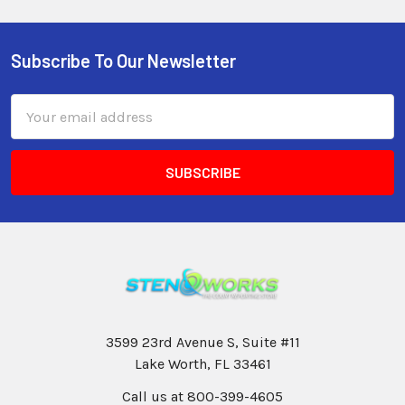
Subscribe To Our Newsletter
Email
Address
3599 23rd Avenue S, Suite #11
Lake Worth, FL 33461
Call us at 800-399-4605