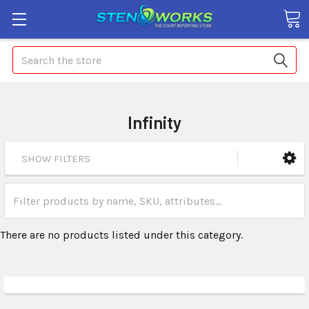
Search
Infinity
SHOW FILTERS
There are no products listed under this category.