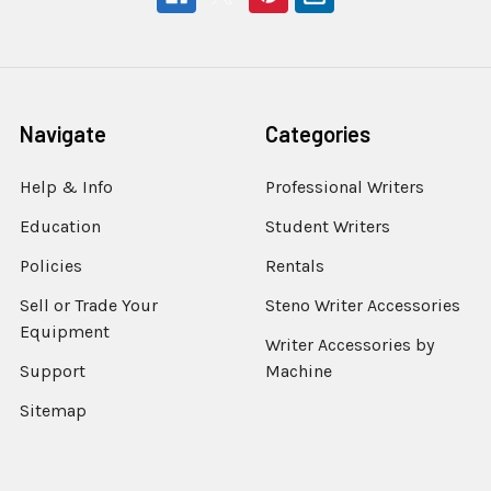
Navigate
Categories
Help & Info
Professional Writers
Education
Student Writers
Policies
Rentals
Sell or Trade Your
Steno Writer Accessories
Equipment
Writer Accessories by
Support
Machine
Sitemap