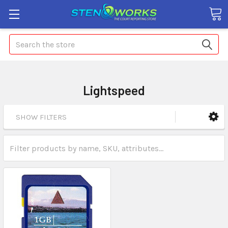
Search
Lightspeed
SHOW FILTERS