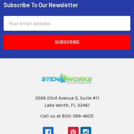
Subscribe To Our Newsletter
Email
Address
3599 23rd Avenue S, Suite #11
Lake Worth, FL 33461
Call us at 800-399-4605