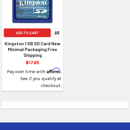
ADD TO CART
Kingston 1 GB SD Card New
Minimal Packaging Free
Shipping
$17.95
Affirm
Pay over time with
.
See if you qualify at
checkout.