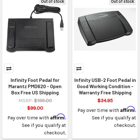
Out of stock
Out of stock
Infinity Foot Pedal for
Infinity USB-2 Foot Pedal in
Marantz PMD620 - Open
Good Working Condition -
Box Free US Shipping
Warranty Free Shipping
MSRP:
$199.00
$34.95
$99.00
Affirm
Pay over time with
.
Affirm
Pay over time with
.
See if you qualify at
See if you qualify at
checkout.
checkout.