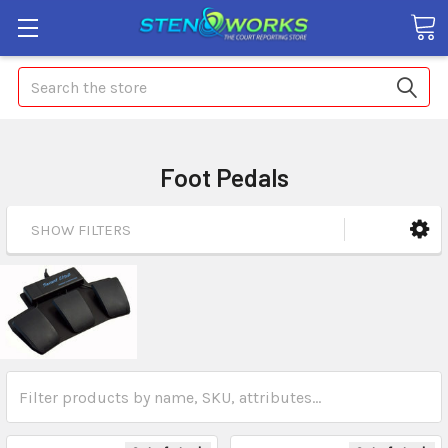
Search
Foot Pedals
SHOW FILTERS