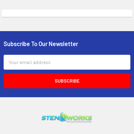
Subscribe To Our Newsletter
Email
Address