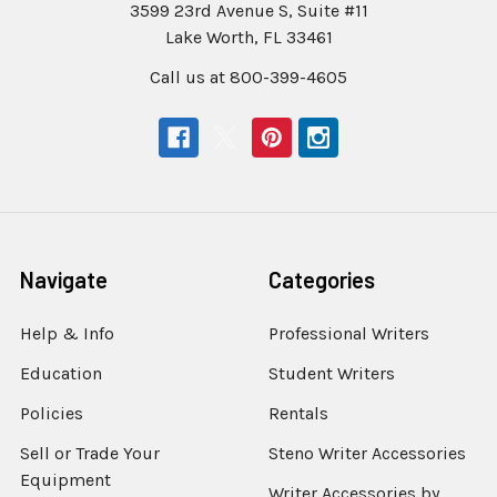
3599 23rd Avenue S, Suite #11
Lake Worth, FL 33461
Call us at 800-399-4605
Navigate
Categories
Help & Info
Professional Writers
Education
Student Writers
Policies
Rentals
Sell or Trade Your
Steno Writer Accessories
Equipment
Writer Accessories by