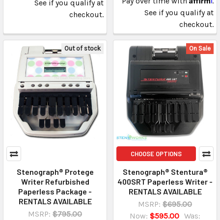
Pay over time with
.
See if you qualify at
See if you qualify at
checkout.
checkout.
Out of stock
On Sale
CHOOSE OPTIONS
Stenograph® Protege
Stenograph® Stentura®
Writer Refurbished
400SRT Paperless Writer -
Paperless Package -
RENTALS AVAILABLE
RENTALS AVAILABLE
MSRP:
$695.00
MSRP:
$795.00
Now:
$595.00
Was: