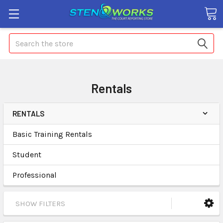
Search
Rentals
RENTALS
Basic Training Rentals
Student
Professional
SHOW FILTERS