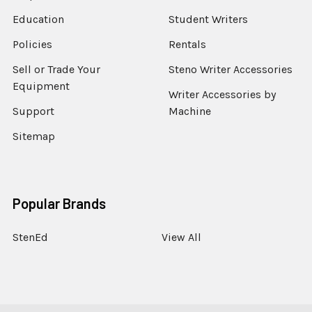
Education
Student Writers
Policies
Rentals
Sell or Trade Your
Steno Writer Accessories
Equipment
Writer Accessories by
Support
Machine
Sitemap
Popular Brands
StenEd
View All