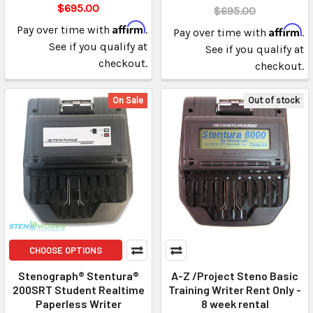
$695.00
$695.00
Affirm
Pay over time with
.
Affirm
Pay over time with
.
See if you qualify at
See if you qualify at
checkout.
checkout.
On Sale
Out of stock
CHOOSE OPTIONS
Stenograph® Stentura®
A-Z /Project Steno Basic
200SRT Student Realtime
Training Writer Rent Only -
Paperless Writer
8 week rental