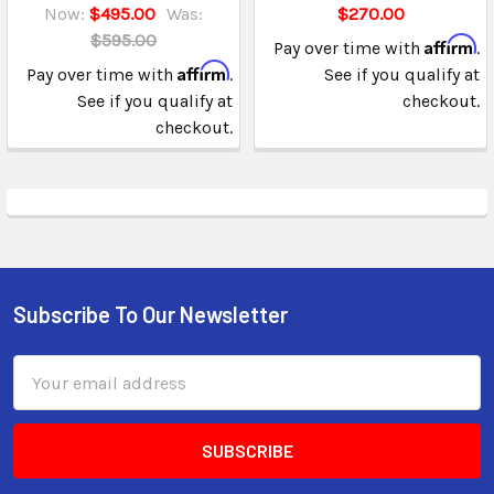
Now:
$495.00
Was:
$270.00
$595.00
Affirm
Pay over time with
.
Affirm
Pay over time with
.
See if you qualify at
See if you qualify at
checkout.
checkout.
Subscribe To Our Newsletter
Email
Address