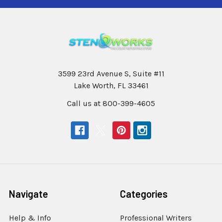
3599 23rd Avenue S, Suite #11
Lake Worth, FL 33461
Call us at 800-399-4605
Navigate
Categories
Help & Info
Professional Writers