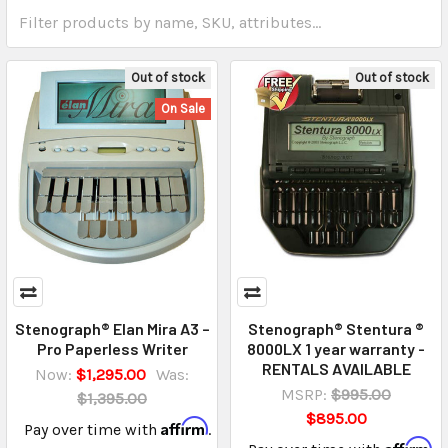
Out of stock
Out of stock
On Sale
Stenograph® Elan Mira A3 –
Stenograph® Stentura ®
Pro Paperless Writer
8000LX 1 year warranty -
RENTALS AVAILABLE
Now:
$1,295.00
Was:
MSRP:
$995.00
$1,395.00
$895.00
Affirm
Pay over time with
.
Affirm