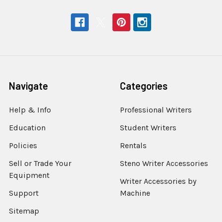
Navigate
Categories
Help & Info
Professional Writers
Education
Student Writers
Policies
Rentals
Sell or Trade Your
Steno Writer Accessories
Equipment
Writer Accessories by
Support
Machine
Sitemap