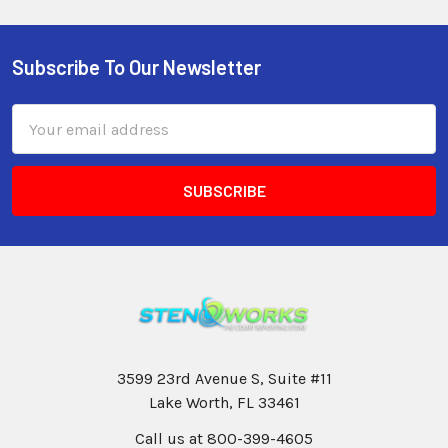
Subscribe To Our Newsletter
Email
Address
3599 23rd Avenue S, Suite #11
Lake Worth, FL 33461
Call us at 800-399-4605