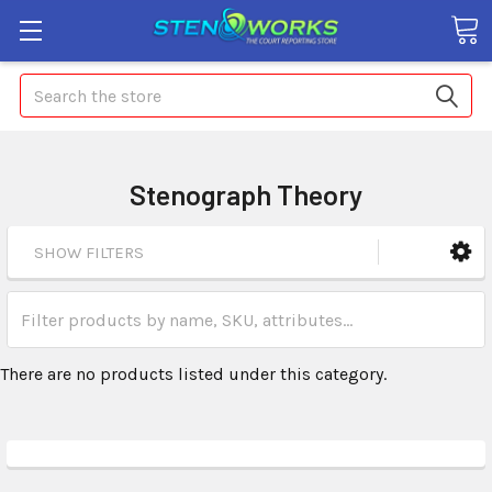
Search
Stenograph Theory
SHOW FILTERS
There are no products listed under this category.