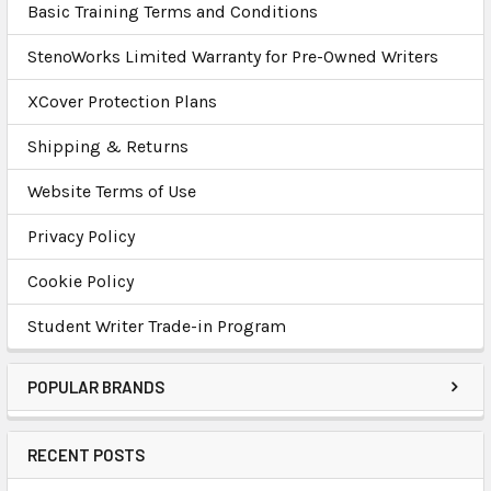
Basic Training Terms and Conditions
StenoWorks Limited Warranty for Pre-Owned Writers
XCover Protection Plans
Shipping & Returns
Website Terms of Use
Privacy Policy
Cookie Policy
Student Writer Trade-in Program
POPULAR BRANDS
RECENT POSTS