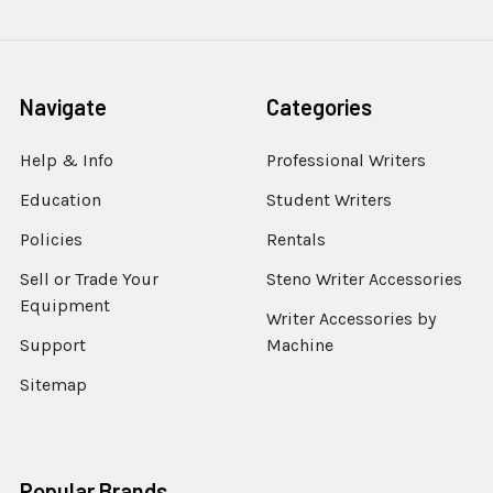
Navigate
Categories
Help & Info
Professional Writers
Education
Student Writers
Policies
Rentals
Sell or Trade Your
Steno Writer Accessories
Equipment
Writer Accessories by
Support
Machine
Sitemap
Popular Brands