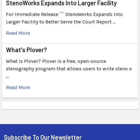
StenoWorks Expands Into Larger Facility
For Immediate Release ``` StenoWorks Expands Into
Larger Facility to Better Serve the Court Report …
Read More
What's Plover?
What Is Plover? Plover is a free, open-source
stenography program that allows users to write steno o
…
Read More
Subscribe To Our Newsletter