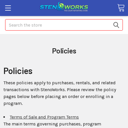
Search
Policies
Policies
These policies apply to purchases, rentals, and related
transactions with StenoWorks. Please review the policy
pages below before placing an order or enrolling in a
program.
Terms of Sale and Program Terms
The main terms governing purchases, program