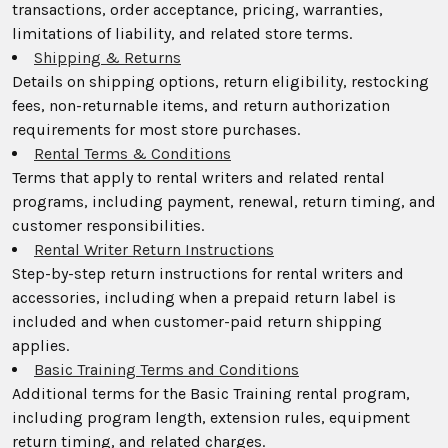
transactions, order acceptance, pricing, warranties,
limitations of liability, and related store terms.
Shipping & Returns
Details on shipping options, return eligibility, restocking
fees, non-returnable items, and return authorization
requirements for most store purchases.
Rental Terms & Conditions
Terms that apply to rental writers and related rental
programs, including payment, renewal, return timing, and
customer responsibilities.
Rental Writer Return Instructions
Step-by-step return instructions for rental writers and
accessories, including when a prepaid return label is
included and when customer-paid return shipping
applies.
Basic Training Terms and Conditions
Additional terms for the Basic Training rental program,
including program length, extension rules, equipment
return timing, and related charges.