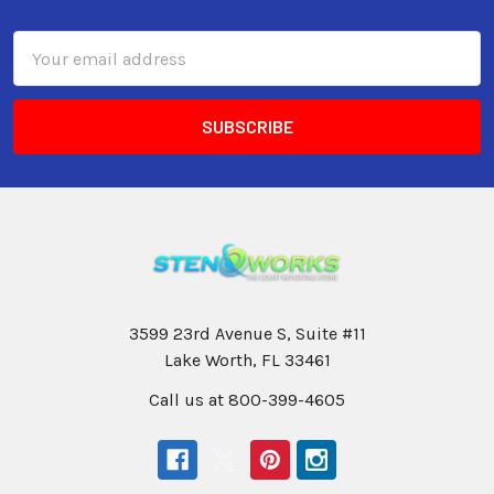
Email
Address
3599 23rd Avenue S, Suite #11
Lake Worth, FL 33461
Call us at 800-399-4605