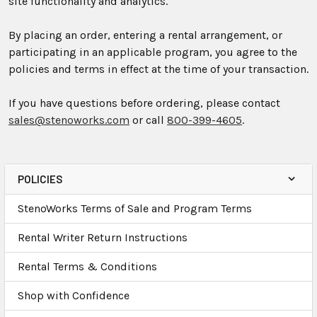
site functionality and analytics.
By placing an order, entering a rental arrangement, or
participating in an applicable program, you agree to the
policies and terms in effect at the time of your transaction.
If you have questions before ordering, please contact
sales@stenoworks.com
or call
800-399-4605
.
POLICIES
StenoWorks Terms of Sale and Program Terms
Rental Writer Return Instructions
Rental Terms & Conditions
Shop with Confidence