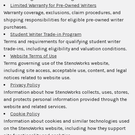
Limited Warranty for Pre-Owned Writers
Warranty coverage, exclusions, claim procedures, and
shipping responsibilities for eligible pre-owned writer
purchases.
Student Writer Trade-in Program
Terms and requirements for qualifying student writer
trade-ins, including eligibility and valuation conditions.
Website Terms of Use
Terms governing use of the StenoWorks website,
including site access, acceptable use, content, and legal
notices related to website use.
Privacy Policy
Information about how StenoWorks collects, uses, stores,
and protects personal information provided through the
website and related services.
Cookie Policy
Information about cookies and similar technologies used
on the StenoWorks website, including how they support