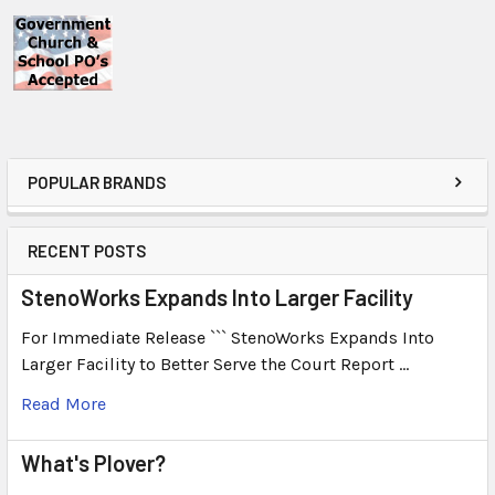
POPULAR BRANDS
RECENT POSTS
StenoWorks Expands Into Larger Facility
For Immediate Release ``` StenoWorks Expands Into
Larger Facility to Better Serve the Court Report …
Read More
What's Plover?