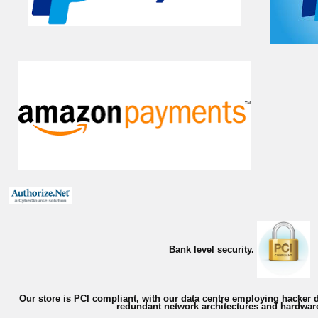
Bank level security.
Our store is PCI compliant, with our data centre employing hacker d
redundant network architectures and hardware