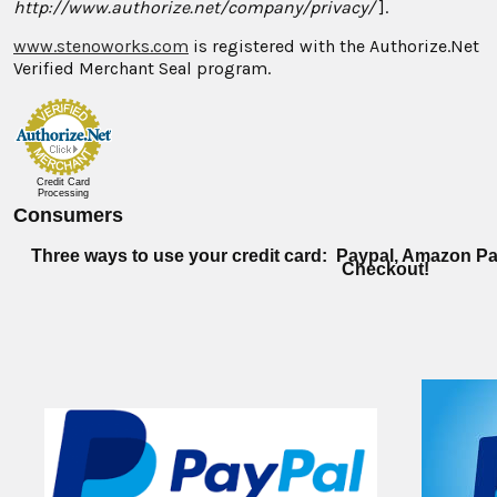
http://www.authorize.net/company/privacy/
].
www.stenoworks.com
is registered with the Authorize.Net
Verified Merchant Seal program.
Credit Card
Processing
Consumers
Three ways to use your credit card: Paypal, Amazon Pa
Checkout!