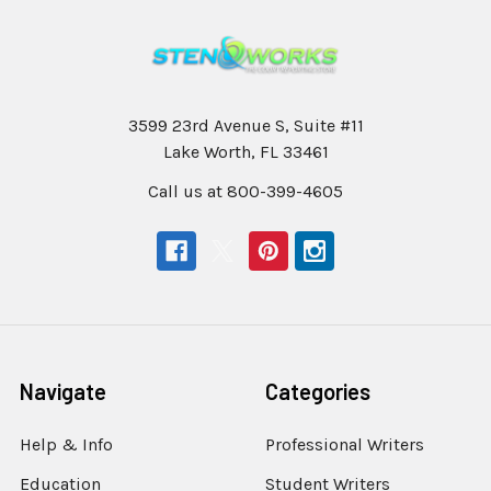
3599 23rd Avenue S, Suite #11
Lake Worth, FL 33461
Call us at 800-399-4605
Navigate
Categories
Help & Info
Professional Writers
Education
Student Writers