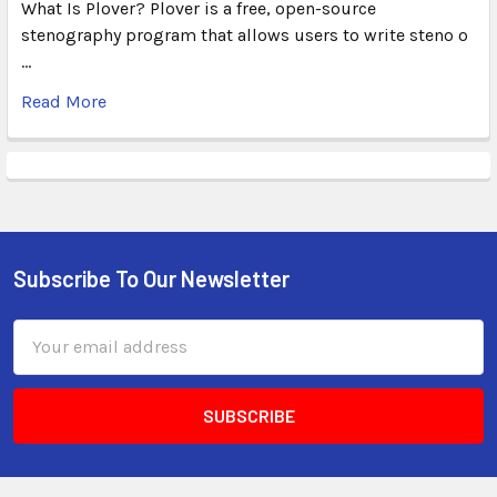
What Is Plover? Plover is a free, open-source
stenography program that allows users to write steno o
…
Read More
Subscribe To Our Newsletter
Email
Address