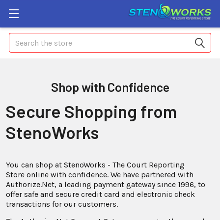
Search
Shop with Confidence
Secure Shopping from
StenoWorks
You can shop at StenoWorks - The Court Reporting
Store online with confidence. We have partnered with
Authorize.Net, a leading payment gateway since 1996, to
offer safe and secure credit card and electronic check
transactions for our customers.