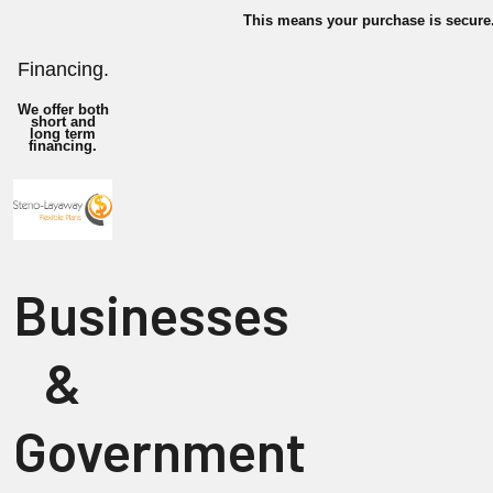
This means your purchase is secure
Financing.
We offer both
short and
long term
financing.
Businesses
&
Government