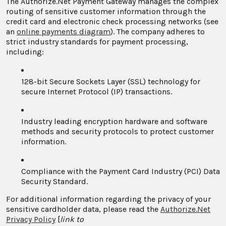
The Authorize.Net Payment Gateway manages the complex
routing of sensitive customer information through the
credit card and electronic check processing networks (see
an
online payments diagram
). The company adheres to
strict industry standards for payment processing,
including:
128-bit Secure Sockets Layer (SSL) technology for
secure Internet Protocol (IP) transactions.
Industry leading encryption hardware and software
methods and security protocols to protect customer
information.
Compliance with the Payment Card Industry (PCI) Data
Security Standard.
For additional information regarding the privacy of your
sensitive cardholder data, please read the
Authorize.Net
Privacy Policy
[
link to