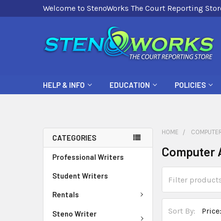
Welcome to StenoWorks The Court Reporting Stor
HELP & INFO
EDUCATION
POLICIES
HOME
COMPUTER
CATEGORIES
Computer 
Professional Writers
Student Writers
Rentals
Sort By:
Steno Writer