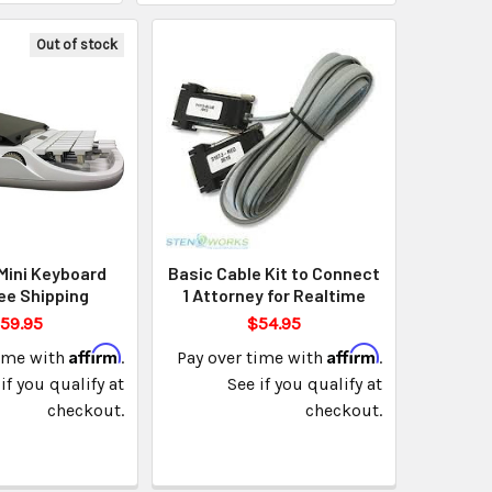
Out of stock
Mini Keyboard
Basic Cable Kit to Connect
ee Shipping
1 Attorney for Realtime
59.95
$54.95
Affirm
Affirm
time with
.
Pay over time with
.
if you qualify at
See if you qualify at
checkout.
checkout.