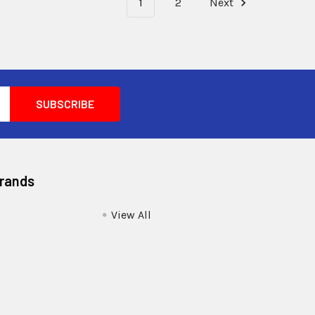
1
2
Next
Brands
View All