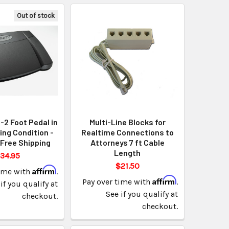
Out of stock
B-2 Foot Pedal in
Multi-Line Blocks for
ng Condition -
Realtime Connections to
Free Shipping
Attorneys 7 ft Cable
Length
34.95
$21.50
Affirm
time with
.
Affirm
Pay over time with
.
if you qualify at
See if you qualify at
checkout.
checkout.