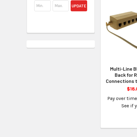
UPDATE
Multi-Line B
Back for 
Connections t
$18.
Pay over tim
See if 