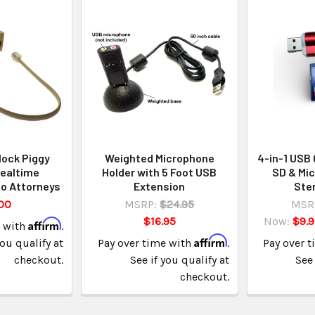
lock Piggy
Weighted Microphone
4-in-1 USB 
Realtime
Holder with 5 Foot USB
SD & Mic
o Attorneys
Extension
Ste
00
MSRP:
$24.95
MSR
$16.95
Now:
$9.
Affirm
e with
.
Affirm
you qualify at
Pay over time with
.
Pay over 
checkout.
See if you qualify at
See 
checkout.