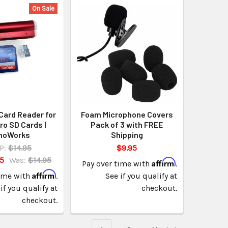
On Sale
Card Reader for
Foam Microphone Covers
ro SD Cards |
Pack of 3 with FREE
noWorks
Shipping
P:
$14.95
$9.95
95
Was:
$14.95
Affirm
Pay over time with
.
Affirm
time with
.
See if you qualify at
if you qualify at
checkout.
checkout.