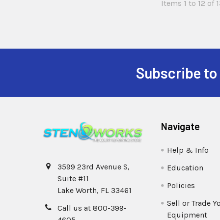
Items 1 to 12 of 1
Subscribe to
Navigate
Help & Info
3599 23rd Avenue S,
Education
Suite #11
Policies
Lake Worth, FL 33461
Sell or Trade Y
Call us at 800-399-
Equipment
4605