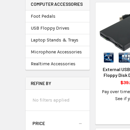
COMPUTER ACCESSORIES
Foot Pedals
USB Floppy Drives
Laptop Stands & Trays
Microphone Accessories
Realtime Accessories
External USB
Floppy Disk 
$39.
REFINE BY
Pay over tim
See if 
No filters applied
PRICE