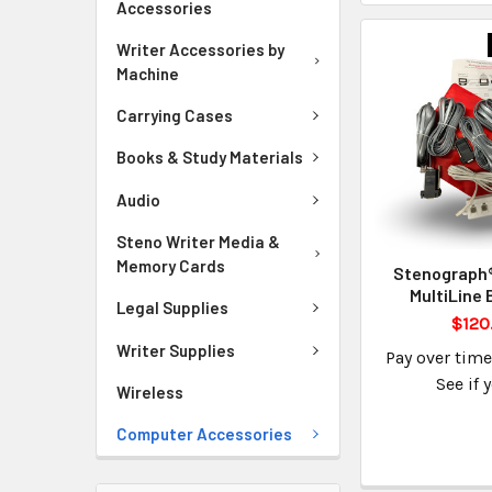
Accessories
Writer Accessories by
Machine
Carrying Cases
Books & Study Materials
Audio
Steno Writer Media &
Memory Cards
Stenograph®
MultiLine 
Legal Supplies
$120
Writer Supplies
Pay over tim
See if 
Wireless
Computer Accessories