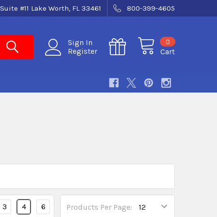
Suite #11 Lake Worth, FL 33461
800-399-4605
0
Sign In
Register
Cart
3
4
6
Products Per Page: