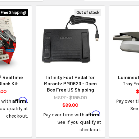
Free Shipping!
Out of stock
 Realtime
Infinity Foot Pedal for
Luminex 
Block Kit
Marantz PMD620 - Open
Tray Fr
Box Free US Shipping
.00
$
MSRP:
$199.00
Affirm
e with
.
Pay over 
$99.00
you qualify at
See 
Affirm
Pay over time with
.
checkout.
See if you qualify at
checkout.