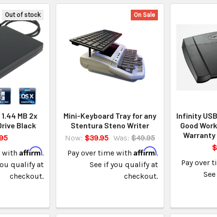
Out of stock
On Sale
 1.44 MB 2x
Mini-Keyboard Tray for any
Infinity US
Drive Black
Stentura Steno Writer
Good Worki
Warranty 
95
Now:
$39.95
Was:
$49.95
$
Affirm
Affirm
e with
.
Pay over time with
.
Pay over 
you qualify at
See if you qualify at
See 
checkout.
checkout.