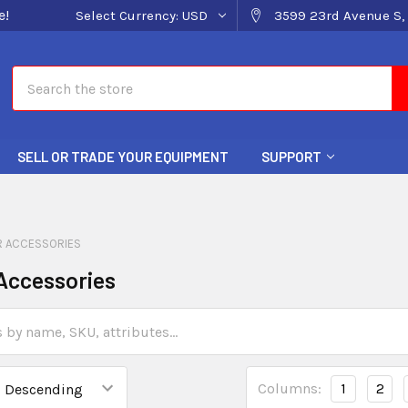
e!
Select Currency:
USD
3599 23rd Avenue S, 
Search
SELL OR TRADE YOUR EQUIPMENT
SUPPORT
 ACCESSORIES
Accessories
Columns:
1
2