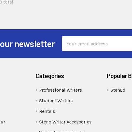
3 total
Email
 our newsletter
Address
Categories
Popular 
Professional Writers
StenEd
Student Writers
Rentals
our
Steno Writer Accessories