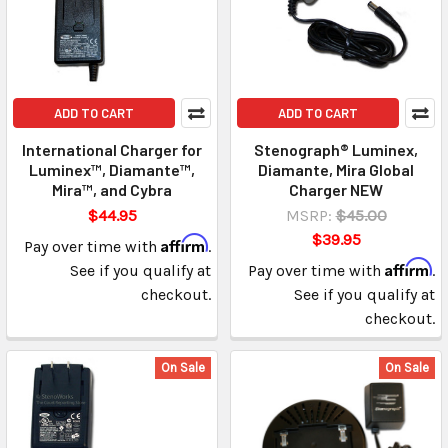
ADD TO CART
ADD TO CART
International Charger for
Stenograph® Luminex,
Luminex™, Diamante™,
Diamante, Mira Global
Mira™, and Cybra
Charger NEW
$44.95
MSRP:
$45.00
$39.95
Affirm
Pay over time with
.
Affirm
See if you qualify at
Pay over time with
.
checkout.
See if you qualify at
checkout.
On Sale
On Sale