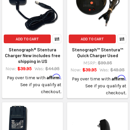
ADD TO CART
ADD TO CART
Stenograph® Stentura
Stenograph™ Stentura™
Charger New includes free
Quick Charger Used
shipping in US
MSRP:
$99.95
Now:
$39.95
Was:
$44.95
Now:
$39.95
Was:
$49.95
Affirm
Pay over time with
.
Affirm
Pay over time with
.
See if you qualify at
See if you qualify at
checkout.
checkout.