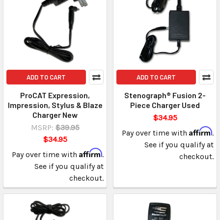
ADD TO CART
ADD TO CART
ProCAT Expression,
Stenograph® Fusion 2-
Impression, Stylus & Blaze
Piece Charger Used
Charger New
$34.95
MSRP:
$39.95
Affirm
Pay over time with
.
$34.95
See if you qualify at
Affirm
Pay over time with
.
checkout.
See if you qualify at
checkout.