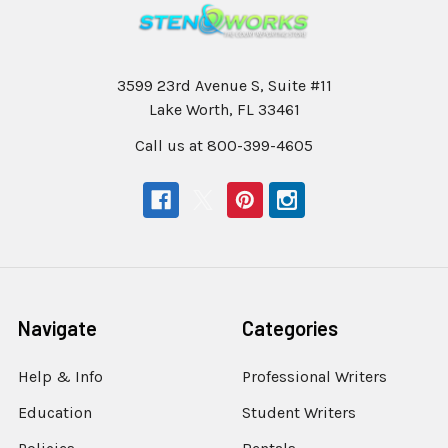
3599 23rd Avenue S, Suite #11
Lake Worth, FL 33461
Call us at 800-399-4605
Navigate
Categories
Help & Info
Professional Writers
Education
Student Writers