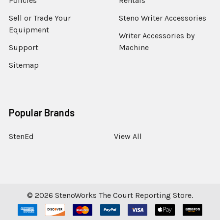
Policies
Rentals
Sell or Trade Your
Steno Writer Accessories
Equipment
Writer Accessories by
Support
Machine
Sitemap
Popular Brands
StenEd
View All
©
2026
StenoWorks The Court Reporting Store.