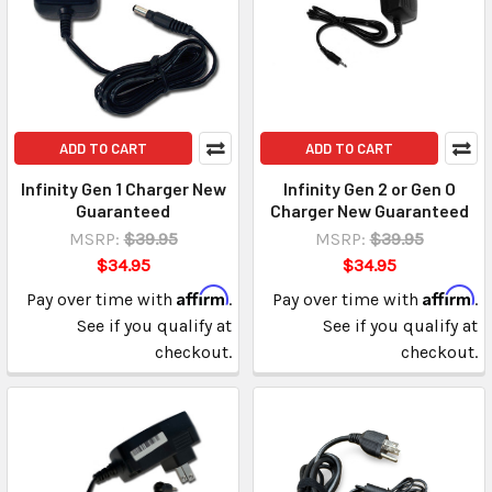
ADD TO CART
ADD TO CART
Infinity Gen 1 Charger New
Infinity Gen 2 or Gen O
Guaranteed
Charger New Guaranteed
MSRP:
$39.95
MSRP:
$39.95
$34.95
$34.95
Affirm
Affirm
Pay over time with
.
Pay over time with
.
See if you qualify at
See if you qualify at
checkout.
checkout.