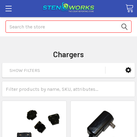
Search
Chargers
SHOW FILTERS