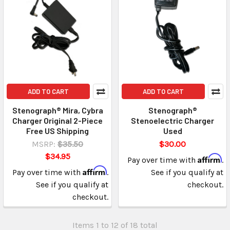
ADD TO CART
ADD TO CART
Stenograph® Mira, Cybra
Stenograph®
Charger Original 2-Piece
Stenoelectric Charger
Free US Shipping
Used
MSRP:
$35.50
$30.00
$34.95
Affirm
Pay over time with
.
Affirm
Pay over time with
.
See if you qualify at
See if you qualify at
checkout.
checkout.
Items 1 to 12 of 18 total