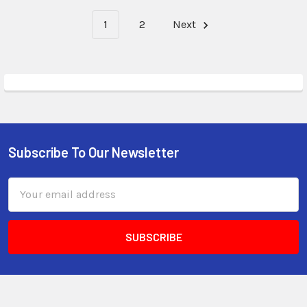
1
2
Next
Subscribe To Our Newsletter
Email
Address