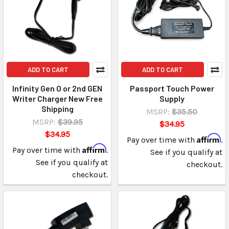
ADD TO CART
ADD TO CART
Infinity Gen O or 2nd GEN
Passport Touch Power
Writer Charger New Free
Supply
Shipping
MSRP:
$35.50
MSRP:
$39.95
$34.95
$34.95
Affirm
Pay over time with
.
Affirm
Pay over time with
.
See if you qualify at
See if you qualify at
checkout.
checkout.