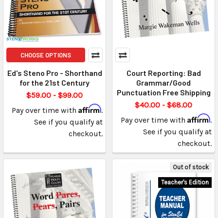
CHOOSE OPTIONS
Ed's Steno Pro - Shorthand
Court Reporting: Bad
for the 21st Century
Grammar/Good
Punctuation Free Shipping
$59.00 - $99.00
$40.00 - $68.00
Affirm
Pay over time with
.
Affirm
Pay over time with
.
See if you qualify at
See if you qualify at
checkout.
checkout.
Out of stock
Teacher's Edition