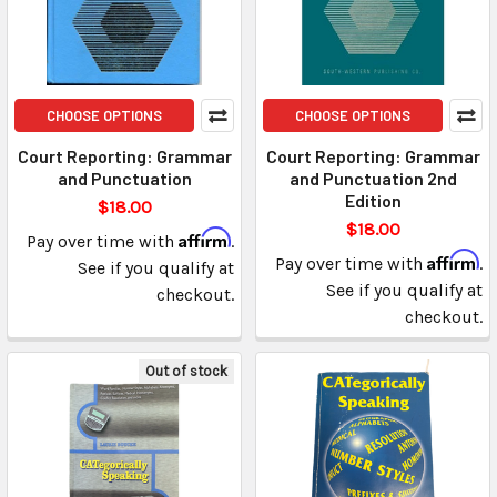
CHOOSE OPTIONS
CHOOSE OPTIONS
Court Reporting: Grammar
Court Reporting: Grammar
and Punctuation
and Punctuation 2nd
Edition
$18.00
$18.00
Affirm
Pay over time with
.
Affirm
Pay over time with
.
See if you qualify at
See if you qualify at
checkout.
checkout.
Out of stock