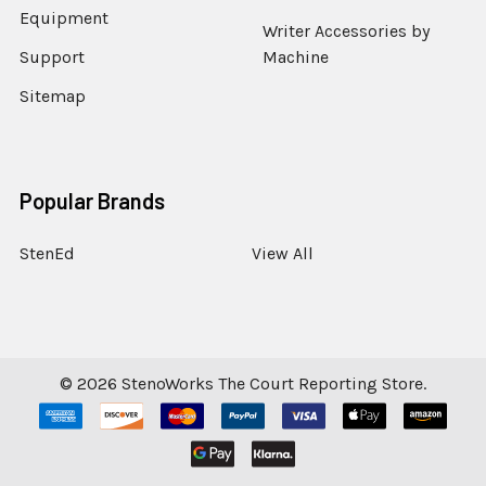
Equipment
Writer Accessories by
Support
Machine
Sitemap
Popular Brands
StenEd
View All
©
2026
StenoWorks The Court Reporting Store.