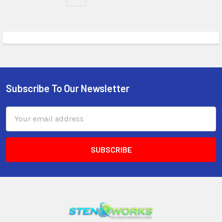
Subscribe To Our Newsletter
Email
Address