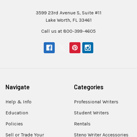
3599 23rd Avenue S, Suite #11
Lake Worth, FL 33461
Call us at 800-399-4605
Navigate
Categories
Help & Info
Professional Writers
Education
Student Writers
Policies
Rentals
Sell or Trade Your
Steno Writer Accessories