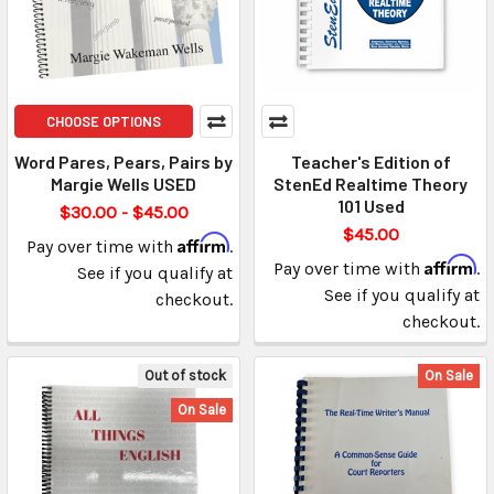
CHOOSE OPTIONS
Word Pares, Pears, Pairs by
Teacher's Edition of
Margie Wells USED
StenEd Realtime Theory
101 Used
$30.00 - $45.00
$45.00
Affirm
Pay over time with
.
Affirm
Pay over time with
.
See if you qualify at
See if you qualify at
checkout.
checkout.
Out of stock
On Sale
On Sale