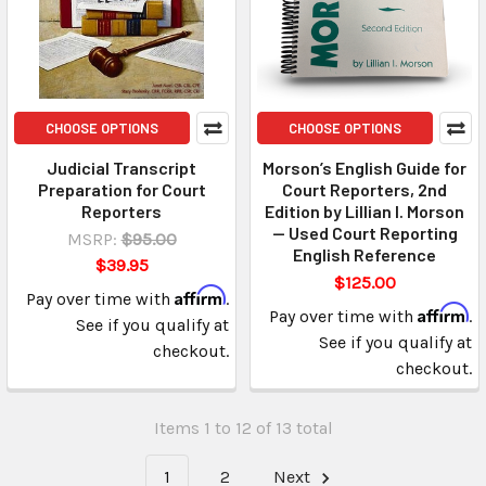
CHOOSE OPTIONS
CHOOSE OPTIONS
Judicial Transcript
Morson’s English Guide for
Preparation for Court
Court Reporters, 2nd
Reporters
Edition by Lillian I. Morson
— Used Court Reporting
MSRP:
$95.00
English Reference
$39.95
$125.00
Affirm
Pay over time with
.
Affirm
Pay over time with
.
See if you qualify at
See if you qualify at
checkout.
checkout.
Items 1 to 12 of 13 total
1
2
Next