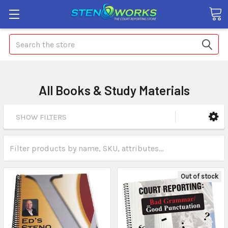
Search
All Books & Study Materials
SHOW FILTERS
Out of stock