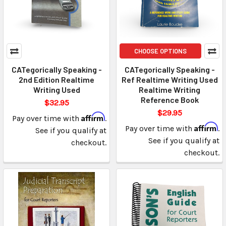
CHOOSE OPTIONS
CATegorically Speaking -
CATegorically Speaking -
2nd Edition Realtime
Ref Realtime Writing Used
Writing Used
Realtime Writing
Reference Book
$32.95
$29.95
Affirm
Pay over time with
.
Affirm
Pay over time with
.
See if you qualify at
See if you qualify at
checkout.
checkout.