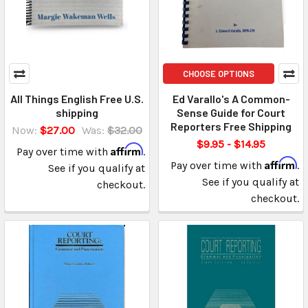
CHOOSE OPTIONS
All Things English Free U.S.
Ed Varallo's A Common-
shipping
Sense Guide for Court
Reporters Free Shipping
Now:
$27.00
Was:
$32.00
$9.95 - $14.95
Affirm
Pay over time with
.
Affirm
Pay over time with
.
See if you qualify at
See if you qualify at
checkout.
checkout.