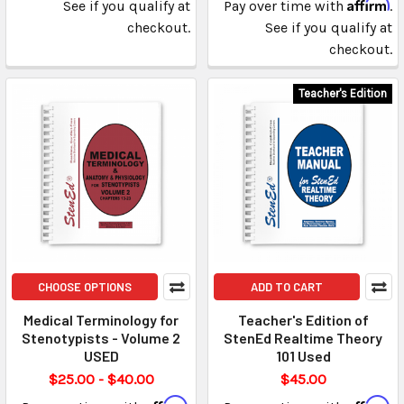
Affirm
See if you qualify at
Pay over time with
.
checkout.
See if you qualify at
checkout.
Teacher's Edition
CHOOSE OPTIONS
ADD TO CART
Medical Terminology for
Teacher's Edition of
Stenotypists - Volume 2
StenEd Realtime Theory
USED
101 Used
$25.00 - $40.00
$45.00
Affirm
Affirm