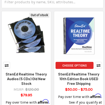
Out of stock
CHOOSE OPTIONS
StenEd Realtime Theory
StenEd Realtime Theory
Audios (5 CDs) Old New
10th Edition Book USED
Stock
Free Shipping
MSRP:
$120.00
$50.00 - $75.00
$79.95
Affirm
Pay over time with
.
Affirm
Pay over time with
.
See if you qualify at