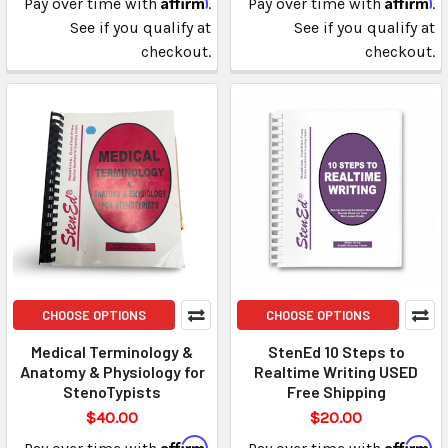
Pay over time with
.
Pay over time with
.
See if you qualify at
See if you qualify at
checkout.
checkout.
CHOOSE OPTIONS
CHOOSE OPTIONS
Medical Terminology &
StenEd 10 Steps to
Anatomy & Physiology for
Realtime Writing USED
StenoTypists
Free Shipping
$40.00
$20.00
Affirm
Affirm