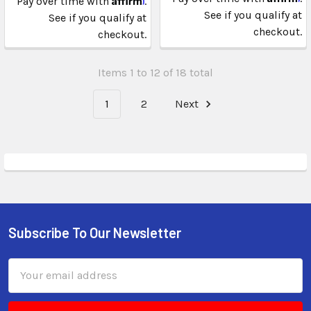
Pay over time with
.
See if you qualify at
See if you qualify at
checkout.
checkout.
Items 1 to 12 of 18 total
1
2
Next
Subscribe To Our Newsletter
Email
Address