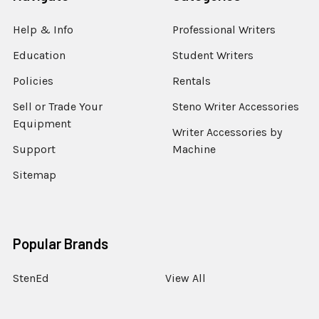
Help & Info
Professional Writers
Education
Student Writers
Policies
Rentals
Sell or Trade Your
Steno Writer Accessories
Equipment
Writer Accessories by
Support
Machine
Sitemap
Popular Brands
StenEd
View All