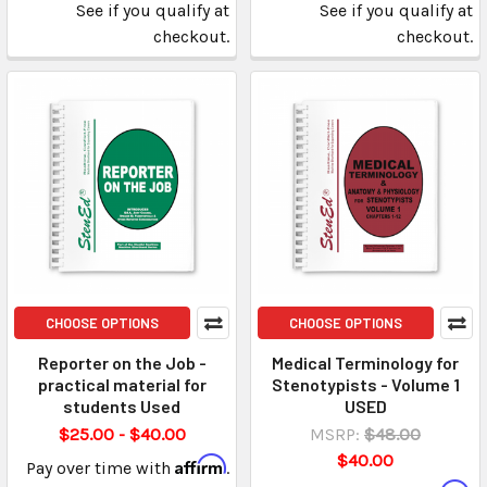
See if you qualify at
See if you qualify at
checkout.
checkout.
CHOOSE OPTIONS
CHOOSE OPTIONS
Reporter on the Job -
Medical Terminology for
practical material for
Stenotypists - Volume 1
students Used
USED
$25.00 - $40.00
MSRP:
$48.00
$40.00
Affirm
Pay over time with
.