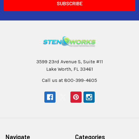
3599 23rd Avenue S, Suite #11
Lake Worth, FL 33461
Call us at 800-399-4605
Navigate
Categories