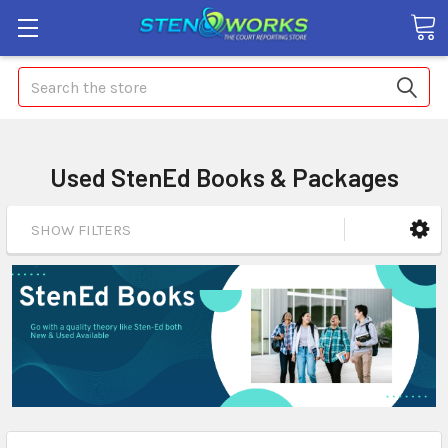
Search
Used StenEd Books & Packages
SHOW FILTERS