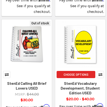
Pay over time with
.
Pay over time with
.
See if you qualify at
See if you qualify at
checkout.
checkout.
Out of stock
CHOOSE OPTIONS
StenEd Calling All Brief
StenEd Vocabulary
Lovers USED
Development, Student
Edition USED
MSRP:
$44.00
$20.00 - $40.00
$30.00
Affirm
Affirm
Pay over time with
.