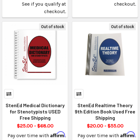
See if you qualify at
checkout.
checkout.
Out of stock
Out of stock
StenEd Medical Dictionary
StenEd Realtime Theory
for Stenotypists USED
9th Edition Book Used Free
Free Shipping
Shipping
$25.00 - $68.00
$20.00 - $55.00
Affirm
Affirm
Pay over time with
.
Pay over time with
.