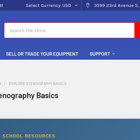
e!
Select Currency:
USD
3599 23rd Avenue S, 
Search
SELL OR TRADE YOUR EQUIPMENT
SUPPORT
N
EXPLORE STENOGRAPHY BASICS
enography Basics
& SCHOOL RESOURCES