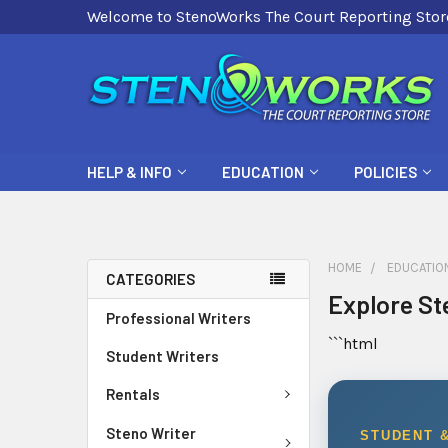
Welcome to StenoWorks The Court Reporting Stor
HELP & INFO
EDUCATION
POLICIES
HOME
EDUCATIO
CATEGORIES
Explore St
Professional Writers
```html
Student Writers
Rentals
Steno Writer
STUDENT 