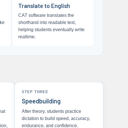
Translate to English
CAT software translates the
oke
shorthand into readable text,
helping students eventually write
realtime.
STEP THREE
Speedbuilding
hat
After theory, students practice
dictation to build speed, accuracy,
ion,
endurance, and confidence.