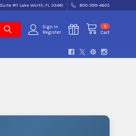
Suite #11 Lake Worth, FL 33461
800-399-4605
0
Sign In
Register
Cart