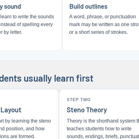
by sound
Build outlines
learn to write the sounds
A word, phrase, or punctuation
instead of spelling every
mark may be written as one str
r by letter.
or a short series of strokes.
ents usually learn first
STEP TWO
 Layout
Steno Theory
rt by learning the steno
Theory is the shorthand system t
nd position, and how
teaches students how to write
ions are formed.
sounds, endings, briefs, punctuat