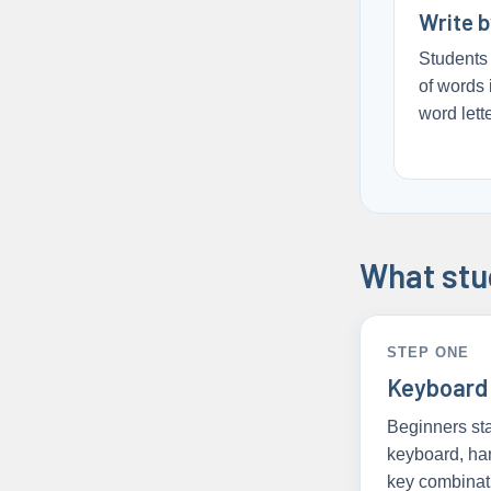
Write 
Students 
of words 
word lette
What stud
STEP ONE
Keyboard
Beginners sta
keyboard, ha
key combinat