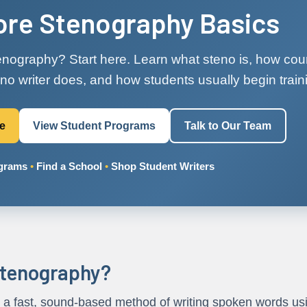
ore Stenography Basics
nography? Start here. Learn what steno is, how cour
no writer does, and how students usually begin train
re
View Student Programs
Talk to Our Team
ograms
•
Find a School
•
Shop Student Writers
stenography?
 a fast, sound-based method of writing spoken words usi