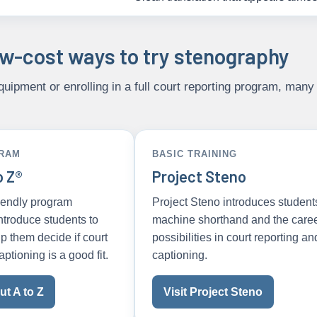
ow-cost ways to try stenography
uipment or enrolling in a full court reporting program, many 
GRAM
BASIC TRAINING
o Z®
Project Steno
riendly program
Project Steno introduces student
ntroduce students to
machine shorthand and the care
p them decide if court
possibilities in court reporting an
aptioning is a good fit.
captioning.
t A to Z
Visit Project Steno