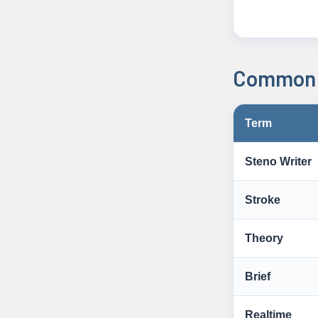
Common 
Term
Steno Writer
Stroke
Theory
Brief
Realtime