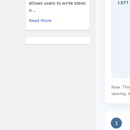
allows users to write steno
LEFT
o …
Read More
Note: This
spacing, d
1