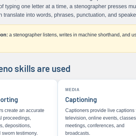
 of typing one letter at a time, a stenographer presses mu
n translate into words, phrases, punctuation, and speaker 
ion:
a stenographer listens, writes in machine shorthand, and us
no skills are used
MEDIA
orting
Captioning
rs create an accurate
Captioners provide live captions 
al proceedings,
television, online events, classes
ls, depositions,
meetings, conferences, and
d sworn testimony.
broadcasts.