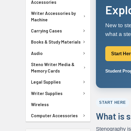
Accessories
Expl
Writer Accessories by
Machine
New to ste
Carrying Cases
what a ste
Books & Study Materials
Audio
Start He
Steno Writer Media &
Memory Cards
Student Pr
Legal Supplies
Writer Supplies
START HERE
Wireless
What is 
Computer Accessories
Stenography is