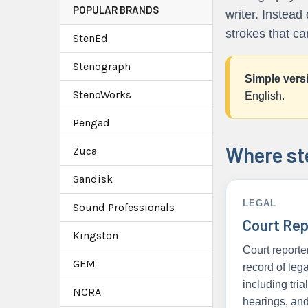
POPULAR BRANDS
writer. Instead
strokes that ca
StenEd
Stenograph
Simple vers
StenoWorks
English.
Pengad
Where ste
Zuca
Sandisk
LEGAL
Sound Professionals
Court Rep
Kingston
Court reporte
GEM
record of leg
including tria
NCRA
hearings, an