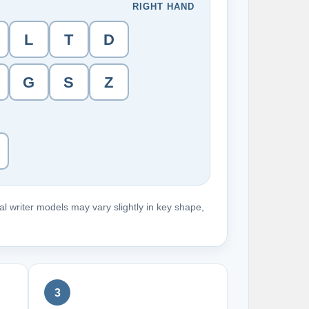
RIGHT HAND
L
T
D
G
S
Z
l writer models may vary slightly in key shape,
3