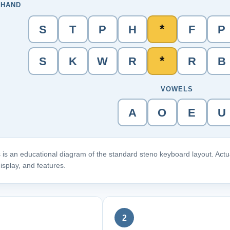
 HAND
*
S
T
P
H
F
P
*
S
K
W
R
R
B
VOWELS
A
O
E
U
 is an educational diagram of the standard steno keyboard layout. Actua
isplay, and features.
2