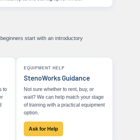
beginners start with an introductory
EQUIPMENT HELP
StenoWorks Guidance
s to
Not sure whether to rent, buy, or
er
wait? We can help match your stage
d
of training with a practical equipment
option.
Ask for Help