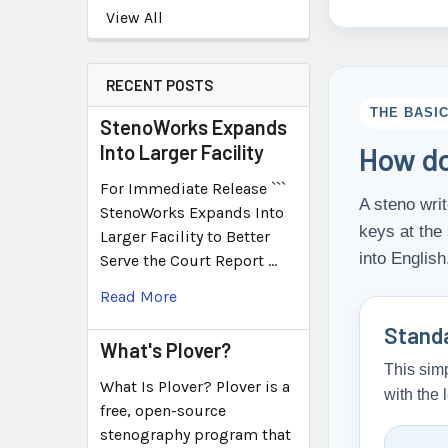
View All
RECENT POSTS
THE BASI
StenoWorks Expands
Into Larger Facility
How do
For Immediate Release ```
A steno writ
StenoWorks Expands Into
keys at the
Larger Facility to Better
into English
Serve the Court Report …
Read More
Stand
What's Plover?
This simp
What Is Plover? Plover is a
with the 
free, open-source
stenography program that