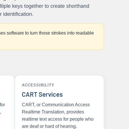
ltiple keys together to create shorthand
identification.
es software to turn those strokes into readable
ACCESSIBILITY
CART Services
for
CART, or Communication Access
,
Realtime Translation, provides
realtime text access for people who
are deaf or hard of hearing.