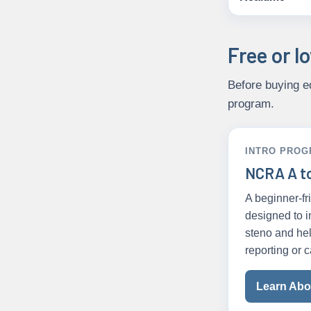
Free or l
Before buying eq
program.
INTRO PRO
NCRA A t
A beginner-f
designed to i
steno and hel
reporting or c
Learn Abou