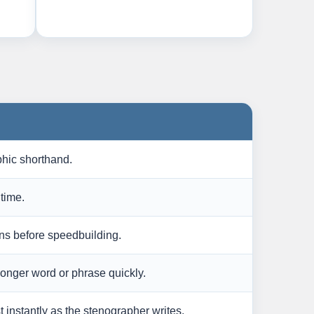
hic shorthand.
time.
ns before speedbuilding.
 longer word or phrase quickly.
 instantly as the stenographer writes.