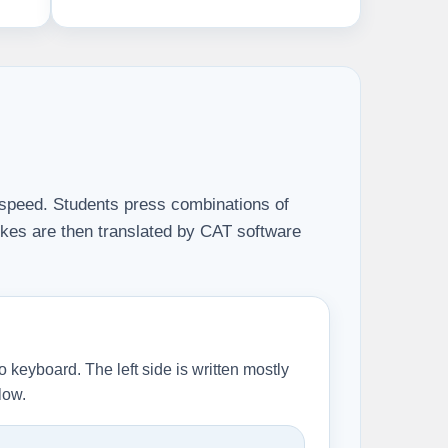
or speed. Students press combinations of
okes are then translated by CAT software
o keyboard. The left side is written mostly
low.