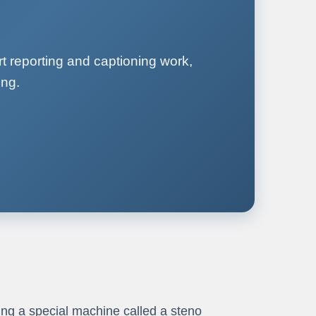
t reporting and captioning work,
ing.
ng a special machine called a steno