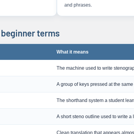
and phrases.
beginner terms
What it means
The machine used to write stenograp
A group of keys pressed at the same 
The shorthand system a student lear
A short steno outline used to write a
Clean translation that appears almost