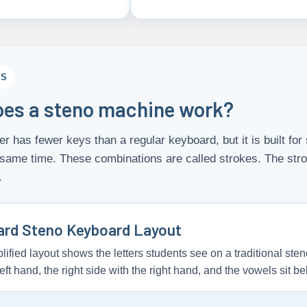
CS
es a steno machine work?
er has fewer keys than a regular keyboard, but it is built f
 same time. These combinations are called strokes. The str
.
ard Steno Keyboard Layout
lified layout shows the letters students see on a traditional sten
left hand, the right side with the right hand, and the vowels sit be