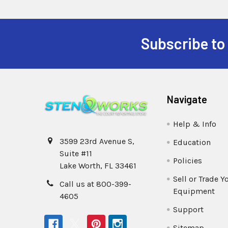
Subscribe to
Navigate
Help & Info
3599 23rd Avenue S,
Education
Suite #11
Policies
Lake Worth, FL 33461
Sell or Trade Y
Call us at 800-399-
Equipment
4605
Support
Sitemap