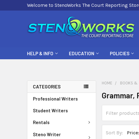
Welcome to StenoWorks The Court Reporting Stor
HELP & INFO
EDUCATION
POLICIES
HOME
BOOKS & 
CATEGORIES
Grammar, P
Professional Writers
Student Writers
Rentals
Sort By:
Steno Writer