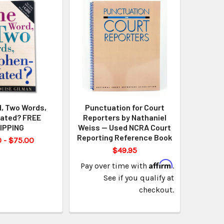
, Two Words,
Punctuation for Court
ated? FREE
Reporters by Nathaniel
IPPING
Weiss — Used NCRA Court
Reporting Reference Book
 - $75.00
$49.95
Affirm
Pay over time with
.
See if you qualify at
checkout.