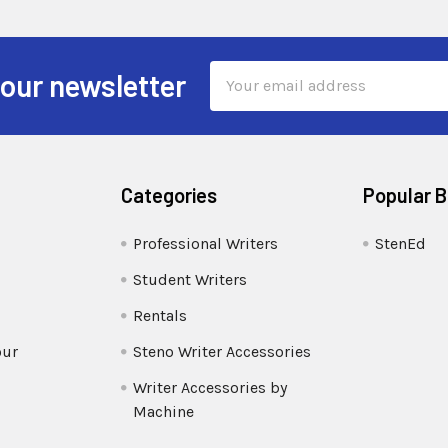
Email
 our newsletter
Address
Categories
Popular 
Professional Writers
StenEd
Student Writers
Rentals
our
Steno Writer Accessories
Writer Accessories by
Machine