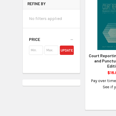
REFINE BY
No filters applied
PRICE
UPDATE
Court Reporti
and Punctu
Edit
$18.
Pay over tim
See if 