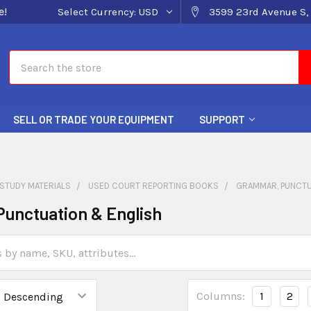
e!
Select Currency:
USD
3599 23rd Avenue S, 
Search
SELL OR TRADE YOUR EQUIPMENT
SUPPORT
STUDY MATERIALS
USED COURT REPORTING BOOKS
GRAMMAR, PUNCTU
unctuation & English
Columns:
1
2