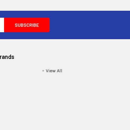
Brands
View All