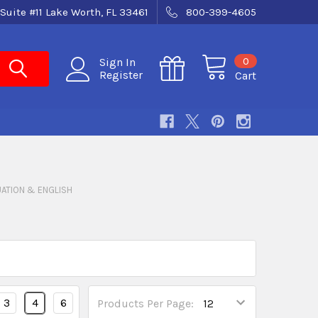
Suite #11 Lake Worth, FL 33461
800-399-4605
0
Sign In
Register
Cart
ATION & ENGLISH
3
4
6
Products Per Page: