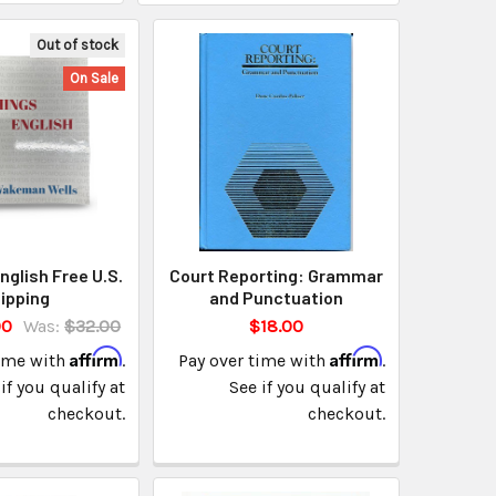
Out of stock
On Sale
English Free U.S.
Court Reporting: Grammar
ipping
and Punctuation
00
Was:
$32.00
$18.00
Affirm
Affirm
time with
.
Pay over time with
.
if you qualify at
See if you qualify at
checkout.
checkout.