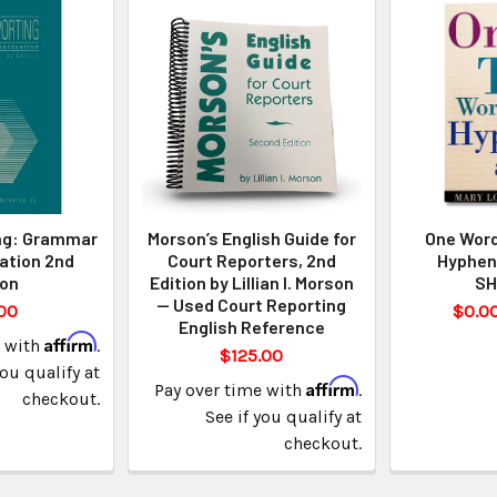
ng: Grammar
Morson’s English Guide for
One Word
ation 2nd
Court Reporters, 2nd
Hyphen
ion
Edition by Lillian I. Morson
SH
— Used Court Reporting
00
$0.00
English Reference
Affirm
e with
.
$125.00
you qualify at
Affirm
Pay over time with
.
checkout.
See if you qualify at
checkout.