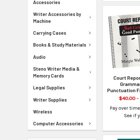
Accessories
Writer Accessories by
Machine
Carrying Cases
Books & Study Materials
Audio
Steno Writer Media &
Memory Cards
Court Repor
Gramma
Legal Supplies
Punctuation F
$40.00 -
Writer Supplies
Pay over tim
Wireless
See if 
Computer Accessories