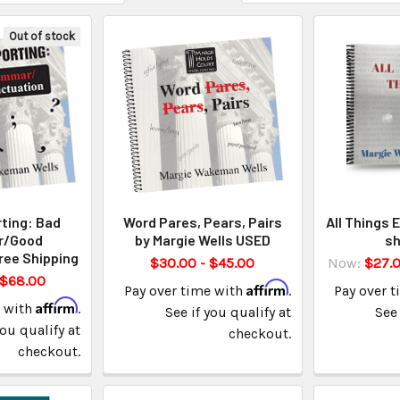
Out of stock
ting: Bad
Word Pares, Pears, Pairs
All Things 
r/Good
by Margie Wells USED
sh
ree Shipping
$30.00 - $45.00
Now:
$27.
 $68.00
Affirm
Pay over time with
.
Pay over 
Affirm
e with
.
See if you qualify at
See 
you qualify at
checkout.
checkout.