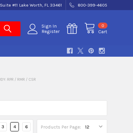
Suite #11 Lake Worth, FL 33461
800-399-4605
0
Sign In
Register
Cart
UDY: RPR / RMR / CSR
3
4
6
Products Per Page: