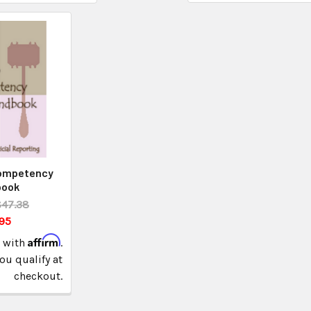
Competency
book
$47.38
95
Affirm
e with
.
you qualify at
checkout.