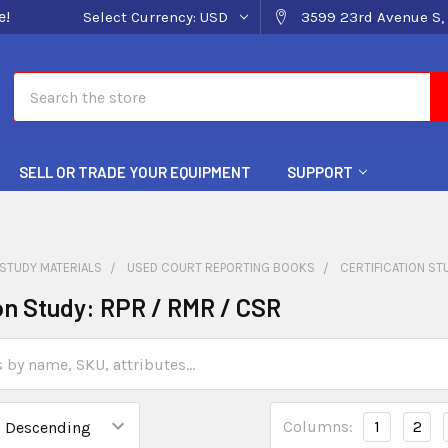
e!
Select Currency:
USD
3599 23rd Avenue S, 
Search
SELL OR TRADE YOUR EQUIPMENT
SUPPORT
STUDY MATERIALS
USED COURT REPORTING BOOKS
CERTIFICATION ST
ion Study: RPR / RMR / CSR
Columns:
1
2