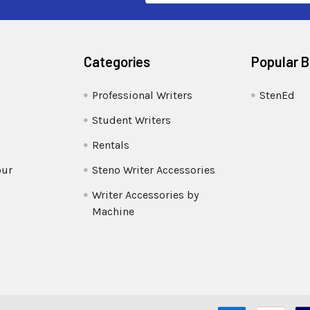
Categories
Popular 
Professional Writers
StenEd
Student Writers
Rentals
our
Steno Writer Accessories
Writer Accessories by
Machine