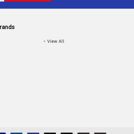
Brands
View All