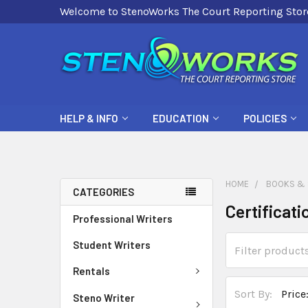
Welcome to StenoWorks The Court Reporting Stor
HELP & INFO
EDUCATION
POLICIES
HOME
BOOKS & 
CATEGORIES
Certificat
Professional Writers
Student Writers
Rentals
Sort By:
Steno Writer