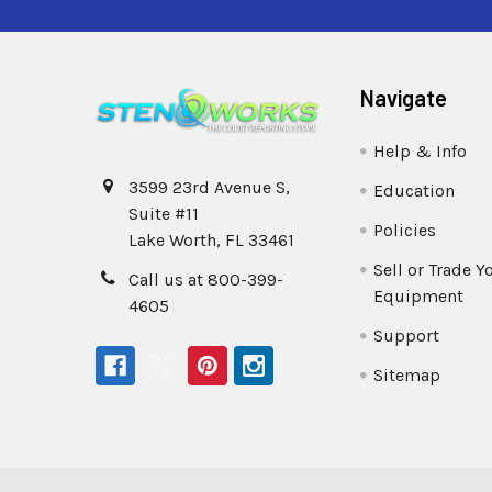
Navigate
Help & Info
3599 23rd Avenue S,
Education
Suite #11
Policies
Lake Worth, FL 33461
Sell or Trade Y
Call us at 800-399-
Equipment
4605
Support
Sitemap