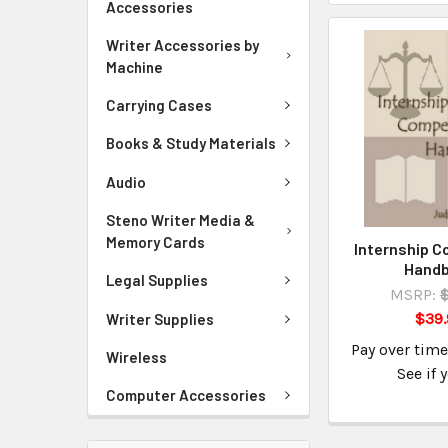
Accessories
Writer Accessories by
Machine
Carrying Cases
Books & Study Materials
Audio
Steno Writer Media &
Memory Cards
Internship 
Hand
Legal Supplies
MSRP:
$39.
Writer Supplies
Pay over tim
Wireless
See if 
Computer Accessories