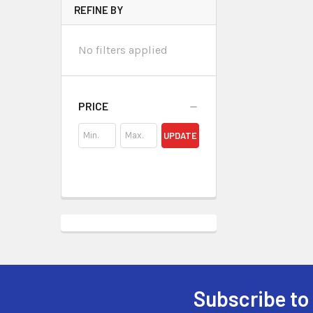
REFINE BY
No filters applied
PRICE
UPDATE
Subscribe to