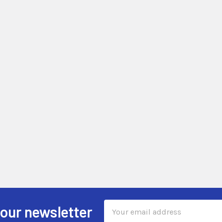
Email
 our newsletter
Address