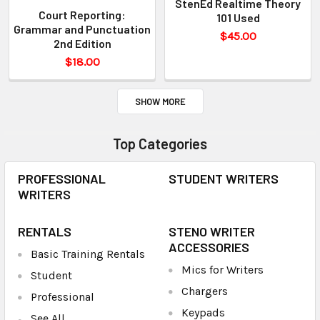
StenEd Realtime Theory
Court Reporting:
101 Used
Grammar and Punctuation
$45.00
2nd Edition
$18.00
SHOW MORE
Top Categories
PROFESSIONAL
STUDENT WRITERS
WRITERS
RENTALS
STENO WRITER
ACCESSORIES
Basic Training Rentals
Mics for Writers
Student
Chargers
Professional
Keypads
See All