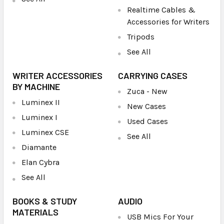
Realtime Cables &
Accessories for Writers
Tripods
See All
WRITER ACCESSORIES
CARRYING CASES
BY MACHINE
Zuca - New
Luminex II
New Cases
Luminex I
Used Cases
Luminex CSE
See All
Diamante
Elan Cybra
See All
BOOKS & STUDY
AUDIO
MATERIALS
USB Mics For Your