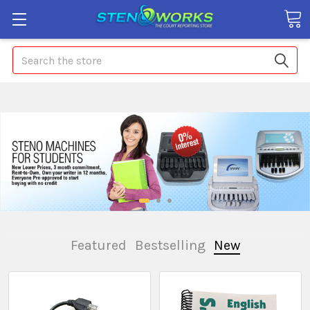
Search
Featured
Bestselling
New