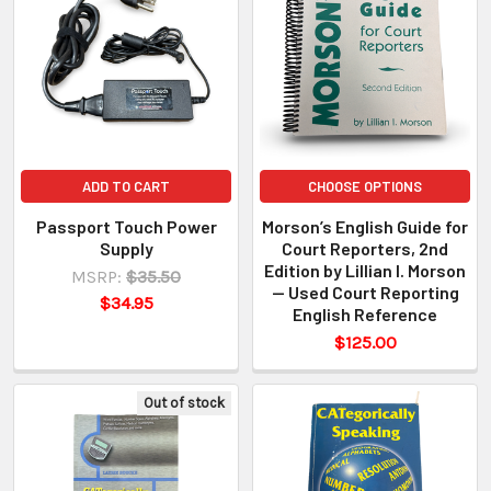
ADD TO CART
CHOOSE OPTIONS
Passport Touch Power
Morson’s English Guide for
Supply
Court Reporters, 2nd
Edition by Lillian I. Morson
MSRP:
$35.50
— Used Court Reporting
$34.95
English Reference
$125.00
Out of stock