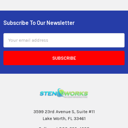
Subscribe To Our Newsletter
Email
Address
3599 23rd Avenue S, Suite #11
Lake Worth, FL 33461