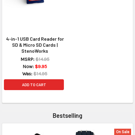
4-in-1 USB Card Reader for
SD & Micro SD Cards |
StenoWorks
MSRP:
$14.95
Now:
$9.95
Was:
$14.95
ADD TO CART
Bestselling
On Sale