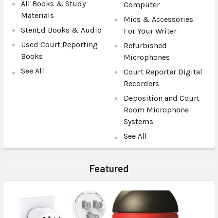
All Books & Study
Computer
Materials
Mics & Accessories
StenEd Books & Audio
For Your Writer
Used Court Reporting
Refurbished
Books
Microphones
See All
Court Reporter Digital
Recorders
Deposition and Court
Room Microphone
Systems
See All
Featured