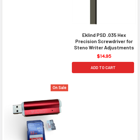
Eklind PSD .035 Hex
Precision Screwdriver for
Steno Writer Adjustments
$14.95
ADD TO CART
On Sale