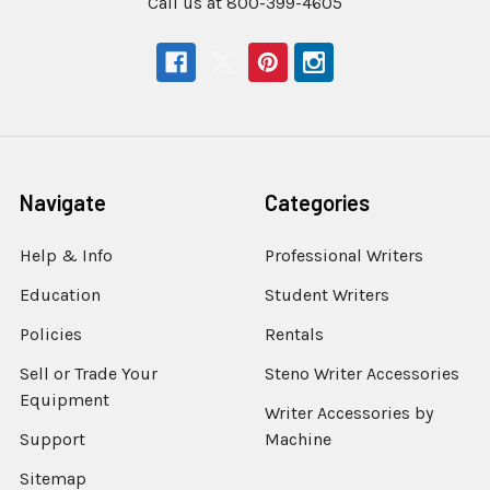
Call us at 800-399-4605
Navigate
Categories
Help & Info
Professional Writers
Education
Student Writers
Policies
Rentals
Sell or Trade Your
Steno Writer Accessories
Equipment
Writer Accessories by
Support
Machine
Sitemap