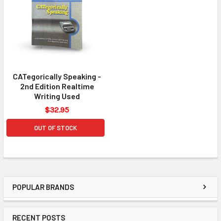
CATegorically Speaking -
2nd Edition Realtime
Writing Used
$32.95
OUT OF STOCK
POPULAR BRANDS
RECENT POSTS