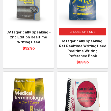
CATegorically Speaking -
CHOOSE OPTIONS
2nd Edition Realtime
CATegorically Speaking -
Writing Used
Ref Realtime Writing Used
$32.95
Realtime Writing
Reference Book
$29.95