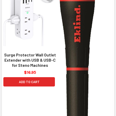
Surge Protector Wall Outlet
Extender with USB & USB-C
for Steno Machines
$16.95
ADD TO CART