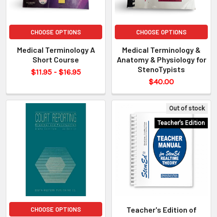
CHOOSE OPTIONS
CHOOSE OPTIONS
Medical Terminology A
Medical Terminology &
Short Course
Anatomy & Physiology for
StenoTypists
$11.95 - $16.95
$40.00
Out of stock
Teacher's Edition
Teacher's Edition of
CHOOSE OPTIONS