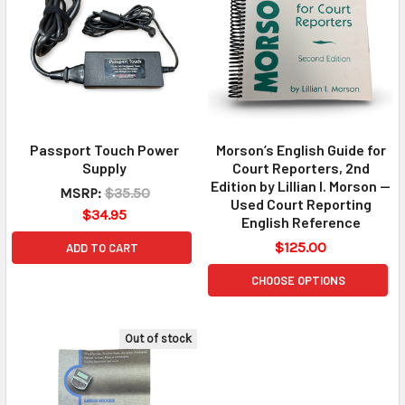
Passport Touch Power
Morson’s English Guide for
Supply
Court Reporters, 2nd
Edition by Lillian I. Morson —
MSRP:
$35.50
Used Court Reporting
$34.95
English Reference
$125.00
ADD TO CART
CHOOSE OPTIONS
Out of stock