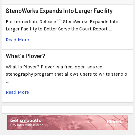
StenoWorks Expands Into Larger Facility
For Immediate Release ``` StenoWorks Expands Into
Larger Facility to Better Serve the Court Report …
Read More
What's Plover?
What Is Plover? Plover is a free, open-source
stenography program that allows users to write steno o
…
Read More