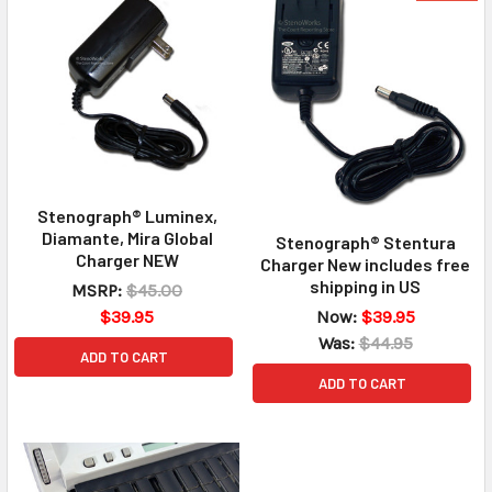
Stenograph® Luminex,
Diamante, Mira Global
Stenograph® Stentura
Charger NEW
Charger New includes free
shipping in US
MSRP:
$45.00
Now:
$39.95
$39.95
Was:
$44.95
ADD TO CART
ADD TO CART