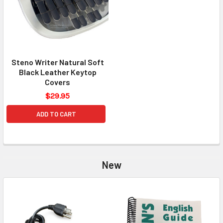
Steno Writer Natural Soft
Black Leather Keytop
Covers
$29.95
ADD TO CART
New