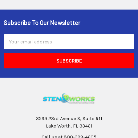
Subscribe To Our Newsletter
Email
Address
3599 23rd Avenue S, Suite #11
Lake Worth, FL 33461
Call us at 800-399-4605