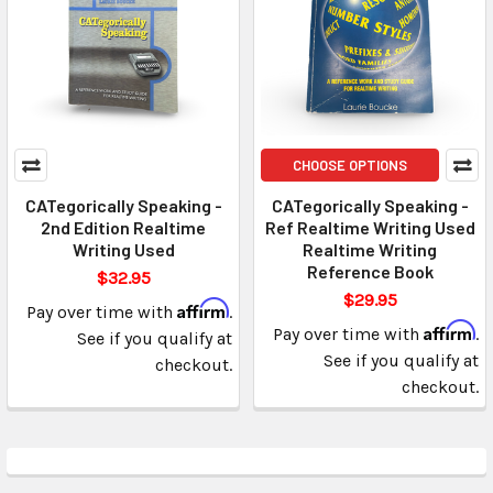
CHOOSE OPTIONS
CATegorically Speaking -
CATegorically Speaking -
2nd Edition Realtime
Ref Realtime Writing Used
Writing Used
Realtime Writing
Reference Book
$32.95
$29.95
Affirm
Pay over time with
.
Affirm
Pay over time with
.
See if you qualify at
See if you qualify at
checkout.
checkout.