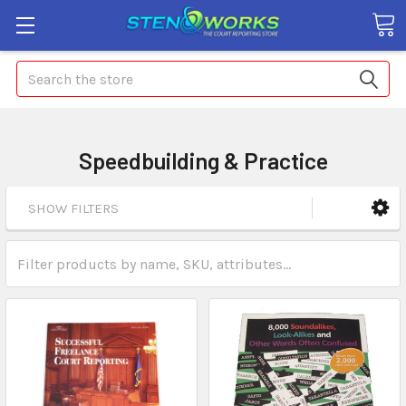
Search
Speedbuilding & Practice
SHOW FILTERS