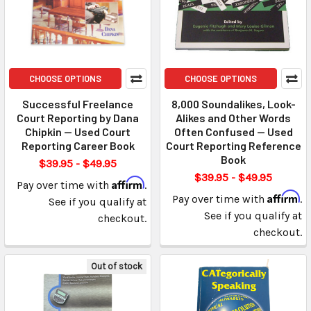
CHOOSE OPTIONS
CHOOSE OPTIONS
Successful Freelance
8,000 Soundalikes, Look-
Court Reporting by Dana
Alikes and Other Words
Chipkin — Used Court
Often Confused — Used
Reporting Career Book
Court Reporting Reference
Book
$39.95 - $49.95
$39.95 - $49.95
Affirm
Pay over time with
.
Affirm
Pay over time with
.
See if you qualify at
See if you qualify at
checkout.
checkout.
Out of stock