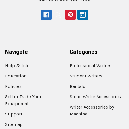
Navigate
Categories
Help & Info
Professional Writers
Education
Student Writers
Policies
Rentals
Sell or Trade Your
Steno Writer Accessories
Equipment
Writer Accessories by
Support
Machine
Sitemap