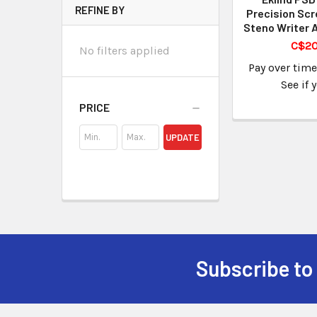
REFINE BY
Precision Scr
Steno Writer 
C$20
No filters applied
Pay over tim
See if 
PRICE
UPDATE
Subscribe to