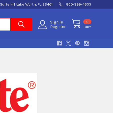
Suite #11 Lake Worth, FL 33461
800-399-4605
0
Sign In
Register
Cart