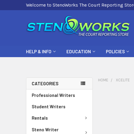
Welcome to StenoWorks The Court Reporting Stor
HELP & INFO
EDUCATION
POLICIES
HOME
XCELITE
CATEGORIES
Professional Writers
Student Writers
Rentals
Steno Writer