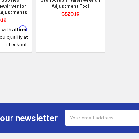
ewdriver for
Adjustment Tool
Adjustments
C$20.16
.16
Affirm
e with
.
you qualify at
checkout.
Email
 our newsletter
Address