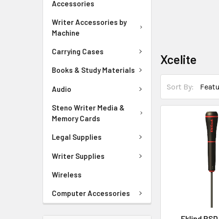
Accessories
Writer Accessories by
Machine
Carrying Cases
Xcelite
Books & Study Materials
Sort By:
Audio
Steno Writer Media &
Memory Cards
Legal Supplies
Writer Supplies
Wireless
Computer Accessories
Eklind PSD