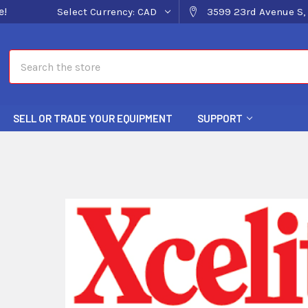
e!
Select Currency:
CAD
3599 23rd Avenue S, 
Search
SELL OR TRADE YOUR EQUIPMENT
SUPPORT