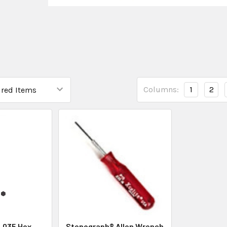
Columns:
1
2
 .035 Hex
Stenograph® Allen Wrench