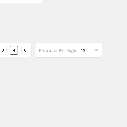
3
4
6
Products Per Page: