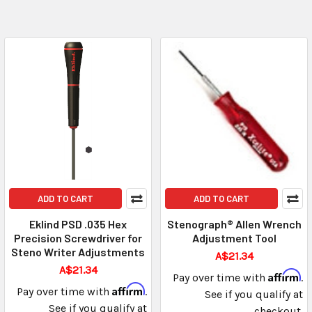
ADD TO CART
ADD TO CART
Eklind PSD .035 Hex
Stenograph® Allen Wrench
Precision Screwdriver for
Adjustment Tool
Steno Writer Adjustments
A$21.34
A$21.34
Affirm
Pay over time with
.
Affirm
Pay over time with
.
See if you qualify at
See if you qualify at
checkout.