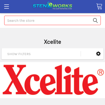
Search
Xcelite
SHOW FILTERS