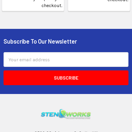
checkout.
Subscribe To Our Newsletter
Email
Address