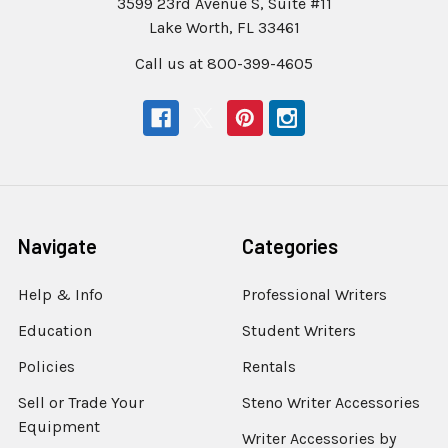
3599 23rd Avenue S, Suite #11
Lake Worth, FL 33461
Call us at 800-399-4605
Navigate
Categories
Help & Info
Professional Writers
Education
Student Writers
Policies
Rentals
Sell or Trade Your
Steno Writer Accessories
Equipment
Writer Accessories by