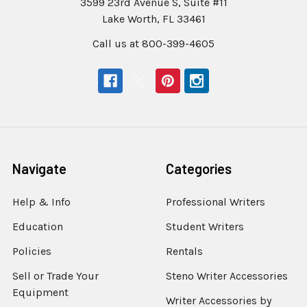
3599 23rd Avenue S, Suite #11
Lake Worth, FL 33461
Call us at 800-399-4605
Navigate
Categories
Help & Info
Professional Writers
Education
Student Writers
Policies
Rentals
Sell or Trade Your
Steno Writer Accessories
Equipment
Writer Accessories by