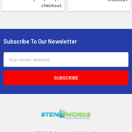
checkout.
Subscribe To Our Newsletter
Email
Address