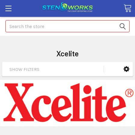
Search
Xcelite
SHOW FILTERS