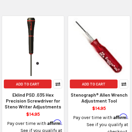
ADD TO CART
ADD TO CART
Eklind PSD .035 Hex
Stenograph® Allen Wrench
Precision Screwdriver for
Adjustment Tool
Steno Writer Adjustments
$14.95
$14.95
Affirm
Pay over time with
.
Affirm
Pay over time with
.
See if you qualify at
See if you qualify at
checkout.