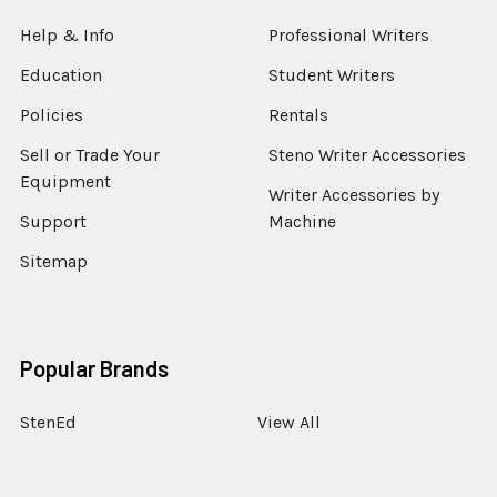
Help & Info
Professional Writers
Education
Student Writers
Policies
Rentals
Sell or Trade Your
Steno Writer Accessories
Equipment
Writer Accessories by
Support
Machine
Sitemap
Popular Brands
StenEd
View All