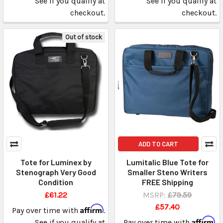
See if you qualify at
See if you qualify at
checkout.
checkout.
Out of stock
ADD TO CART
Tote for Luminex by
Lumitalic Blue Tote for
Stenograph Very Good
Smaller Steno Writers
Condition
FREE Shipping
£61.22
MSRP:
£79.59
£57.40
Affirm
Pay over time with
.
Affirm
See if you qualify at
Pay over time with
.