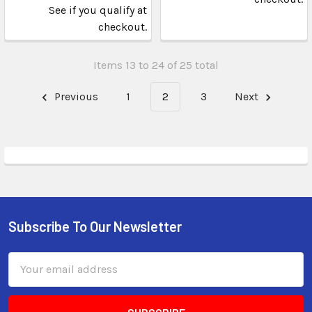
See if you qualify at
checkout.
Items 13 to 24 of 25 total
Previous
1
2
3
Next
Subscribe To Our Newsletter
Email
Address