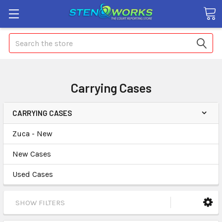
Search
Carrying Cases
CARRYING CASES
Zuca - New
New Cases
Used Cases
SHOW FILTERS