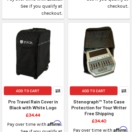
See if you qualify at
checkout.
checkout.
ADD TO CART
ADD TO CART
Pro Travel Rain Cover in
Stenograph™ Tote Case
Black with White Logo
Protection for Your Writer
Free Shipping
£34.44
£34.40
Affirm
Pay over time with
.
Affirm
Pay over time with
.
See if you qualify at