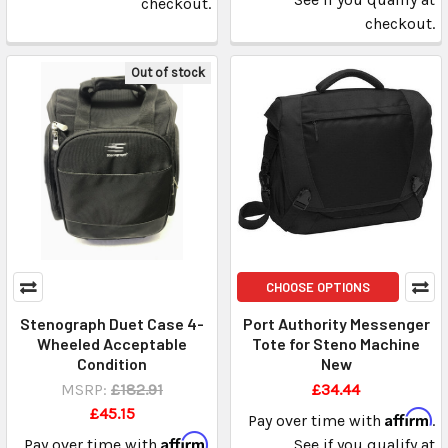
checkout.
checkout.
Out of stock
CHOOSE OPTIONS
Stenograph Duet Case 4-
Port Authority Messenger
Wheeled Acceptable
Tote for Steno Machine
Condition
New
MSRP:
£182.91
£34.44
£45.15
Affirm
Pay over time with
.
Affirm
Pay over time with
.
See if you qualify at