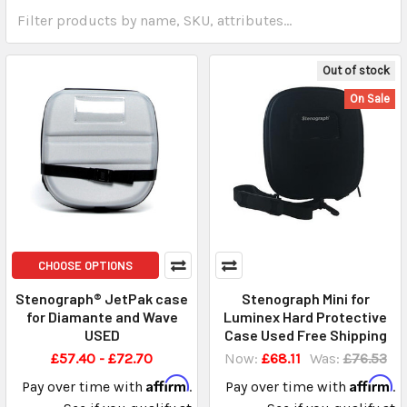
Out of stock
On Sale
CHOOSE OPTIONS
Stenograph® JetPak case
Stenograph Mini for
for Diamante and Wave
Luminex Hard Protective
USED
Case Used Free Shipping
£57.40 - £72.70
Now:
£68.11
Was:
£76.53
Affirm
Affirm
Pay over time with
.
Pay over time with
.