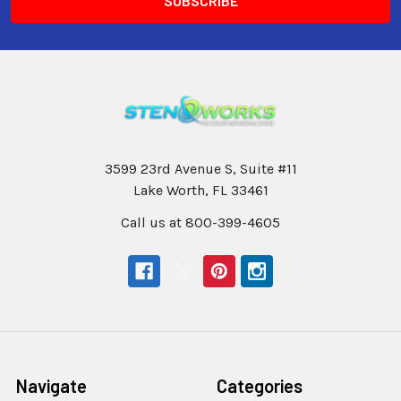
3599 23rd Avenue S, Suite #11
Lake Worth, FL 33461
Call us at 800-399-4605
Navigate
Categories