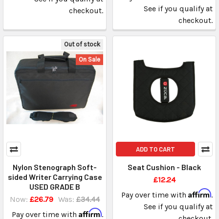
See if you qualify at
checkout.
checkout.
Out of stock
On Sale
ADD TO CART
Nylon Stenograph Soft-
Seat Cushion - Black
sided Writer Carrying Case
£12.24
USED GRADE B
Affirm
Pay over time with
.
Now:
£26.79
Was:
£34.44
See if you qualify at
Affirm
Pay over time with
.
checkout.