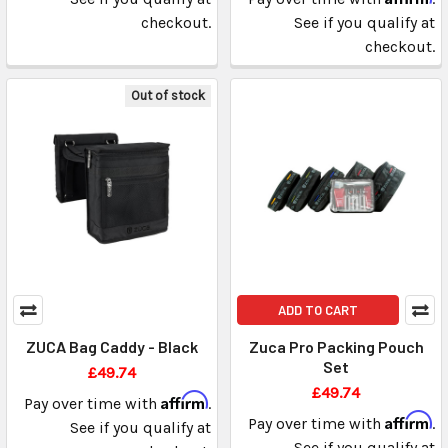
checkout.
See if you qualify at
checkout.
Out of stock
ADD TO CART
ZUCA Bag Caddy - Black
Zuca Pro Packing Pouch
Set
£49.74
£49.74
Affirm
Pay over time with
.
Affirm
Pay over time with
.
See if you qualify at
See if you qualify at