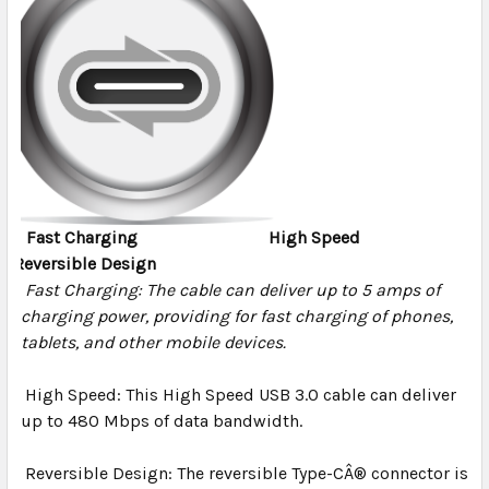
Fast Charging
High Speed
Reversible Design
Fast Charging:
The cable can deliver up to 5 amps of
charging power, providing for fast charging of phones,
tablets, and other mobile devices.
High Speed:
This High Speed USB 3.0 cable can deliver
up to 480 Mbps of data bandwidth.
Reversible Design:
The reversible Type-CÂ® connector is