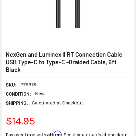
NexGen and Luminex II RT Connection Cable
USB Type-C to Type-C -Braided Cable, 6ft
Black
SKU:
27931B
CONDITION:
New
SHIPPING:
Calculated at Checkout
$14.95
Affirm
Pay over time with
. See if you qualify at checkout.