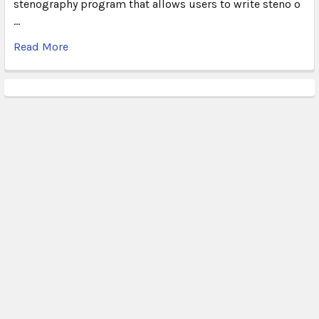
stenography program that allows users to write steno o
…
Read More
Subscribe To Our Newsletter
Email
Address