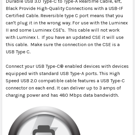
Durable USB 3.0 Type-C to Type-A Realtime Cable, 6ft,
Black
Provide High-Quality Connections with a USB-IF
SELECT
ALL
Certified Cable. Reversible type C port means that you
can't plug it in the wrong way. For use with the Luminex
II and some Luminex CSE's. This cable will not work
ADD
SELECTED
with Luminex I. If you have an updated CSE it will use
TO CART
this cable. Make sure the connection on the CSE is a
USB Type C.
Connect your USB Type-C® enabled devices with devices
equipped with standard USB Type-A ports. This High
Speed USB 2.0 compatible cable features a USB Type-C
connector on each end. It can deliver up to 3 amps of
charging power and has 480 Mbps data bandwidth.