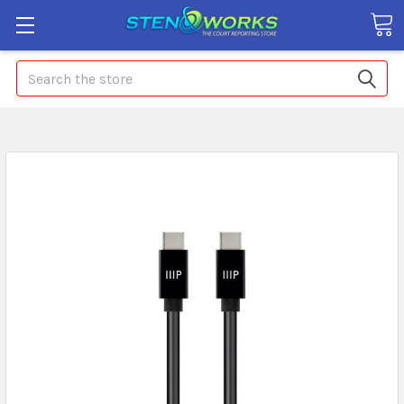
Search