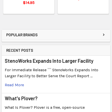
$14.95
POPULAR BRANDS
RECENT POSTS
StenoWorks Expands Into Larger Facility
For Immediate Release ``` StenoWorks Expands Into
Larger Facility to Better Serve the Court Report …
Read More
What's Plover?
What Is Plover? Plover is a free, open-source