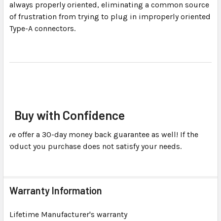
always properly oriented, eliminating a common source
of frustration from trying to plug in improperly oriented
Type-A connectors.
Buy with Confidence
we offer a 30-day money back guarantee as well! If the
product you purchase does not satisfy your needs.
Warranty Information
Lifetime Manufacturer's warranty