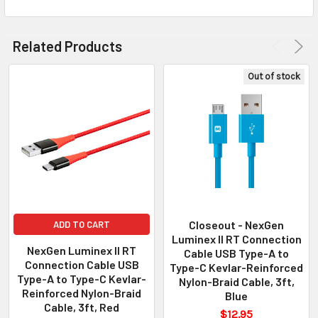
Related Products
Out of stock
Closeout - NexGen
ADD TO CART
Luminex II RT Connection
NexGen Luminex II RT
Cable USB Type-A to
Connection Cable USB
Type-C Kevlar-Reinforced
Type-A to Type-C Kevlar-
Nylon-Braid Cable, 3ft,
Reinforced Nylon-Braid
Blue
Cable, 3ft, Red
$12.95