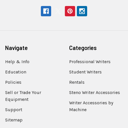
Navigate
Categories
Help & Info
Professional Writers
Education
Student Writers
Policies
Rentals
Sell or Trade Your
Steno Writer Accessories
Equipment
Writer Accessories by
Support
Machine
Sitemap