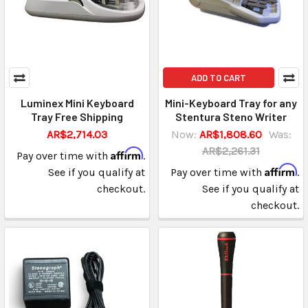
ADD TO CART
Luminex Mini Keyboard
Mini-Keyboard Tray for any
Tray Free Shipping
Stentura Steno Writer
AR$2,714.03
Now:
AR$1,808.60
Was:
AR$2,261.31
Affirm
Pay over time with
.
Affirm
See if you qualify at
Pay over time with
.
checkout.
See if you qualify at
checkout.