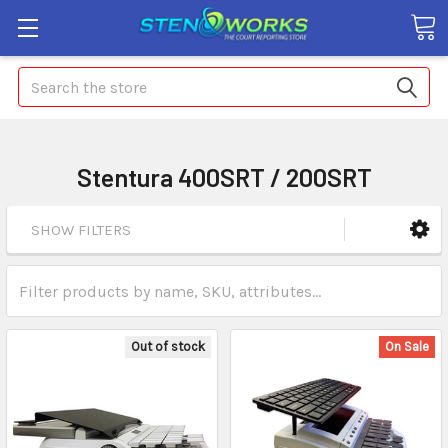
Search
Stentura 400SRT / 200SRT
SHOW FILTERS
Out of stock
On Sale