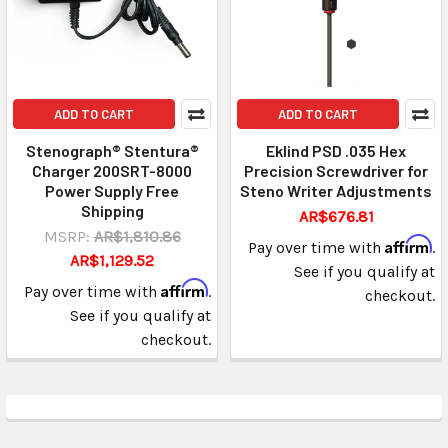
ADD TO CART
ADD TO CART
Stenograph® Stentura®
Eklind PSD .035 Hex
Charger 200SRT-8000
Precision Screwdriver for
Power Supply Free
Steno Writer Adjustments
Shipping
AR$676.81
MSRP:
AR$1,810.86
Affirm
Pay over time with
.
AR$1,129.52
See if you qualify at
Affirm
Pay over time with
.
checkout.
See if you qualify at
checkout.