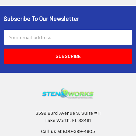
Subscribe To Our Newsletter
Email
Address
3599 23rd Avenue S, Suite #11
Lake Worth, FL 33461
Call us at 800-399-4605