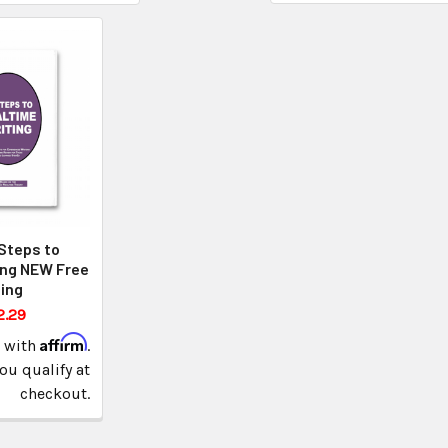
Steps to
ing NEW Free
ing
2.29
Affirm
e with
.
you qualify at
checkout.