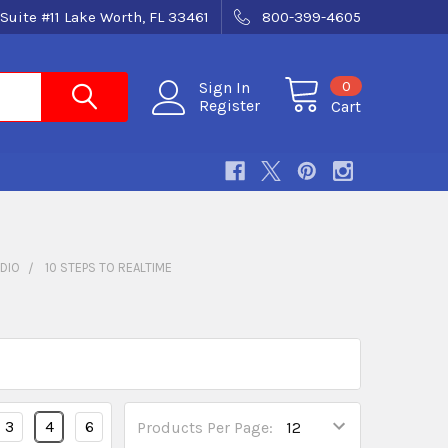
Suite #11 Lake Worth, FL 33461
800-399-4605
0
Sign In
Register
Cart
DIO
10 STEPS TO REALTIME
3
4
6
Products Per Page: