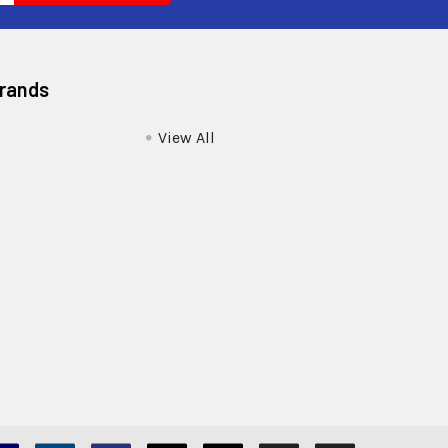
Brands
View All