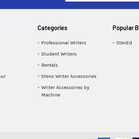
Categories
Popular 
Professional Writers
StenEd
Student Writers
Rentals
our
Steno Writer Accessories
Writer Accessories by
Machine