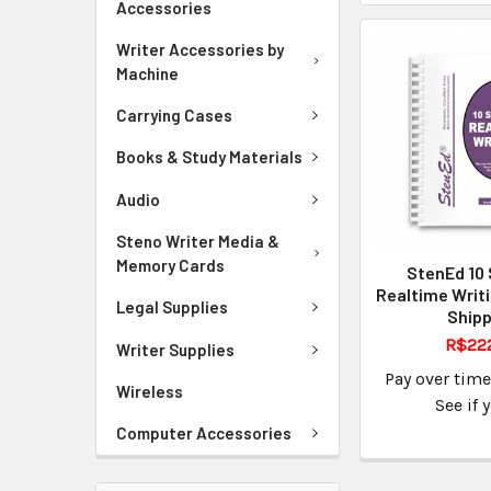
Accessories
Writer Accessories by
Machine
Carrying Cases
Books & Study Materials
Audio
Steno Writer Media &
Memory Cards
StenEd 10 
Realtime Writ
Legal Supplies
Shipp
R$22
Writer Supplies
Pay over tim
Wireless
See if 
Computer Accessories