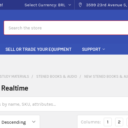
e!
Select Currency:
BRL
3599 23rd Avenue S, 
Search
SELL OR TRADE YOUR EQUIPMENT
SUPPORT
STUDY MATERIALS
STENED BOOKS & AUDIO
NEW STENED BOOKS & AU
o Realtime
Columns:
1
2