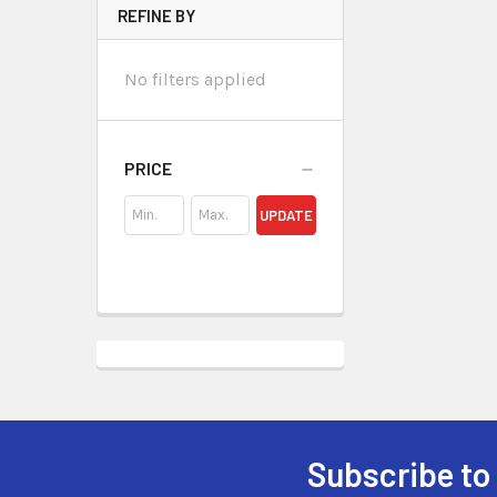
REFINE BY
No filters applied
PRICE
UPDATE
Subscribe to