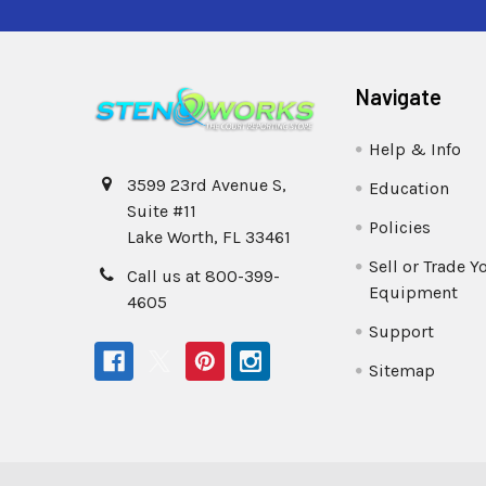
Navigate
Help & Info
3599 23rd Avenue S,
Education
Suite #11
Policies
Lake Worth, FL 33461
Sell or Trade Y
Call us at 800-399-
Equipment
4605
Support
Sitemap