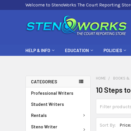
Welcome to StenoWorks The Court Reporting Stor
HELP & INFO
EDUCATION
POLICIES
HOME
BOOKS & 
CATEGORIES
10 Steps t
Professional Writers
Student Writers
Rentals
Sort By:
Steno Writer