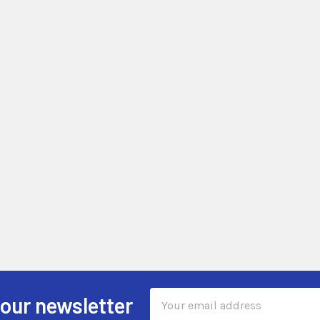
Email
 our newsletter
Address