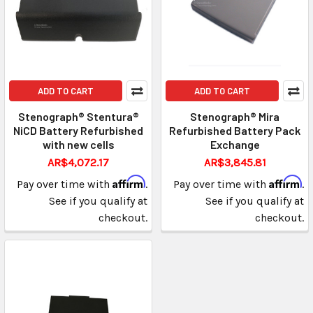
ADD TO CART
ADD TO CART
Stenograph® Stentura®
Stenograph® Mira
NiCD Battery Refurbished
Refurbished Battery Pack
with new cells
Exchange
AR$4,072.17
AR$3,845.81
Affirm
Affirm
Pay over time with
.
Pay over time with
.
See if you qualify at
See if you qualify at
checkout.
checkout.