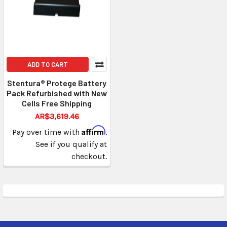
ADD TO CART
Stentura® Protege Battery
Pack Refurbished with New
Cells Free Shipping
AR$3,619.46
Affirm
Pay over time with
.
See if you qualify at
checkout.