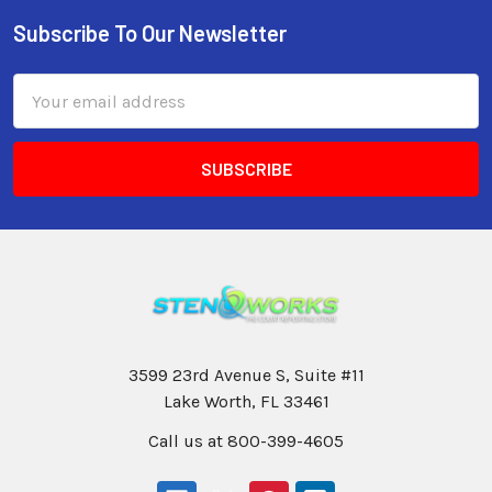
Subscribe To Our Newsletter
Email
Address
3599 23rd Avenue S, Suite #11
Lake Worth, FL 33461
Call us at 800-399-4605