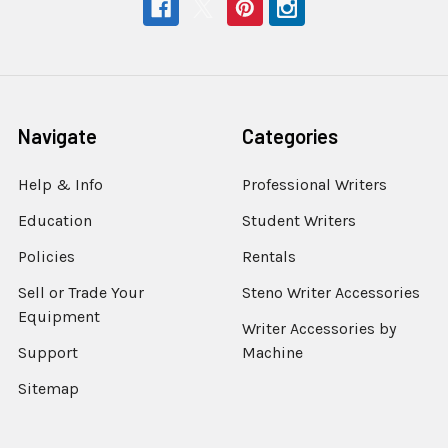
Navigate
Categories
Help & Info
Professional Writers
Education
Student Writers
Policies
Rentals
Sell or Trade Your
Steno Writer Accessories
Equipment
Writer Accessories by
Support
Machine
Sitemap