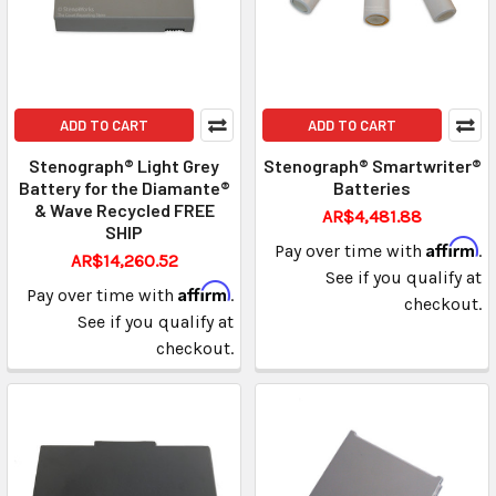
ADD TO CART
ADD TO CART
Stenograph® Light Grey
Stenograph® Smartwriter®
Battery for the Diamante®
Batteries
& Wave Recycled FREE
AR$4,481.88
SHIP
Affirm
Pay over time with
.
AR$14,260.52
See if you qualify at
Affirm
Pay over time with
.
checkout.
See if you qualify at
checkout.