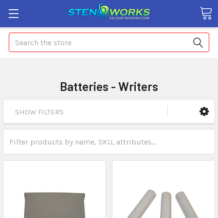
Search
Batteries - Writers
SHOW FILTERS