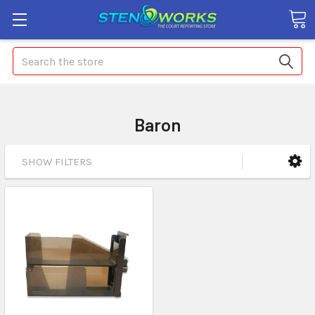
Search
Baron
SHOW FILTERS