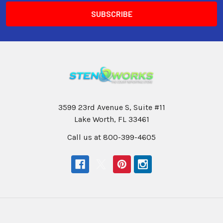
3599 23rd Avenue S, Suite #11
Lake Worth, FL 33461
Call us at 800-399-4605