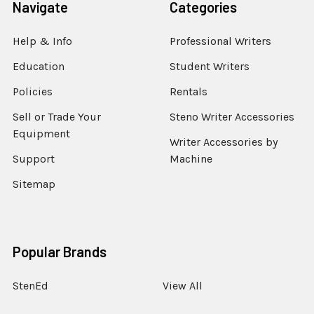
Navigate
Categories
Help & Info
Professional Writers
Education
Student Writers
Policies
Rentals
Sell or Trade Your
Steno Writer Accessories
Equipment
Writer Accessories by
Support
Machine
Sitemap
Popular Brands
StenEd
View All