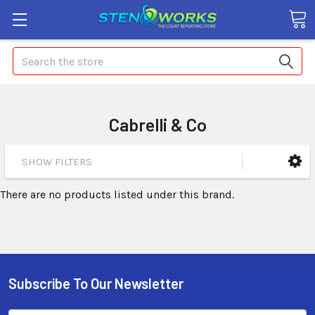
Search
Cabrelli & Co
SHOW FILTERS
There are no products listed under this brand.
Subscribe To Our Newsletter