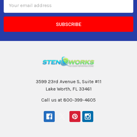
Email
Address
3599 23rd Avenue S, Suite #11
Lake Worth, FL 33461
Call us at 800-399-4605