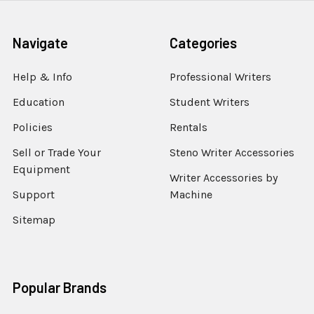
Navigate
Categories
Help & Info
Professional Writers
Education
Student Writers
Policies
Rentals
Sell or Trade Your
Steno Writer Accessories
Equipment
Writer Accessories by
Support
Machine
Sitemap
Popular Brands