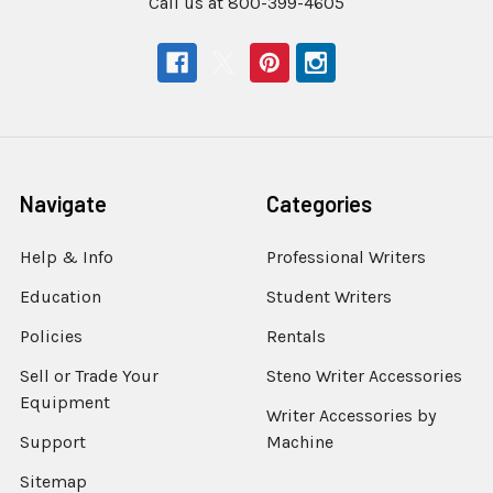
Call us at 800-399-4605
Navigate
Categories
Help & Info
Professional Writers
Education
Student Writers
Policies
Rentals
Sell or Trade Your
Steno Writer Accessories
Equipment
Writer Accessories by
Support
Machine
Sitemap