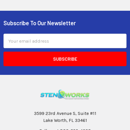
Subscribe To Our Newsletter
Email
Address
3599 23rd Avenue S, Suite #11
Lake Worth, FL 33461