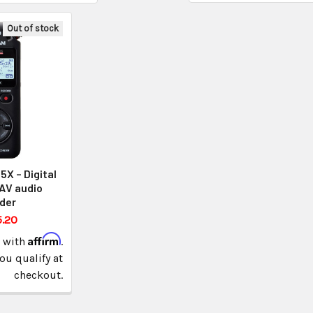
Out of stock
X – Digital
AV audio
der
5.20
Affirm
e with
.
you qualify at
checkout.