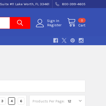
Suite #11 Lake Worth, FL 33461
800-399-4605
0
Sign In
Register
Cart
3
4
6
Products Per Page: