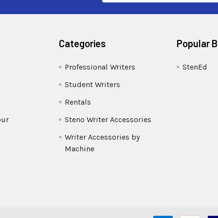
Categories
Popular 
Professional Writers
StenEd
Student Writers
Rentals
our
Steno Writer Accessories
Writer Accessories by
Machine