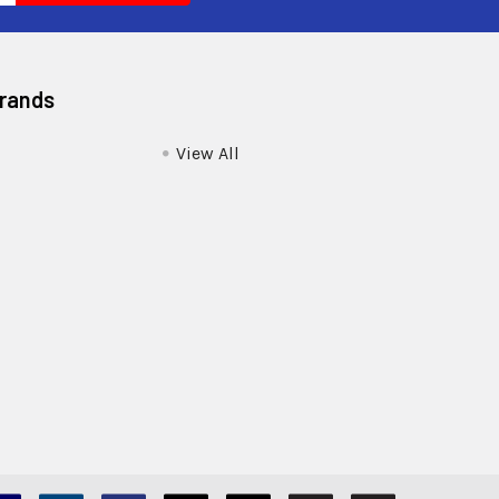
Brands
View All