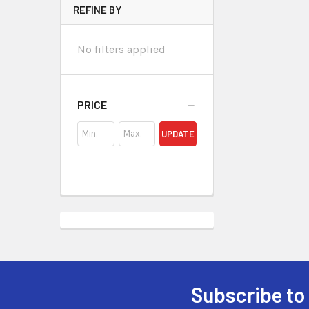
REFINE BY
No filters applied
PRICE
UPDATE
Subscribe to