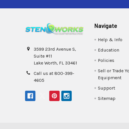
Navigate
Help & Info
3599 23rd Avenue S,
Education
Suite #11
Policies
Lake Worth, FL 33461
Sell or Trade Y
Call us at 800-399-
Equipment
4605
Support
Sitemap