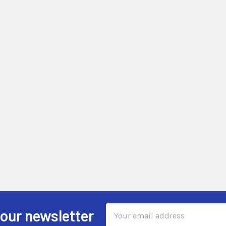
Email
 our newsletter
Address