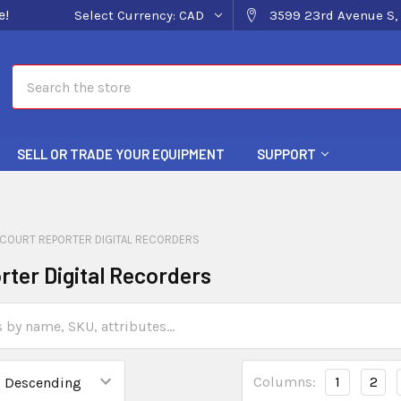
e!
Select Currency:
CAD
3599 23rd Avenue S, 
Search
SELL OR TRADE YOUR EQUIPMENT
SUPPORT
COURT REPORTER DIGITAL RECORDERS
rter Digital Recorders
Columns:
1
2