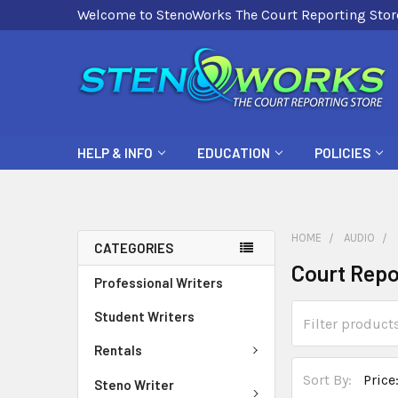
Welcome to StenoWorks The Court Reporting Stor
HELP & INFO
EDUCATION
POLICIES
HOME
AUDIO
CATEGORIES
Court Repo
Professional Writers
Student Writers
Rentals
Sort By:
Steno Writer