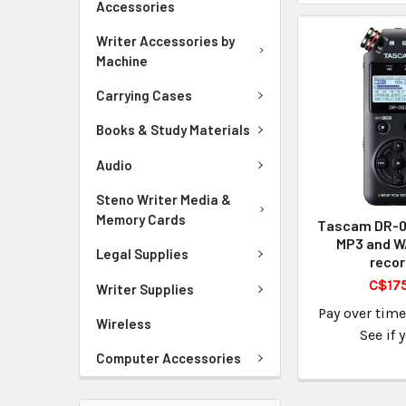
Accessories
Writer Accessories by
Machine
Carrying Cases
Books & Study Materials
Audio
Steno Writer Media &
Memory Cards
Tascam DR-05
MP3 and W
Legal Supplies
recor
C$17
Writer Supplies
Pay over tim
Wireless
See if 
Computer Accessories