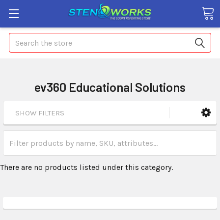
Search
ev360 Educational Solutions
SHOW FILTERS
There are no products listed under this category.