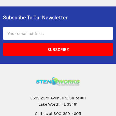
Subscribe To Our Newsletter
Email
Address
3599 23rd Avenue S, Suite #11
Lake Worth, FL 33461
Call us at 800-399-4605