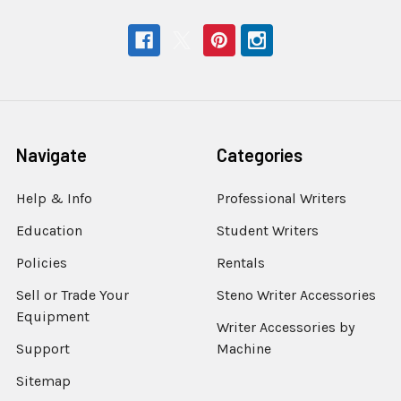
Navigate
Categories
Help & Info
Professional Writers
Education
Student Writers
Policies
Rentals
Sell or Trade Your
Steno Writer Accessories
Equipment
Writer Accessories by
Support
Machine
Sitemap