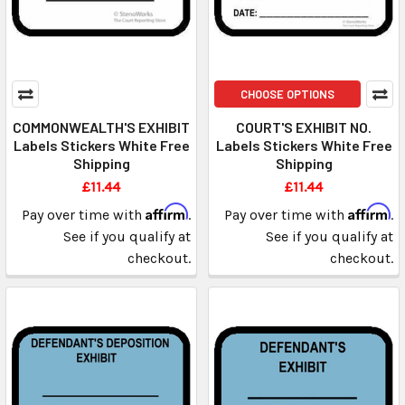
CHOOSE OPTIONS
COMMONWEALTH'S EXHIBIT
COURT'S EXHIBIT NO.
Labels Stickers White Free
Labels Stickers White Free
Shipping
Shipping
£11.44
£11.44
Affirm
Affirm
Pay over time with
.
Pay over time with
.
See if you qualify at
See if you qualify at
checkout.
checkout.