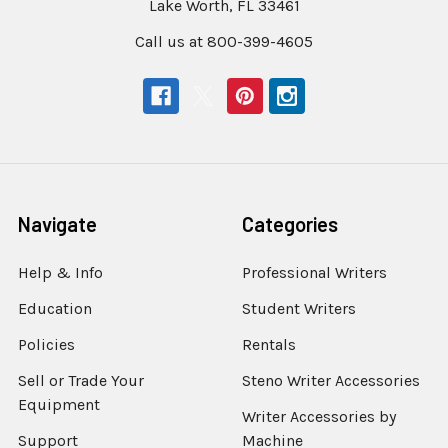
Lake Worth, FL 33461
Call us at 800-399-4605
Navigate
Categories
Help & Info
Professional Writers
Education
Student Writers
Policies
Rentals
Sell or Trade Your
Steno Writer Accessories
Equipment
Writer Accessories by
Support
Machine