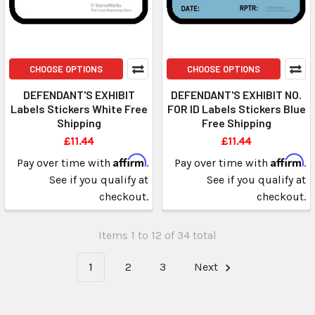
CHOOSE OPTIONS
CHOOSE OPTIONS
DEFENDANT'S EXHIBIT
DEFENDANT'S EXHIBIT NO.
Labels Stickers White Free
FOR ID Labels Stickers Blue
Shipping
Free Shipping
£11.44
£11.44
Affirm
Affirm
Pay over time with
.
Pay over time with
.
See if you qualify at
See if you qualify at
checkout.
checkout.
Items 1 to 12 of 34 total
1
2
3
Next