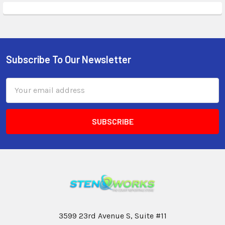
Subscribe To Our Newsletter
Email
Address
3599 23rd Avenue S, Suite #11