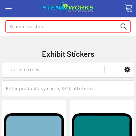
Search
Exhibit Stickers
SHOW FILTERS