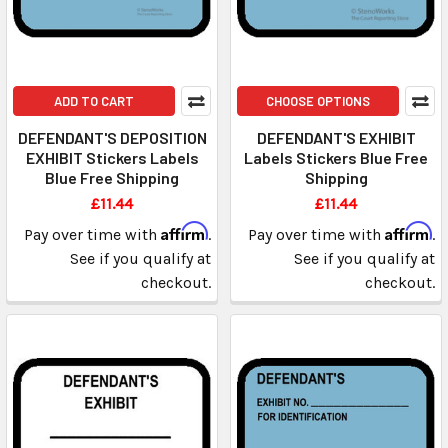
ADD TO CART
CHOOSE OPTIONS
DEFENDANT'S DEPOSITION
DEFENDANT'S EXHIBIT
EXHIBIT Stickers Labels
Labels Stickers Blue Free
Blue Free Shipping
Shipping
£11.44
£11.44
Affirm
Affirm
Pay over time with
.
Pay over time with
.
See if you qualify at
See if you qualify at
checkout.
checkout.