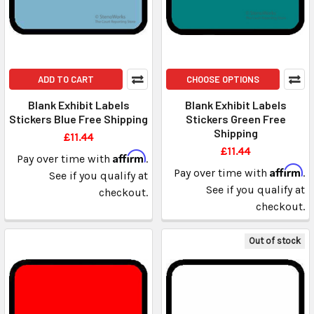
ADD TO CART
CHOOSE OPTIONS
Blank Exhibit Labels
Blank Exhibit Labels
Stickers Blue Free Shipping
Stickers Green Free
Shipping
£11.44
£11.44
Affirm
Pay over time with
.
Affirm
Pay over time with
.
See if you qualify at
See if you qualify at
checkout.
checkout.
Out of stock