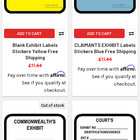
ADD TO CART
ADD TO CART
Blank Exhibit Labels
CLAIMANTS EXHIBIT Labels
Stickers Yellow Free
Stickers Blue Free Shipping
Shipping
£11.44
£11.44
Affirm
Pay over time with
.
Affirm
Pay over time with
.
See if you qualify at
See if you qualify at
checkout.
checkout.
Out of stock