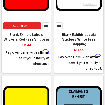
ADD TO CART
Blank Exhibit Labels
Blank Exhibit Labels
Stickers Red Free Shipping
Stickers White Free
Shipping
£11.44
£11.44
Affirm
Pay over time with
.
Affirm
Pay over time with
.
See if you qualify at
See if you qualify at
checkout.
checkout.