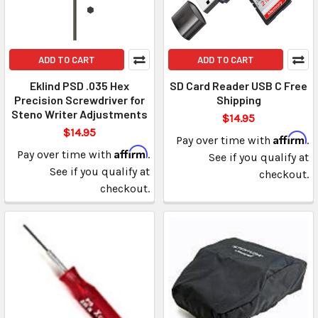
ADD TO CART
ADD TO CART
Eklind PSD .035 Hex
SD Card Reader USB C Free
Precision Screwdriver for
Shipping
Steno Writer Adjustments
$14.95
$14.95
Affirm
Pay over time with
.
Affirm
Pay over time with
.
See if you qualify at
See if you qualify at
checkout.
checkout.