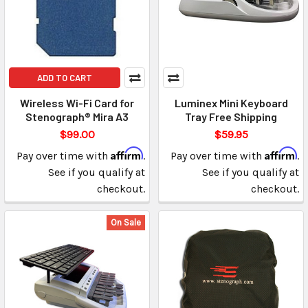
ADD TO CART
Wireless Wi-Fi Card for
Luminex Mini Keyboard
Stenograph® Mira A3
Tray Free Shipping
$99.00
$59.95
Affirm
Affirm
Pay over time with
.
Pay over time with
.
See if you qualify at
See if you qualify at
checkout.
checkout.
On Sale