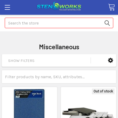
Search
Miscellaneous
SHOW FILTERS
Out of stock