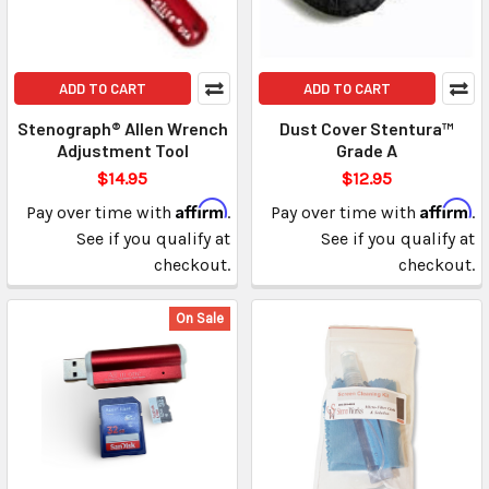
ADD TO CART
ADD TO CART
Stenograph® Allen Wrench
Dust Cover Stentura™
Adjustment Tool
Grade A
$14.95
$12.95
Affirm
Affirm
Pay over time with
.
Pay over time with
.
See if you qualify at
See if you qualify at
checkout.
checkout.
On Sale