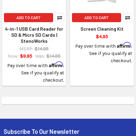
ADD TO CART
ADD TO CART
4-in-1 USB Card Reader for
Screen Cleaning Kit
SD & Micro SD Cards |
$4.95
StenoWorks
Affirm
Pay over time with
.
MSRP:
$14.95
See if you qualify at
Now:
$9.95
Was:
$14.95
checkout.
Affirm
Pay over time with
.
See if you qualify at
checkout.
Subscribe To Our Newsletter