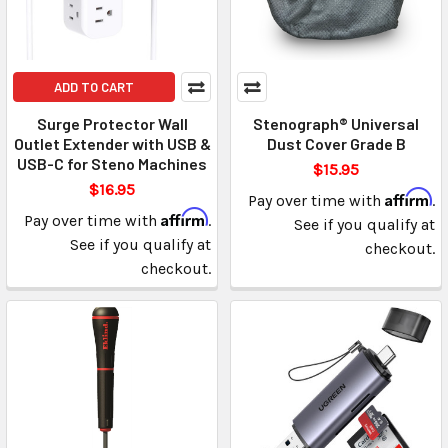
ADD TO CART
Surge Protector Wall
Stenograph® Universal
Outlet Extender with USB &
Dust Cover Grade B
USB-C for Steno Machines
$15.95
$16.95
Affirm
Pay over time with
.
Affirm
Pay over time with
.
See if you qualify at
See if you qualify at
checkout.
checkout.