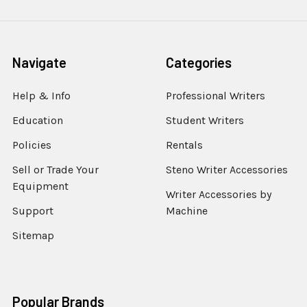
Navigate
Categories
Help & Info
Professional Writers
Education
Student Writers
Policies
Rentals
Sell or Trade Your
Steno Writer Accessories
Equipment
Writer Accessories by
Support
Machine
Sitemap
Popular Brands