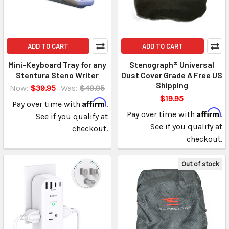
ADD TO CART
ADD TO CART
Mini-Keyboard Tray for any
Stenograph® Universal
Stentura Steno Writer
Dust Cover Grade A Free US
Shipping
Now:
$39.95
Was:
$49.95
$19.95
Affirm
Pay over time with
.
Affirm
Pay over time with
.
See if you qualify at
See if you qualify at
checkout.
checkout.
Out of stock