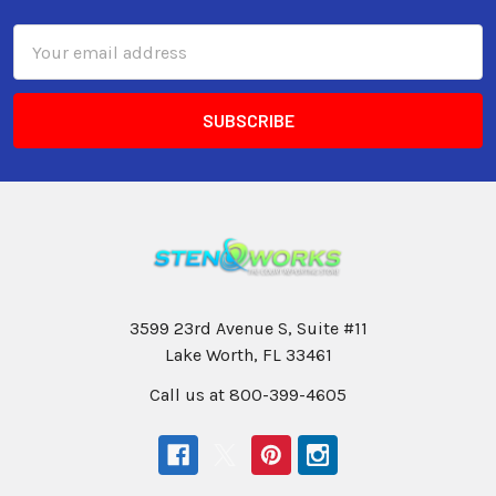
Email
Address
3599 23rd Avenue S, Suite #11
Lake Worth, FL 33461
Call us at 800-399-4605