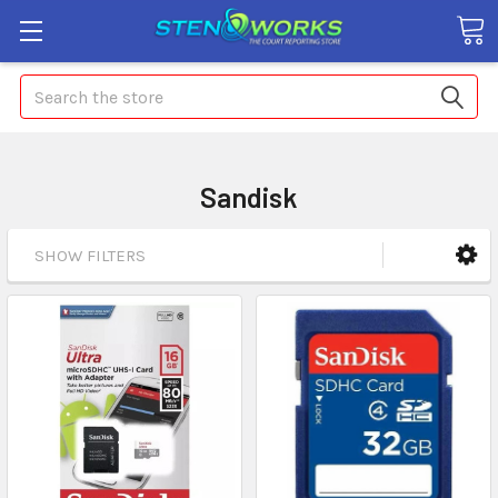
Search
Sandisk
SHOW FILTERS