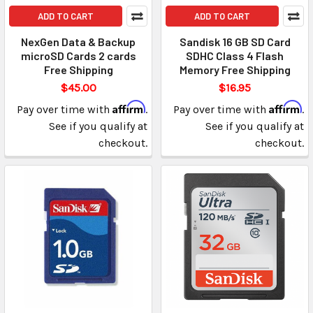
ADD TO CART
ADD TO CART
NexGen Data & Backup
Sandisk 16 GB SD Card
microSD Cards 2 cards
SDHC Class 4 Flash
Free Shipping
Memory Free Shipping
$45.00
$16.95
Affirm
Affirm
Pay over time with
.
Pay over time with
.
See if you qualify at
See if you qualify at
checkout.
checkout.