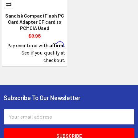
Sandisk CompactFlash PC
Card Adapter CF card to
PCMCIA Used
$9.95
Affirm
Pay over time with
.
See if you qualify at
checkout.
Subscribe To Our Newsletter
Email
Address