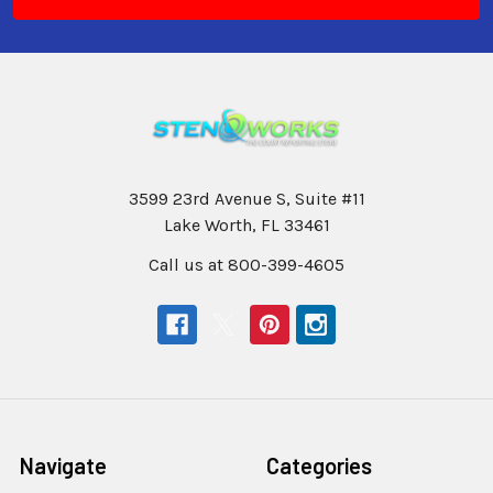
3599 23rd Avenue S, Suite #11
Lake Worth, FL 33461
Call us at 800-399-4605
Navigate
Categories