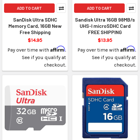
ADD TO CART
ADD TO CART
SanDisk Ultra SDHC
Sandisk Ultra 16GB 98MB/s
Memory Card, 16GB New
UHS-I microSDHC Card
Free Shipping
FREE SHIPPING
$14.95
$13.95
Affirm
Affirm
Pay over time with
.
Pay over time with
.
See if you qualify at
See if you qualify at
checkout.
checkout.