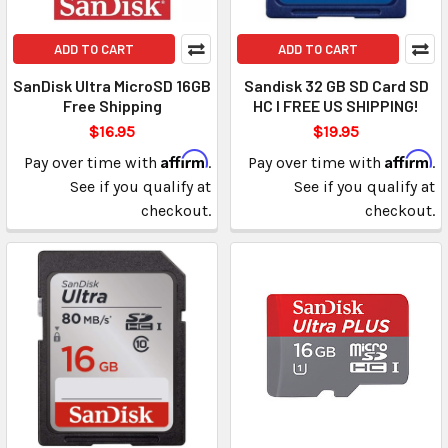
ADD TO CART
ADD TO CART
SanDisk Ultra MicroSD 16GB
Sandisk 32 GB SD Card SD
Free Shipping
HC I FREE US SHIPPING!
$16.95
$19.95
Affirm
Affirm
Pay over time with
.
Pay over time with
.
See if you qualify at
See if you qualify at
checkout.
checkout.