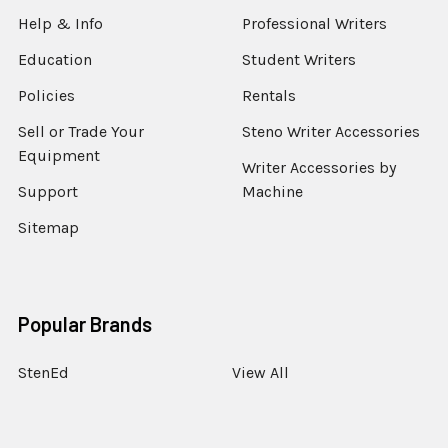
Help & Info
Professional Writers
Education
Student Writers
Policies
Rentals
Sell or Trade Your
Steno Writer Accessories
Equipment
Writer Accessories by
Support
Machine
Sitemap
Popular Brands
StenEd
View All