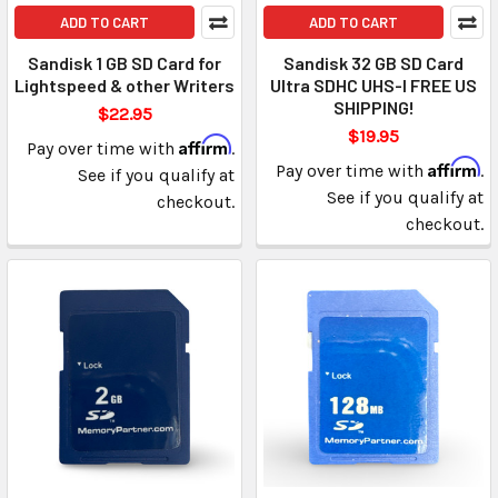
ADD TO CART
ADD TO CART
Sandisk 1 GB SD Card for
Sandisk 32 GB SD Card
Lightspeed & other Writers
Ultra SDHC UHS-I FREE US
SHIPPING!
$22.95
$19.95
Affirm
Pay over time with
.
Affirm
Pay over time with
.
See if you qualify at
See if you qualify at
checkout.
checkout.