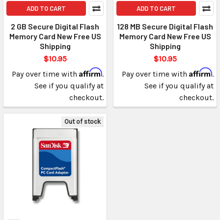
ADD TO CART
ADD TO CART
2 GB Secure Digital Flash
128 MB Secure Digital Flash
Memory Card New Free US
Memory Card New Free US
Shipping
Shipping
$10.95
$10.95
Affirm
Affirm
Pay over time with
.
Pay over time with
.
See if you qualify at
See if you qualify at
checkout.
checkout.
Out of stock