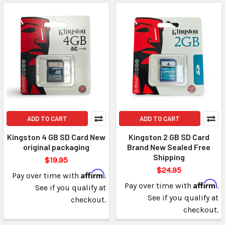
ADD TO CART
ADD TO CART
Kingston 4 GB SD Card New
Kingston 2 GB SD Card
original packaging
Brand New Sealed Free
Shipping
$19.95
$24.95
Affirm
Pay over time with
.
Affirm
Pay over time with
.
See if you qualify at
See if you qualify at
checkout.
checkout.