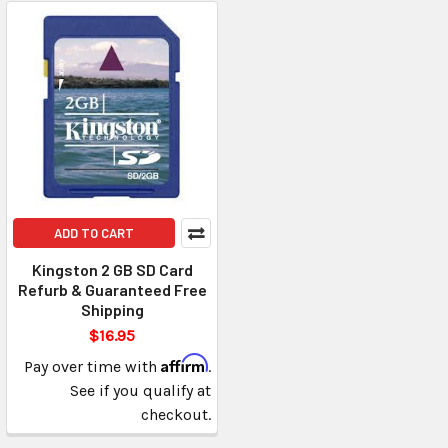
ADD TO CART
Kingston 2 GB SD Card
Refurb & Guaranteed Free
Shipping
$16.95
Affirm
Pay over time with
.
See if you qualify at
checkout.