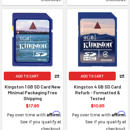
ADD TO CART
ADD TO CART
Kingston 1 GB SD Card New
Kingston 4 GB SD Card
Minimal Packaging Free
Refurb - Formatted &
Shipping
Tested
$17.95
$10.95
Affirm
Affirm
Pay over time with
.
Pay over time with
.
See if you qualify at
See if you qualify at
checkout.
checkout.