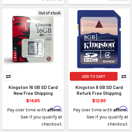
Out of stock
ADD TO CART
Kingston 16 GB SD Card
Kingston 8 GB SD Card
New Free Shipping
Refurb Free Shipping
$14.95
$12.95
Affirm
Affirm
Pay over time with
.
Pay over time with
.
See if you qualify at
See if you qualify at
checkout.
checkout.