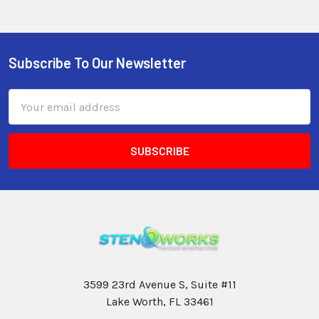
Subscribe To Our Newsletter
Email
Address
3599 23rd Avenue S, Suite #11
Lake Worth, FL 33461