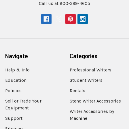
Call us at 800-399-4605
Navigate
Categories
Help & Info
Professional Writers
Education
Student Writers
Policies
Rentals
Sell or Trade Your
Steno Writer Accessories
Equipment
Writer Accessories by
Support
Machine
Sitemap