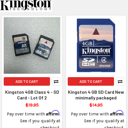
ADD TO CART
ADD TO CART
Kingston 4GB Class 4 - SD
Kingston 4 GB SD Card New
Card - Lot Of 2
minimally packaged
$19.95
$14.95
Affirm
Affirm
Pay over time with
.
Pay over time with
.
See if you qualify at
See if you qualify at
checkout.
checkout.