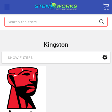
Search
Kingston
SHOW FILTERS