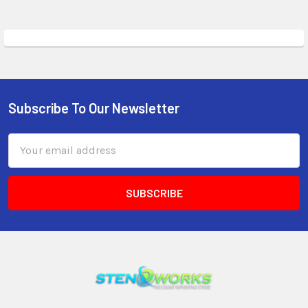
Subscribe To Our Newsletter
Email
Address