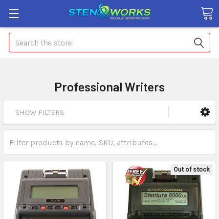
Search
Professional Writers
SHOW FILTERS
Out of stock