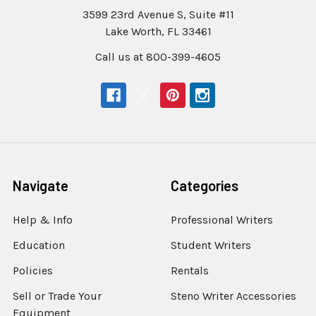
3599 23rd Avenue S, Suite #11
Lake Worth, FL 33461
Call us at 800-399-4605
Navigate
Categories
Help & Info
Professional Writers
Education
Student Writers
Policies
Rentals
Sell or Trade Your
Steno Writer Accessories
Equipment