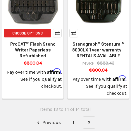
CHOOSE OPTIONS
ProCAT™ Flash Steno
Stenograph® Stentura ®
Writer Paperless
8000LX 1 year warranty -
Refurbished
RENTALS AVAILABLE
€800.04
MSRP:
€889.43
€800.04
Affirm
Pay over time with
.
Affirm
See if you qualify at
Pay over time with
.
checkout.
See if you qualify at
checkout.
Items 13 to 14 of 14 total
Previous
1
2