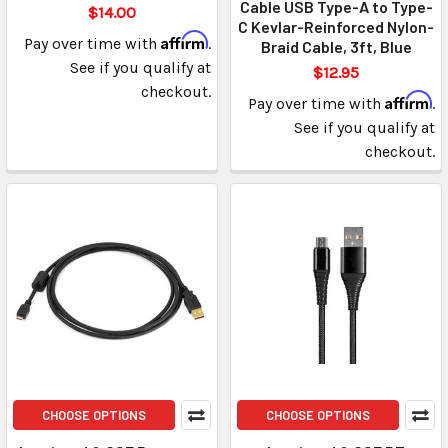
Cable USB Type-A to Type-
$14.00
C Kevlar-Reinforced Nylon-
Affirm
Pay over time with
.
Braid Cable, 3ft, Blue
See if you qualify at
$12.95
checkout.
Affirm
Pay over time with
.
See if you qualify at
checkout.
CHOOSE OPTIONS
CHOOSE OPTIONS