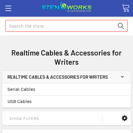
Search
Realtime Cables & Accessories for
Writers
REALTIME CABLES & ACCESSORIES FOR WRITERS
Serial Cables
USB Cables
SHOW FILTERS