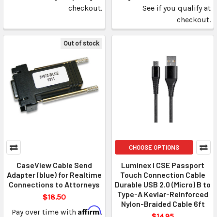
checkout.
See if you qualify at
checkout.
Out of stock
CHOOSE OPTIONS
CaseView Cable Send
Luminex I CSE Passport
Adapter (blue) for Realtime
Touch Connection Cable
Connections to Attorneys
Durable USB 2.0 (Micro) B to
Type-A Kevlar-Reinforced
$18.50
Nylon-Braided Cable 6ft
Affirm
Pay over time with
.
$14.95