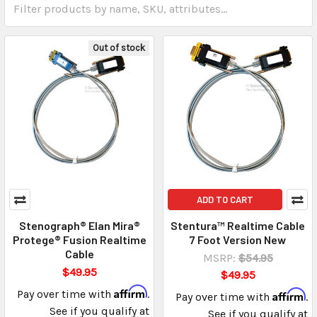
Out of stock
ADD TO CART
Stenograph® Elan Mira®
Stentura™ Realtime Cable
Protege® Fusion Realtime
7 Foot Version New
Cable
MSRP:
$54.95
$49.95
$49.95
Affirm
Pay over time with
.
Affirm
Pay over time with
.
See if you qualify at
See if you qualify at