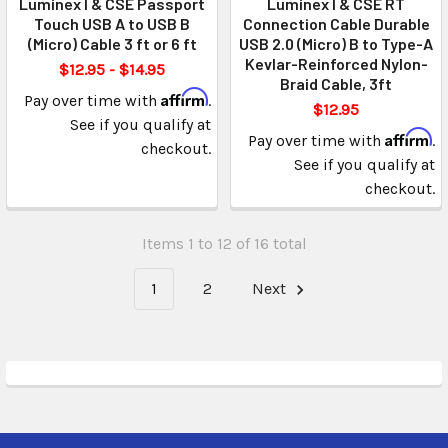
Luminex I & CSE Passport
Luminex I & CSE RT
Touch USB A to USB B
Connection Cable Durable
(Micro) Cable 3 ft or 6 ft
USB 2.0 (Micro) B to Type-A
Kevlar-Reinforced Nylon-
$12.95 - $14.95
Braid Cable, 3ft
Affirm
Pay over time with
.
$12.95
See if you qualify at
Affirm
Pay over time with
.
checkout.
See if you qualify at
checkout.
Items 1 to 12 of 16 total
1
2
Next