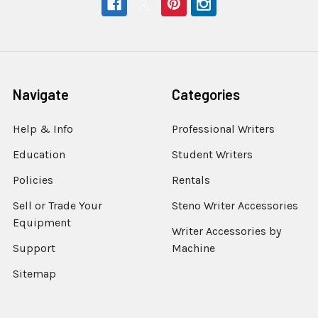
Navigate
Categories
Help & Info
Professional Writers
Education
Student Writers
Policies
Rentals
Sell or Trade Your
Steno Writer Accessories
Equipment
Writer Accessories by
Support
Machine
Sitemap