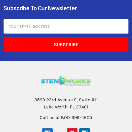
Subscribe To Our Newsletter
Email
Address
3599 23rd Avenue S, Suite #11
Lake Worth, FL 33461
Call us at 800-399-4605