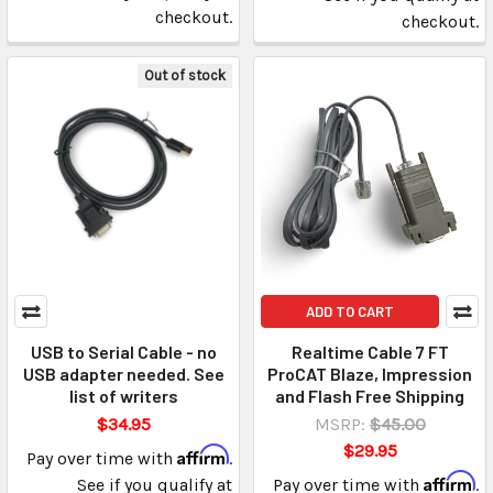
checkout.
checkout.
Out of stock
ADD TO CART
USB to Serial Cable - no
Realtime Cable 7 FT
USB adapter needed. See
ProCAT Blaze, Impression
list of writers
and Flash Free Shipping
$34.95
MSRP:
$45.00
$29.95
Affirm
Pay over time with
.
Affirm
See if you qualify at
Pay over time with
.