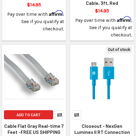
Cable, 3ft, Red
$14.95
$14.95
Affirm
Pay over time with
.
Affirm
Pay over time with
.
See if you qualify at
See if you qualify at
checkout.
checkout.
Out of stock
ADD TO CART
Cable Flat Gray Real-time 7
Closeout - NexGen
Feet -FREE US SHIPPING
Luminex II RT Connection