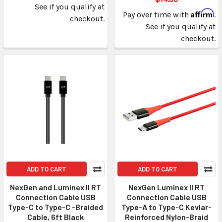
See if you qualify at
Affirm
Pay over time with
.
checkout.
See if you qualify at
checkout.
ADD TO CART
ADD TO CART
NexGen and Luminex II RT
NexGen Luminex II RT
Connection Cable USB
Connection Cable USB
Type-C to Type-C -Braided
Type-A to Type-C Kevlar-
Cable, 6ft Black
Reinforced Nylon-Braid