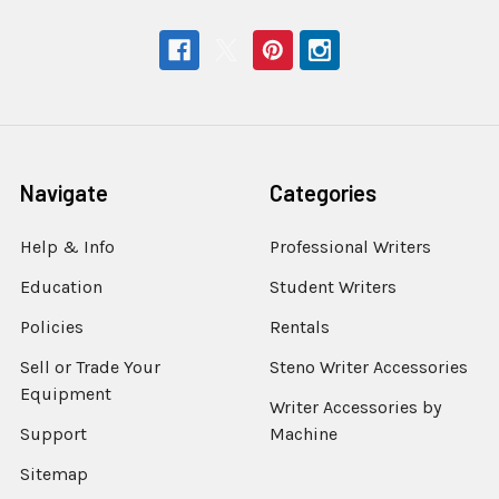
Navigate
Categories
Help & Info
Professional Writers
Education
Student Writers
Policies
Rentals
Sell or Trade Your
Steno Writer Accessories
Equipment
Writer Accessories by
Support
Machine
Sitemap