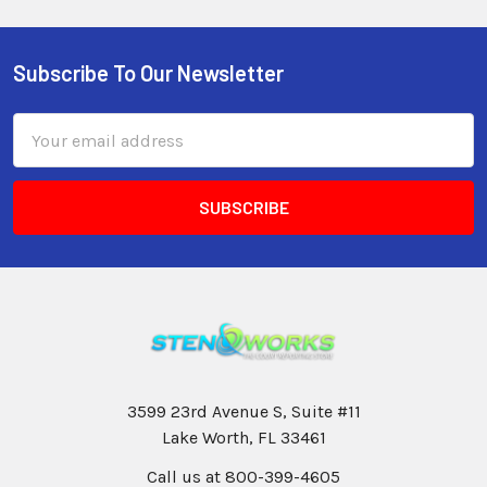
Subscribe To Our Newsletter
Email
Address
3599 23rd Avenue S, Suite #11
Lake Worth, FL 33461
Call us at 800-399-4605