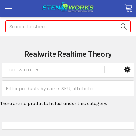
Search
Realwrite Realtime Theory
SHOW FILTERS
There are no products listed under this category.