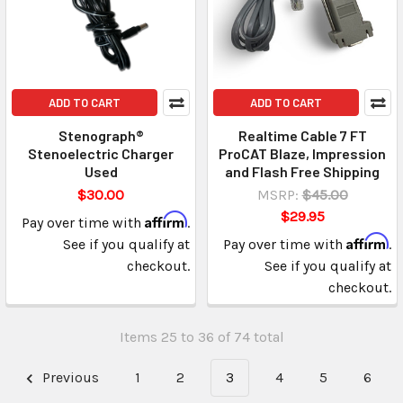
ADD TO CART
ADD TO CART
Stenograph®
Realtime Cable 7 FT
Stenoelectric Charger
ProCAT Blaze, Impression
Used
and Flash Free Shipping
$30.00
MSRP:
$45.00
$29.95
Affirm
Pay over time with
.
Affirm
See if you qualify at
Pay over time with
.
checkout.
See if you qualify at
checkout.
Items 25 to 36 of 74 total
Previous
1
2
3
4
5
6