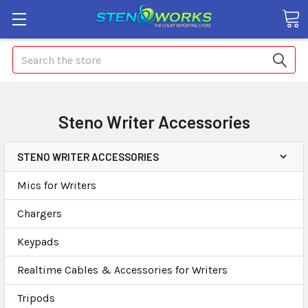
Search
Steno Writer Accessories
STENO WRITER ACCESSORIES
Mics for Writers
Chargers
Keypads
Realtime Cables & Accessories for Writers
Tripods