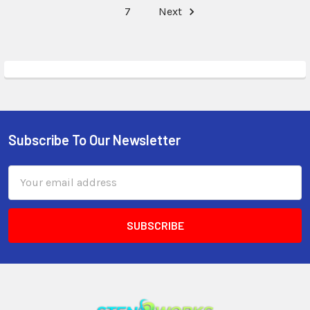
7
Next
Subscribe To Our Newsletter
Email
Address