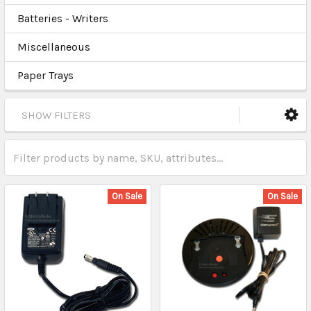
Batteries - Writers
Miscellaneous
Paper Trays
SHOW FILTERS
On Sale
On Sale