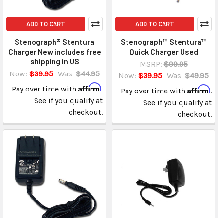
ADD TO CART
ADD TO CART
Stenograph® Stentura
Stenograph™ Stentura™
Charger New includes free
Quick Charger Used
shipping in US
MSRP:
$99.95
Now:
$39.95
Was:
$44.95
Now:
$39.95
Was:
$49.95
Affirm
Pay over time with
.
Affirm
Pay over time with
.
See if you qualify at
See if you qualify at
checkout.
checkout.