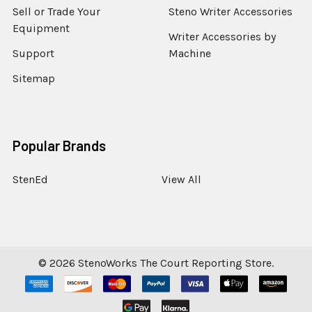
Sell or Trade Your
Steno Writer Accessories
Equipment
Writer Accessories by
Support
Machine
Sitemap
Popular Brands
StenEd
View All
©
2026
StenoWorks The Court Reporting Store.