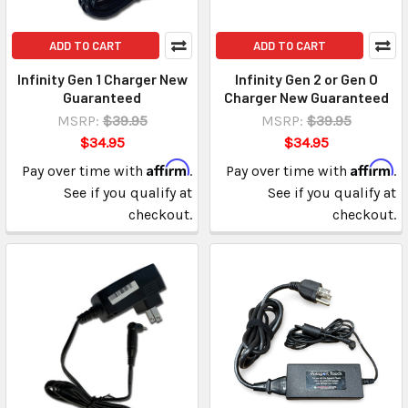
ADD TO CART
ADD TO CART
Infinity Gen 1 Charger New
Infinity Gen 2 or Gen O
Guaranteed
Charger New Guaranteed
MSRP:
$39.95
MSRP:
$39.95
$34.95
$34.95
Affirm
Affirm
Pay over time with
.
Pay over time with
.
See if you qualify at
See if you qualify at
checkout.
checkout.