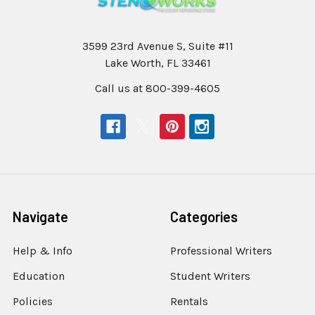
3599 23rd Avenue S, Suite #11
Lake Worth, FL 33461
Call us at 800-399-4605
Navigate
Categories
Help & Info
Professional Writers
Education
Student Writers
Policies
Rentals