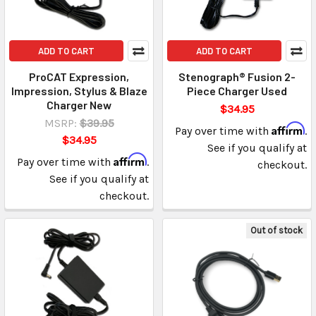
ADD TO CART
ADD TO CART
ProCAT Expression,
Stenograph® Fusion 2-
Impression, Stylus & Blaze
Piece Charger Used
Charger New
$34.95
MSRP:
$39.95
Affirm
Pay over time with
.
$34.95
See if you qualify at
Affirm
Pay over time with
.
checkout.
See if you qualify at
checkout.
Out of stock