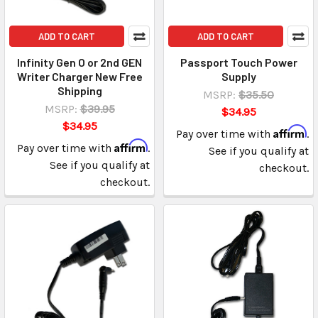
ADD TO CART
ADD TO CART
Infinity Gen O or 2nd GEN
Passport Touch Power
Writer Charger New Free
Supply
Shipping
MSRP:
$35.50
MSRP:
$39.95
$34.95
$34.95
Affirm
Pay over time with
.
Affirm
Pay over time with
.
See if you qualify at
See if you qualify at
checkout.
checkout.