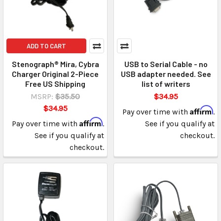
ADD TO CART
Stenograph® Mira, Cybra
USB to Serial Cable - no
Charger Original 2-Piece
USB adapter needed. See
Free US Shipping
list of writers
MSRP:
$35.50
$34.95
$34.95
Affirm
Pay over time with
.
Affirm
Pay over time with
.
See if you qualify at
See if you qualify at
checkout.
checkout.